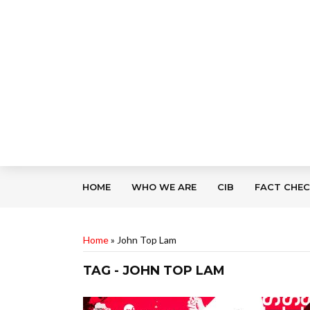
HOME
WHO WE ARE
CIB
FACT CHE
Home
»
John Top Lam
TAG - JOHN TOP LAM