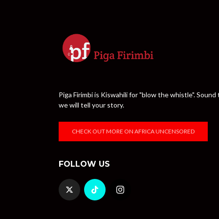
Piga Firimbi is Kiswahili for "blow the whistle". Sou
we will tell your story.
CHECK OUT MORE ON AFRICA UNCENSORED
FOLLOW US