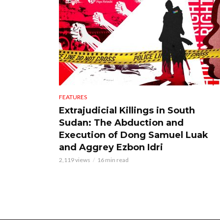
FEATURES
Extrajudicial Killings in South
Sudan: The Abduction and
Execution of Dong Samuel Luak
and Aggrey Ezbon Idri
2,119 views
16 min read