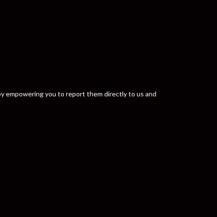
y by empowering you to report them directly to us and