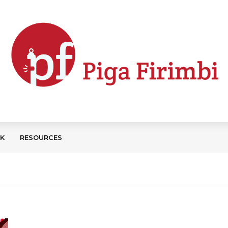
CK
RESOURCES