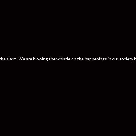
nd the alarm. We are blowing the whistle on the happenings in our societ