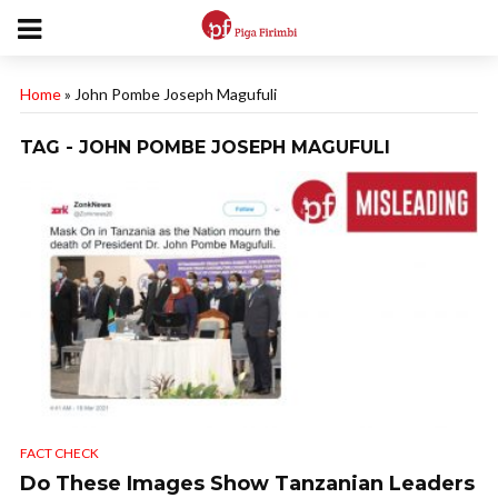
Home
»
John Pombe Joseph Magufuli
TAG - JOHN POMBE JOSEPH MAGUFULI
FACT CHECK
Do These Images Show Tanzanian Leaders