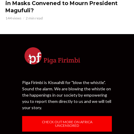
in Masks Convened to Mourn President
Magufuli?
144 views
2 min read
Piga Firimbi is Kiswahili for "blow the whistle".
Sound the alarm. We are blowing the whistle on
the happenings in our society by empowering
you to report them directly to us and we will tell
your story.
CHECK OUT MORE ON AFRICA
UNCENSORED