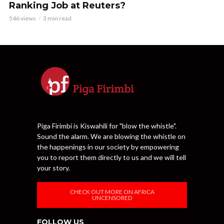
Ranking Job at Reuters?
546 views
3 min read
Piga Firimbi is Kiswahili for "blow the whistle".
Sound the alarm. We are blowing the whistle on
the happenings in our society by empowering
you to report them directly to us and we will tell
your story.
CHECK OUT MORE ON AFRICA
UNCENSORED
FOLLOW US