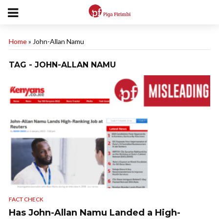
Home
»
John-Allan Namu
TAG - JOHN-ALLAN NAMU
FACT CHECK
Has John-Allan Namu Landed a High-