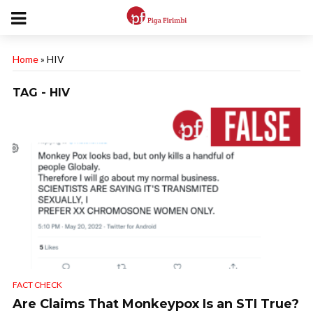
Home
»
HIV
TAG - HIV
FACT CHECK
Are Claims That Monkeypox Is an STI True?