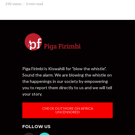
292 views
3 min read
Piga Firimbi is Kiswahili for "blow the whistle".
Sound the alarm. We are blowing the whistle on
the happenings in our society by empowering
you to report them directly to us and we will tell
your story.
CHECK OUT MORE ON AFRICA
UNCENSORED
FOLLOW US