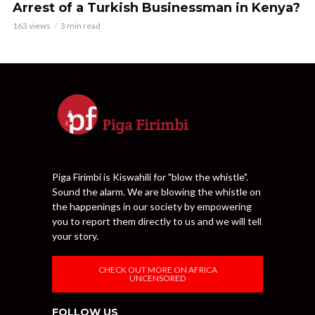
Arrest of a Turkish Businessman in Kenya?
163 views
3 min read
Piga Firimbi is Kiswahili for "blow the whistle".
Sound the alarm. We are blowing the whistle on
the happenings in our society by empowering
you to report them directly to us and we will tell
your story.
CHECK OUT MORE ON AFRICA
UNCENSORED
FOLLOW US