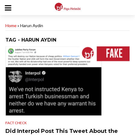
Home
»
Harun Aydin
TAG - HARUN AYDIN
FACT CHECK
Did Interpol Post This Tweet About the