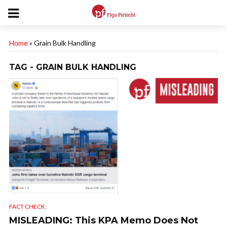
Home
»
Grain Bulk Handling
TAG - GRAIN BULK HANDLING
FACT CHECK
MISLEADING: This KPA Memo Does Not