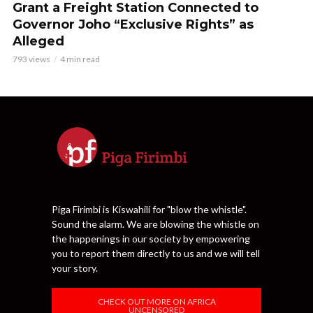
Grant a Freight Station Connected to
Governor Joho “Exclusive Rights” as
Alleged
793 views
4 min read
Piga Firimbi is Kiswahili for "blow the whistle".
Sound the alarm. We are blowing the whistle on
the happenings in our society by empowering
you to report them directly to us and we will tell
your story.
CHECK OUT MORE ON AFRICA
UNCENSORED