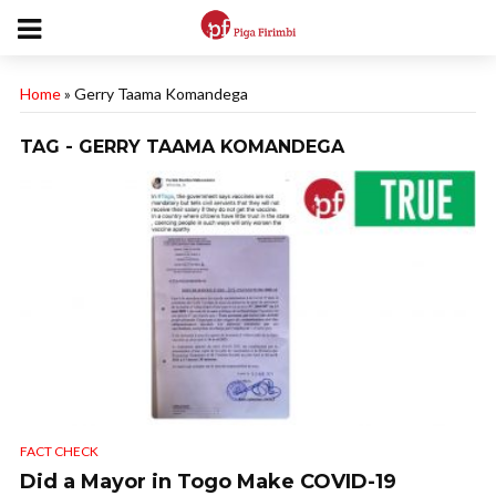
Home
»
Gerry Taama Komandega
TAG - GERRY TAAMA KOMANDEGA
FACT CHECK
Did a Mayor in Togo Make COVID-19