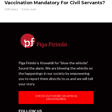
Vaccination Mandatory For Civil Servants?
218 views
3 min read
Piga Firimbi is Kiswahili for "blow the whistle".
Sound the alarm. We are blowing the whistle on
the happenings in our society by empowering
you to report them directly to us and we will tell
your story.
CHECK OUT MORE ON AFRICA
UNCENSORED
FOLLOW US