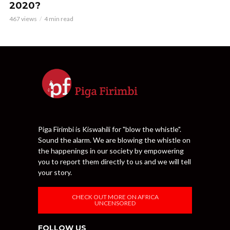
2020?
467 views
4 min read
Piga Firimbi is Kiswahili for "blow the whistle".
Sound the alarm. We are blowing the whistle on
the happenings in our society by empowering
you to report them directly to us and we will tell
your story.
CHECK OUT MORE ON AFRICA
UNCENSORED
FOLLOW US