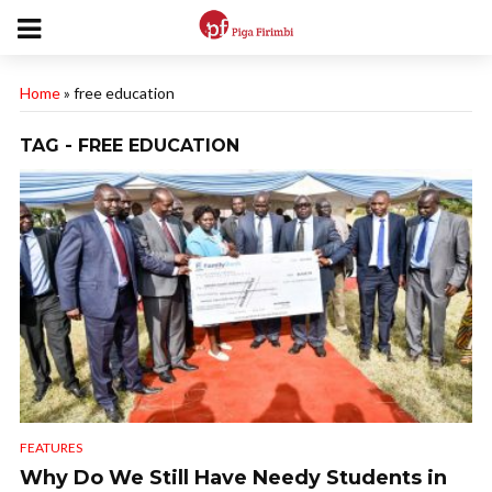
Home
»
free education
TAG - FREE EDUCATION
FEATURES
Why Do We Still Have Needy Students in