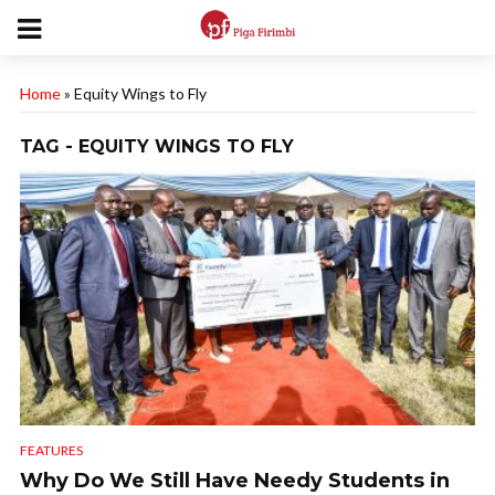
Home
»
Equity Wings to Fly
TAG - EQUITY WINGS TO FLY
FEATURES
Why Do We Still Have Needy Students in