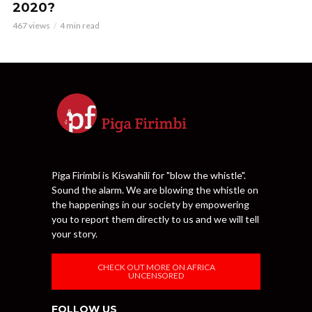
2020?
467 views
4 min read
Piga Firimbi is Kiswahili for "blow the whistle".
Sound the alarm. We are blowing the whistle on
the happenings in our society by empowering
you to report them directly to us and we will tell
your story.
CHECK OUT MORE ON AFRICA
UNCENSORED
FOLLOW US