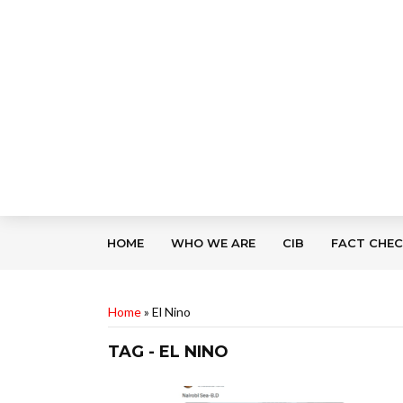
HOME
WHO WE ARE
CIB
FACT CHE
Home
»
El Nino
TAG - EL NINO