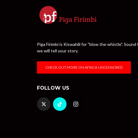
Piga Firimbi is Kiswahili for "blow the whistle". Sou
we will tell your story.
CHECK OUT MORE ON AFRICA UNCENSORED
FOLLOW US