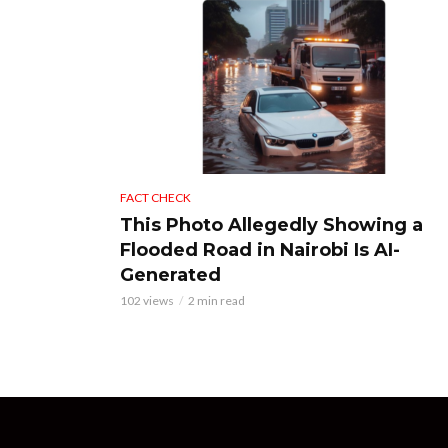
FACT CHECK
This Photo Allegedly Showing a
Flooded Road in Nairobi Is AI-
Generated
102 views
2 min read