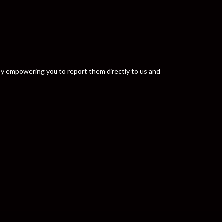
y by empowering you to report them directly to us and