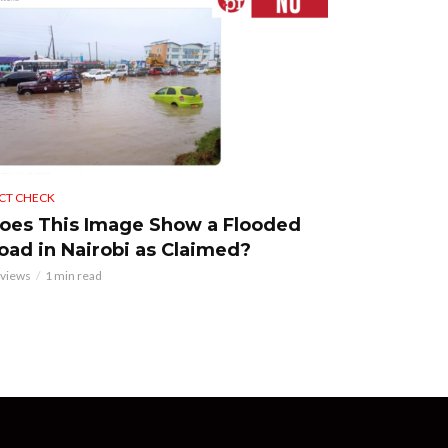
CT CHECK
oes This Image Show a Flooded
oad in Nairobi as Claimed?
 views
1 min read