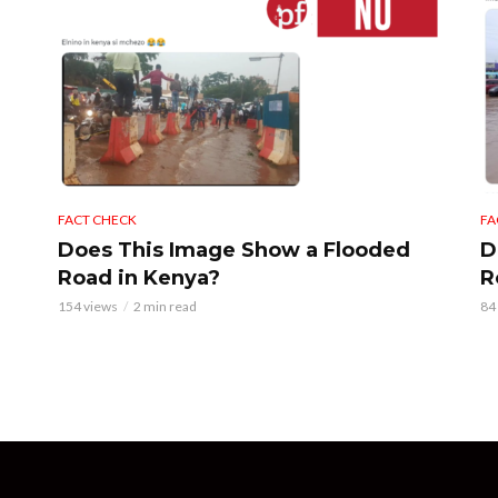
FACT CHECK
FA
Does This Image Show a Flooded
D
Road in Kenya?
R
154 views
2 min read
84