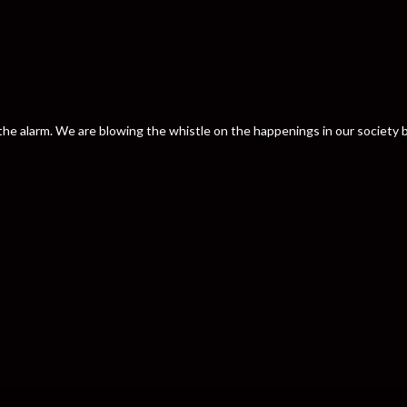
nd the alarm. We are blowing the whistle on the happenings in our societ