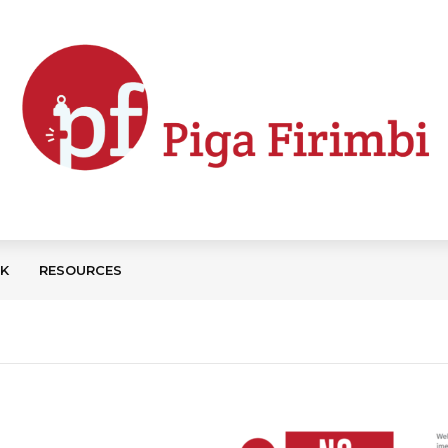
CK
RESOURCES