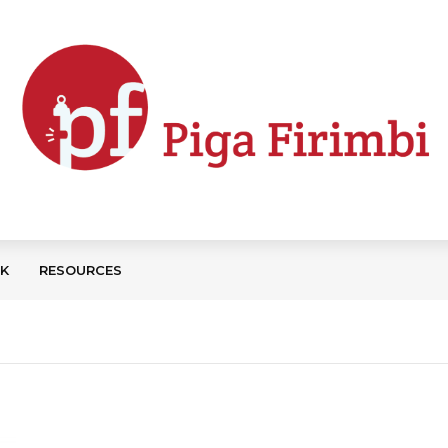
CK
RESOURCES