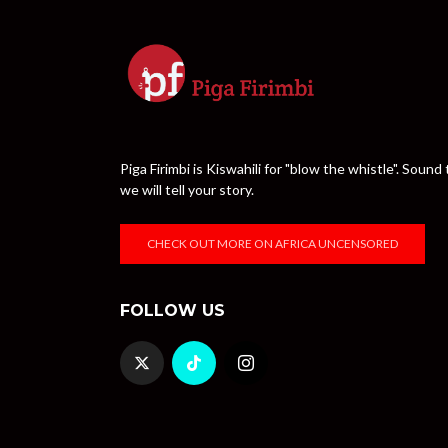
Piga Firimbi is Kiswahili for "blow the whistle". Sou
we will tell your story.
CHECK OUT MORE ON AFRICA UNCENSORED
FOLLOW US