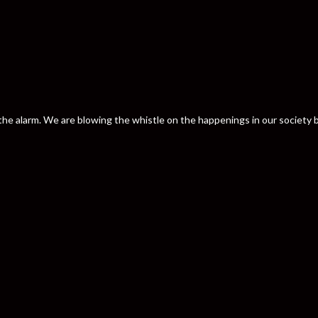
nd the alarm. We are blowing the whistle on the happenings in our societ