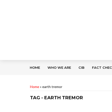
HOME
WHO WE ARE
CIB
FACT CHE
Home
»
earth tremor
TAG - EARTH TREMOR