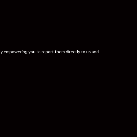
y by empowering you to report them directly to us and