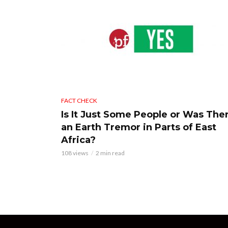
FACT CHECK
Is It Just Some People or Was The
an Earth Tremor in Parts of East
Africa?
108 views
2 min read