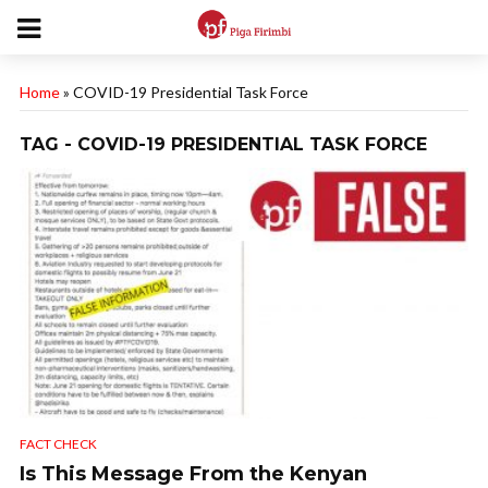
Home
»
COVID-19 Presidential Task Force
TAG - COVID-19 PRESIDENTIAL TASK FORCE
FACT CHECK
Is This Message From the Kenyan