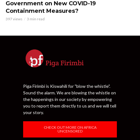
Government on New COVID-19
Containment Measures?
397 views
3 min read
Piga Firimbi is Kiswahili for "blow the whistle".
Sound the alarm. We are blowing the whistle on
the happenings in our society by empowering
you to report them directly to us and we will tell
your story.
CHECK OUT MORE ON AFRICA
UNCENSORED