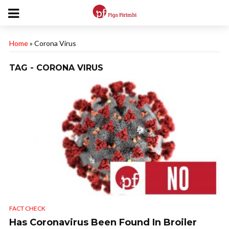
Home
»
Corona Virus
TAG - CORONA VIRUS
FACT CHECK
Has Coronavirus Been Found In Broiler