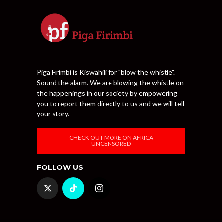
Piga Firimbi is Kiswahili for "blow the whistle".
Sound the alarm. We are blowing the whistle on
the happenings in our society by empowering
you to report them directly to us and we will tell
your story.
CHECK OUT MORE ON AFRICA
UNCENSORED
FOLLOW US