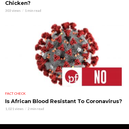
Chicken?
303 views
1 min read
FACT CHECK
Is African Blood Resistant To Coronavirus?
1,021 views
2 min read