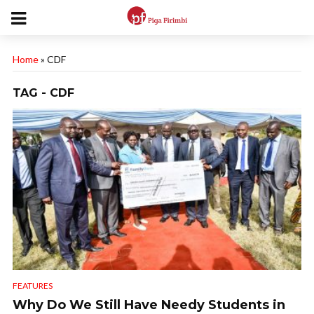
Home
»
CDF
TAG - CDF
FEATURES
Why Do We Still Have Needy Students in