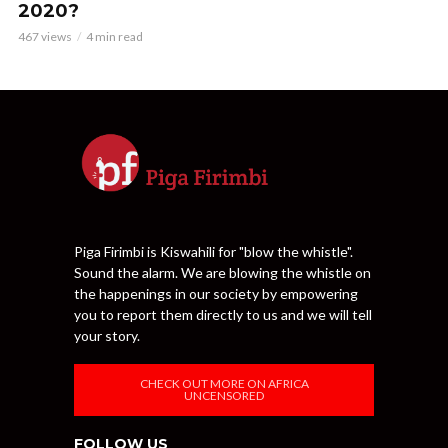
2020?
467 views
4 min read
Piga Firimbi is Kiswahili for "blow the whistle".
Sound the alarm. We are blowing the whistle on
the happenings in our society by empowering
you to report them directly to us and we will tell
your story.
CHECK OUT MORE ON AFRICA
UNCENSORED
FOLLOW US