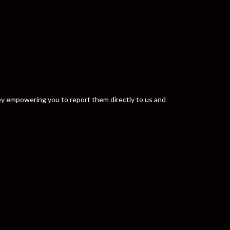
y by empowering you to report them directly to us and