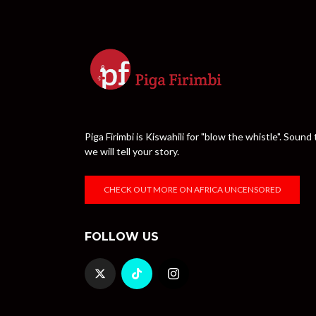
Piga Firimbi is Kiswahili for "blow the whistle". Sou
we will tell your story.
CHECK OUT MORE ON AFRICA UNCENSORED
FOLLOW US