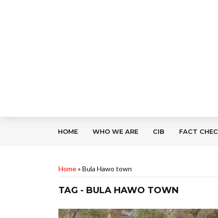
HOME
WHO WE ARE
CIB
FACT CHE
Home
»
Bula Hawo town
TAG - BULA HAWO TOWN