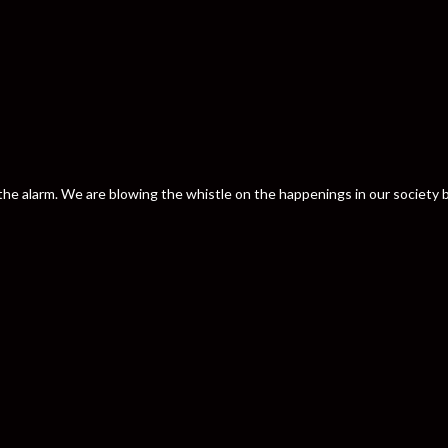
nd the alarm. We are blowing the whistle on the happenings in our societ