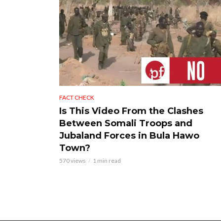
FACT CHECK
Is This Video From the Clashes
Between Somali Troops and
Jubaland Forces in Bula Hawo
Town?
570 views
1 min read