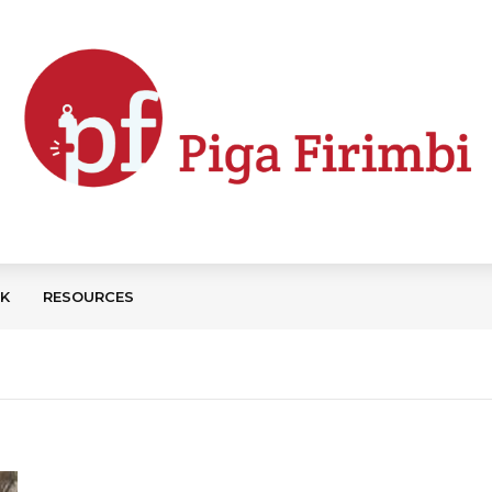
CK
RESOURCES