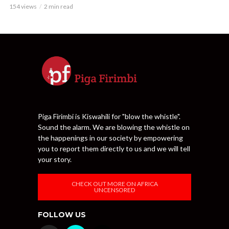
154 views
2 min read
Piga Firimbi is Kiswahili for "blow the whistle".
Sound the alarm. We are blowing the whistle on
the happenings in our society by empowering
you to report them directly to us and we will tell
your story.
CHECK OUT MORE ON AFRICA
UNCENSORED
FOLLOW US