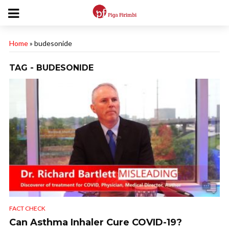
Home
»
budesonide
TAG - BUDESONIDE
FACT CHECK
Can Asthma Inhaler Cure COVID-19?