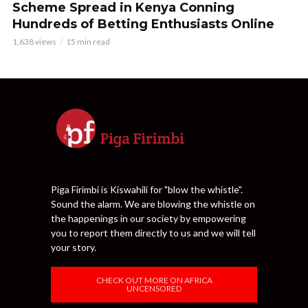
Scheme Spread in Kenya Conning
Hundreds of Betting Enthusiasts Online
1,638 views
15 min read
Piga Firimbi is Kiswahili for "blow the whistle".
Sound the alarm. We are blowing the whistle on
the happenings in our society by empowering
you to report them directly to us and we will tell
your story.
CHECK OUT MORE ON AFRICA
UNCENSORED