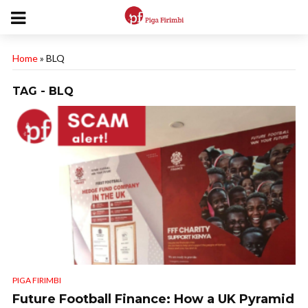
Home
»
BLQ
TAG - BLQ
PIGA FIRIMBI
Future Football Finance: How a UK Pyramid