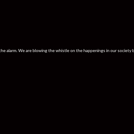
nd the alarm. We are blowing the whistle on the happenings in our societ