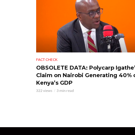
FACT CHECK
OBSOLETE DATA: Polycarp Igathe
Claim on Nairobi Generating 40% 
Kenya’s GDP
322 views
3 min read