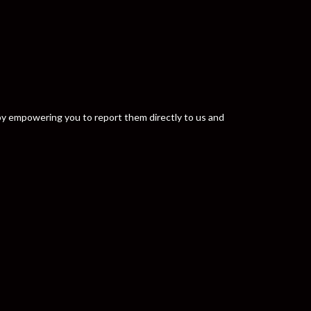
y by empowering you to report them directly to us and