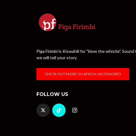
Piga Firimbi is Kiswahili for "blow the whistle". Sou
we will tell your story.
CHECK OUT MORE ON AFRICA UNCENSORED
FOLLOW US