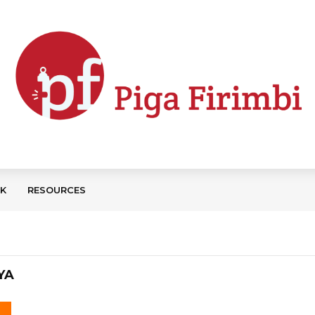
CK
RESOURCES
YA