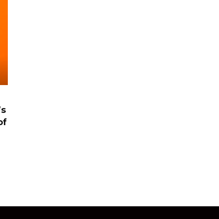
’s
of