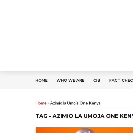
HOME
WHO WE ARE
CIB
FACT CHE
Home
»
Azimio la Umoja One Kenya
TAG - AZIMIO LA UMOJA ONE KEN