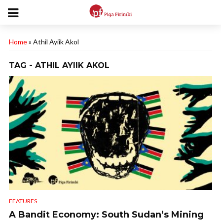
Home
»
Athil Ayiik Akol
TAG - ATHIL AYIIK AKOL
FEATURES
A Bandit Economy: South Sudan’s Mining