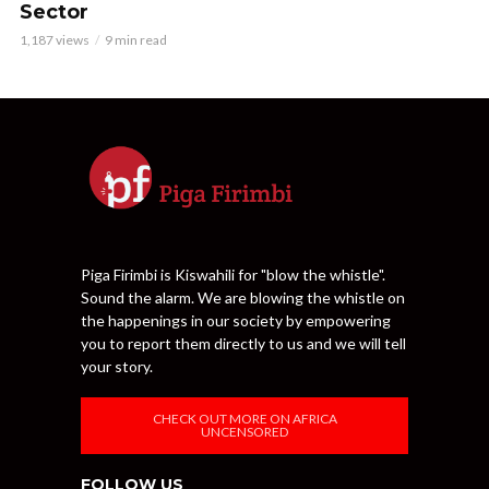
Sector
1,187 views
9 min read
Piga Firimbi is Kiswahili for "blow the whistle".
Sound the alarm. We are blowing the whistle on
the happenings in our society by empowering
you to report them directly to us and we will tell
your story.
CHECK OUT MORE ON AFRICA
UNCENSORED
FOLLOW US