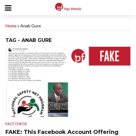
Home
»
Anab Gure
TAG - ANAB GURE
FACT CHECK
FAKE: This Facebook Account Offering