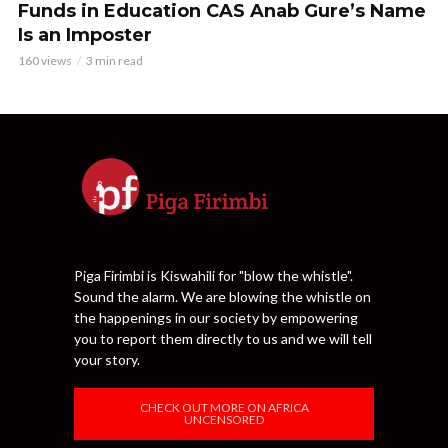
Funds in Education CAS Anab Gure’s Name
Is an Imposter
160 views
3 min read
Piga Firimbi is Kiswahili for "blow the whistle".
Sound the alarm. We are blowing the whistle on
the happenings in our society by empowering
you to report them directly to us and we will tell
your story.
CHECK OUT MORE ON AFRICA
UNCENSORED