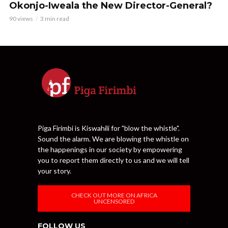
Okonjo-Iweala the New Director-General?
90 views
3 min read
Piga Firimbi is Kiswahili for "blow the whistle".
Sound the alarm. We are blowing the whistle on
the happenings in our society by empowering
you to report them directly to us and we will tell
your story.
CHECK OUT MORE ON AFRICA
UNCENSORED
FOLLOW US