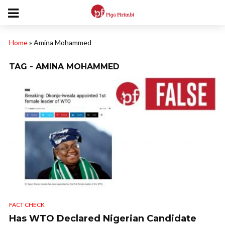
Home
»
Amina Mohammed
TAG - AMINA MOHAMMED
FACT CHECK
Has WTO Declared Nigerian Candidate