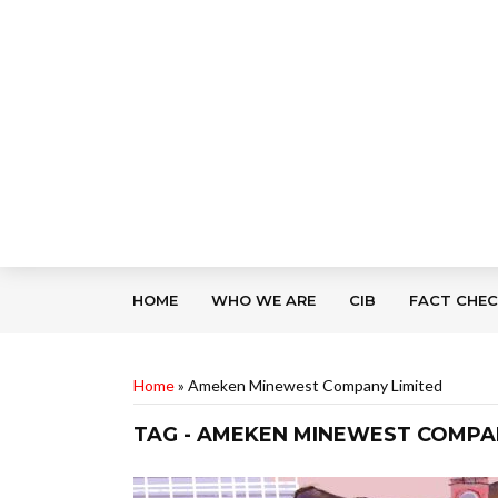
HOME
WHO WE ARE
CIB
FACT CHE
Home
»
Ameken Minewest Company Limited
TAG - AMEKEN MINEWEST COMPA