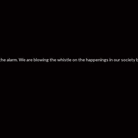
nd the alarm. We are blowing the whistle on the happenings in our societ