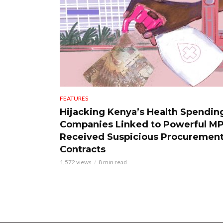
FEATURES
Hijacking Kenya’s Health Spendin
Companies Linked to Powerful M
Received Suspicious Procuremen
Contracts
1,572 views
8 min read