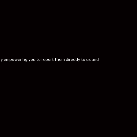
y by empowering you to report them directly to us and