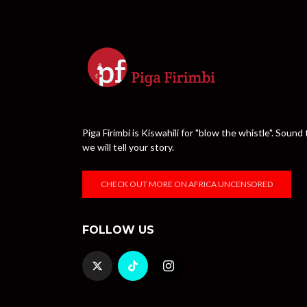
Piga Firimbi is Kiswahili for "blow the whistle". Sou
we will tell your story.
CHECK OUT MORE ON AFRICA UNCENSORED
FOLLOW US