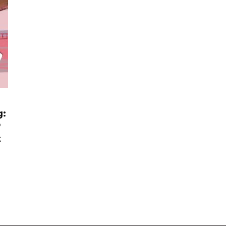
g:
P
t