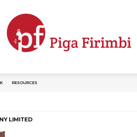
CK
RESOURCES
NY LIMITED