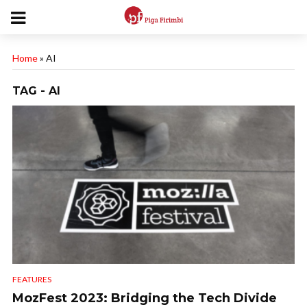
Home
»
AI
TAG - AI
FEATURES
MozFest 2023: Bridging the Tech Divide