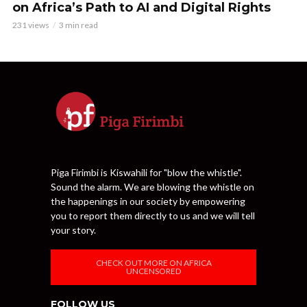
on Africa’s Path to AI and Digital Rights
231 views
3 min read
Piga Firimbi is Kiswahili for "blow the whistle".
Sound the alarm. We are blowing the whistle on
the happenings in our society by empowering
you to report them directly to us and we will tell
your story.
CHECK OUT MORE ON AFRICA
UNCENSORED
FOLLOW US