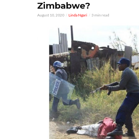
Zimbabwe?
August 10, 2020
Linda Ngari
3 min read