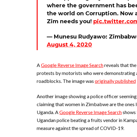
where the government has been
the world on Corruption. Now ac
Zim needs you!
pic.twitter.c
— Munesu Rudyawo: Zimbabwe
August 4, 2020
A
Google Reverse Image Search
reveals that the
protests by motorists who were demonstrating 
roadblocks. The image was
originally published
Another image showing a police officer seemingl
claiming that women in Zimbabwe are the ones le
Uganda. A
Google Reverse Image Search
shows 
Ugandan police beating a fruits vendor in Kampal
measure against the spread of COVID-19.