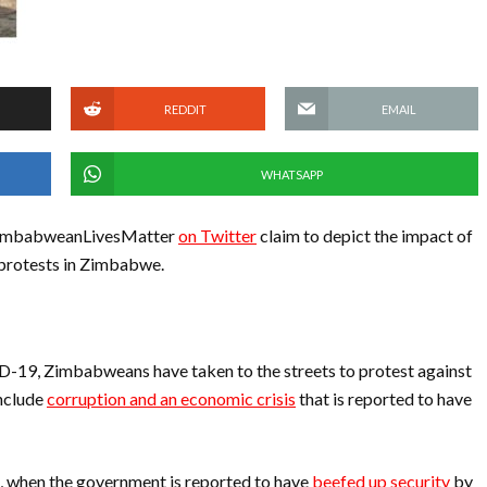
REDDIT
EMAIL
WHATSAPP
 #ZimbabweanLivesMatter
on Twitter
claim to depict the impact of
 protests in Zimbabwe.
D-19, Zimbabweans have taken to the streets to protest against
include
corruption and an economic crisis
that is reported to have
, when the government is reported to have
beefed up security
by