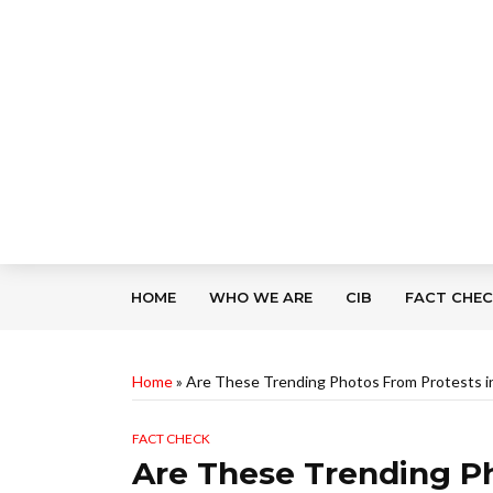
HOME
WHO WE ARE
CIB
FACT CHE
Home
»
Are These Trending Photos From Protests 
FACT CHECK
Are These Trending Ph