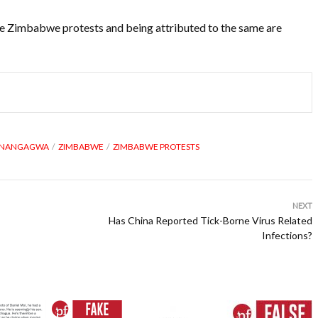
 the Zimbabwe protests and being attributed to the same are
MNANGAGWA
ZIMBABWE
ZIMBABWE PROTESTS
NEXT
Has China Reported Tick-Borne Virus Related
Infections?