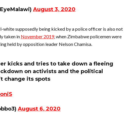
dEyeMalawi)
August 3, 2020
-white supposedly being kicked by a police officer is also not
ly taken in
November 2019
, when Zimbabwe policemen were
ting held by opposition leader Nelson Chamisa.
r kicks and tries to take down a fleeing
kdown on activists and the political
t change its spots
oniS
obbo3)
August 6, 2020