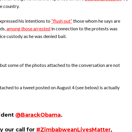
e country.
ressed his intentions to
“flush out”
those whom he says are
rds,
among those arrested
in connection to the protests was
ice custody as he was denied bail.
 but some of the photos attached to the conversation are not
tached to a tweet posted on August 4 (see below) is actually
sident
@BarackObama
.
y our call for
#ZimbabweanLivesMatter
,