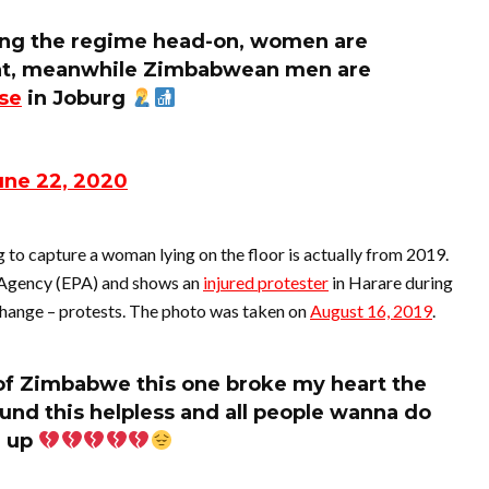
ng the regime head-on, women are
t at, meanwhile Zimbabwean men are
se
in Joburg
une 22, 2020
to capture a woman lying on the floor is actually from 2019.
 Agency (EPA) and shows an
injured protester
in Harare during
ange – protests. The photo was taken on
August 16, 2019
.
 of Zimbabwe this one broke my heart the
und this helpless and all people wanna do
u up