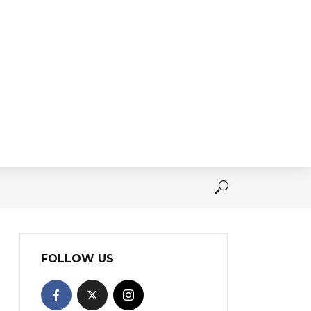
FOLLOW US