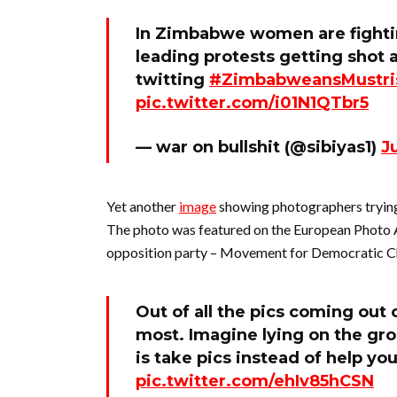
In Zimbabwe women are fighti
leading protests getting sho
twitting
#ZimbabweansMustri
pic.twitter.com/i01N1QTbr5
— war on bullshit (@sibiyas1)
J
Yet another
image
showing photographers trying 
The photo was featured on the European Photo
opposition party – Movement for Democratic Ch
Out of all the pics coming out
most. Imagine lying on the gro
is take pics instead of help yo
pic.twitter.com/ehIv85hCSN