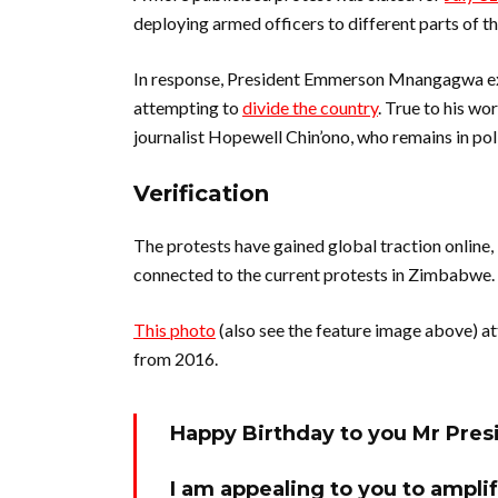
deploying armed officers to different parts of th
In response, President Emmerson Mnangagwa exp
attempting to
divide the country
. True to his wo
journalist Hopewell Chin’ono, who remains in pol
Verification
The protests have gained global traction online,
connected to the current protests in Zimbabwe.
This photo
(also see the feature image above) at
from 2016.
Happy Birthday to you Mr Pre
I am appealing to you to amplif