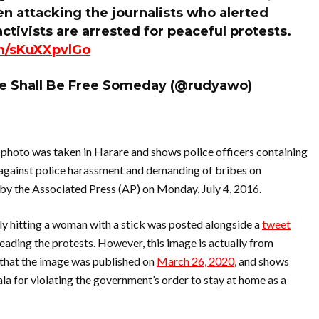
 attacking the journalists who alerted
tivists are arrested for peaceful protests.
om/sKuXXpvlGo
 Shall Be Free Someday (@rudyawo)
 photo was taken in Harare and shows police officers containing
against police harassment and demanding of bribes on
by the Associated Press (AP) on Monday, July 4, 2016.
y hitting a woman with a stick was posted alongside a
tweet
ading the protests. However, this image is actually from
that the image was published on
March 26, 2020
, and shows
a for violating the government’s order to stay at home as a