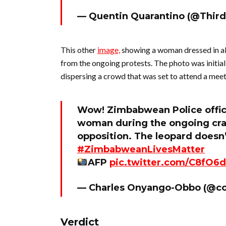
— Quentin Quarantino (@Thir
This other
image,
showing a woman dressed in all
from the ongoing protests. The photo was initial
dispersing a crowd that was set to attend a mee
Wow! Zimbabwean Police office
woman during the ongoing crac
opposition. The leopard doesn’
#ZimbabweanLivesMatter
AFP
pic.twitter.com/C8fO6d
— Charles Onyango-Obbo (@c
Verdict