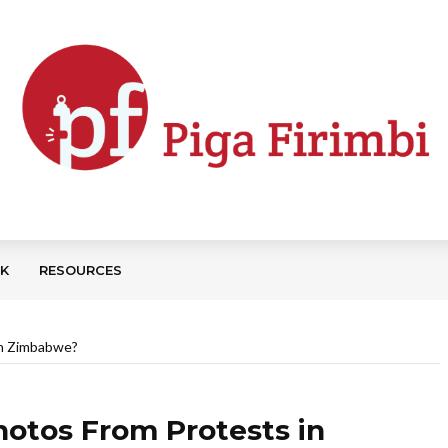
CK
RESOURCES
in Zimbabwe?
otos From Protests in