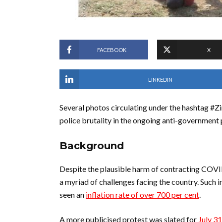
FACEBOOK
X
LINKEDIN
Several photos circulating under the hashtag
police brutality in the ongoing anti-government
Background
Despite the plausible harm of contracting COVI
a myriad of challenges facing the country. Such 
seen an
inflation rate of over 700 per cent
.
A more publicised protest was slated for
July 31