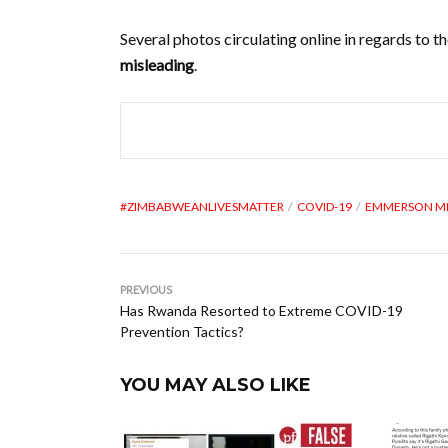
Several photos circulating online in regards to
misleading
.
#ZIMBABWEANLIVESMATTER
COVID-19
EMMERSON 
PREVIOUS
Has Rwanda Resorted to Extreme COVID-19
Prevention Tactics?
YOU MAY ALSO LIKE