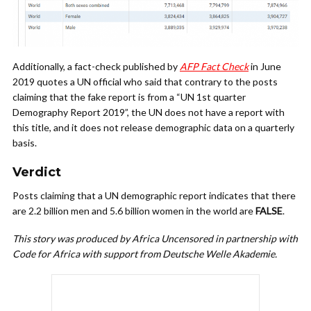
Additionally, a fact-check published by
AFP Fact Check
in June
2019 quotes a UN official who said that contrary to the posts
claiming that the fake report is from a “UN 1st quarter
Demography Report 2019”, the UN does not have a report with
this title, and it does not release demographic data on a quarterly
basis.
Verdict
Posts claiming that a UN demographic report indicates that there
are 2.2 billion men and 5.6 billion women in the world are
FALSE
.
This story was produced by Africa Uncensored in partnership with
Code for Africa with support from Deutsche Welle Akademie.