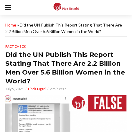
Home
»
Did the UN Publish This Report Stating That There Are
2.2 Billion Men Over 5.6 Billion Women in the World?
FACT CHECK
Did the UN Publish This Report
Stating That There Are 2.2 Billion
Men Over 5.6 Billion Women in the
World?
July 9, 2021
Linda Ngari
2 min read