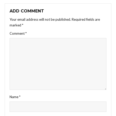
ADD COMMENT
Your email address will not be published.
Required fields are
marked
*
Comment
*
Name
*