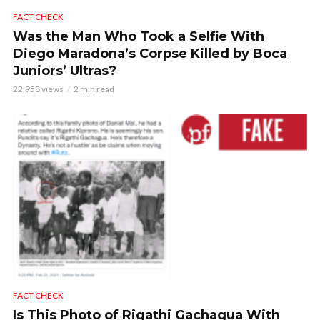
FACT CHECK
Was the Man Who Took a Selfie With
Diego Maradona’s Corpse Killed by Boca
Juniors’ Ultras?
22,958 views
2 min read
FACT CHECK
Is This Photo of Rigathi Gachagua With