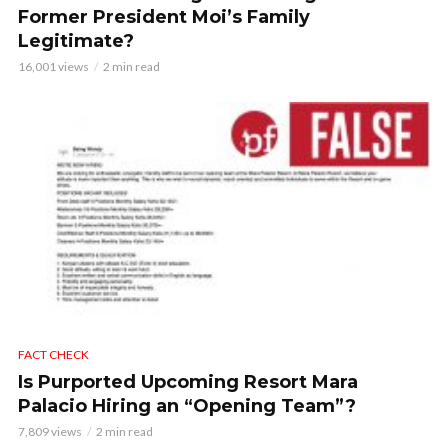
Former President Moi’s Family
Legitimate?
16,001 views
2 min read
FACT CHECK
Is Purported Upcoming Resort Mara
Palacio Hiring an “Opening Team”?
7,809 views
2 min read