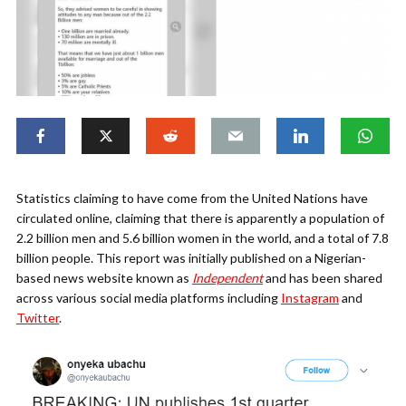
Statistics claiming to have come from the United Nations have
circulated online, claiming that there is apparently a population of
2.2 billion men and 5.6 billion women in the world, and a total of 7.8
billion people. This report was initially published on a Nigerian-
based news website known as
Independent
and has been shared
across various social media platforms including
Instagram
and
Twitter
.