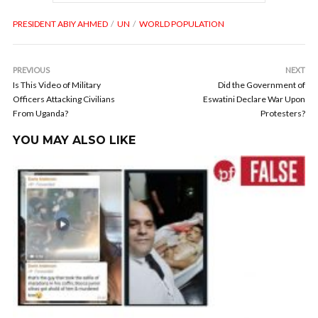
PRESIDENT ABIY AHMED
UN
WORLD POPULATION
PREVIOUS
NEXT
Is This Video of Military
Did the Government of
Officers Attacking Civilians
Eswatini Declare War Upon
From Uganda?
Protesters?
YOU MAY ALSO LIKE