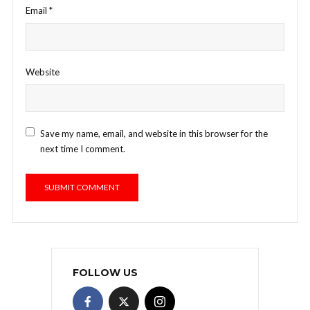
Email
*
Website
Save my name, email, and website in this browser for the
next time I comment.
FOLLOW US