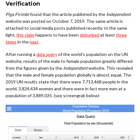
Verification
Piga Firimbi
found that the article published by the
Independent
website was posted on October 7, 2019. The same article is
attached to social media posts published recently. In the same
light,
this claim
happens to have been
debunked
at least
three
times
in the
past
.
After running a
data query
of the world’s population on the UN
website, results of the male to female population greatly differed
from the figures given by the
Independent
website. This revealed
that the male and female population globally is almost equal. The
2019 UN results state that there were 7,713,468 people in the
world, 3,824,434 women and there were in fact more men at a
population of 3,889,035. (see screengrab below)