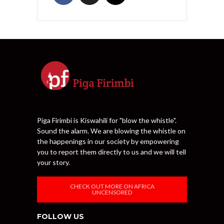
Piga Firimbi is Kiswahili for "blow the whistle".
Sound the alarm. We are blowing the whistle on
the happenings in our society by empowering
you to report them directly to us and we will tell
your story.
CHECK OUT MORE ON AFRICA
UNCENSORED
FOLLOW US