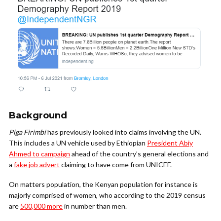
Background
Piga Firimbi
has previously looked into claims involving the UN.
This includes a UN vehicle used by Ethiopian
President Abiy
Ahmed to campaign
ahead of the country’s general elections and
a
fake job advert
claiming to have come from UNICEF.
On matters population, the Kenyan population for instance is
majorly comprised of women, who according to the 2019 census
are
500,000 more
in number than men.