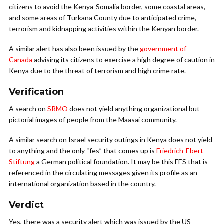
citizens to avoid the Kenya-Somalia border, some coastal areas,
and some areas of Turkana County due to anticipated crime,
terrorism and kidnapping activities within the Kenyan border.
A similar alert has also been issued by the
government of
Canada
advising its citizens to exercise a high degree of caution in
Kenya due to the threat of terrorism and high crime rate.
Verification
A search on
SRMO
does not yield anything organizational but
pictorial images of people from the Maasai community.
A similar search on Israel security outings in Kenya does not yield
to anything and the only “fes” that comes up is
Friedrich-Ebert-
Stiftung
a German political foundation. It may be this FES that is
referenced in the circulating messages given its profile as an
international organization based in the country.
Verdict
Yes, there was a security alert which was issued by the US