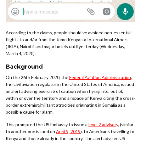
According to the claims, people should’ve avoided non-essential
flights to and/or from the Jomo Kenyatta International Airport
(JKIA), Nairobi, and major hotels until yesterday (Wednesday,
March 4, 2020).
Background
On the 26th February 2020, the
Federal Aviation Administration
,
the civil aviation regulator in the United States of America, issued
an alert advising exercise of caution when flying into, out of,
within or over the territory and airspace of Kenya citing the cross-
border extremist/militant atrocities originating in Somalia as a
possible cause for alarm.
This prompted the US Embassy to issue a
level 2 advisory
, (similar
to another one issued on
April 9, 2019
), to Americans travelling to
Kenya and those already in the country. The alert advised US