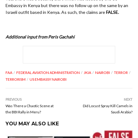
Embassy in Kenya but there was no follow up on the same by an
Israeli outfit based in Kenya. As such, the claims are
FALSE.
Additional input from Peris Gachahi
FAA
FEDERAL AVIATION ADMINISTRATION
JKIA
NAIROBI
TERROR
TERRORISM
US EMBASSY NAIROBI
PREVIOUS
NEXT
Was There a Chaotic Scene at
Did Locust Spray Kill Camels in
the BBI Rally in Meru?
Saudi Arabia?
YOU MAY ALSO LIKE