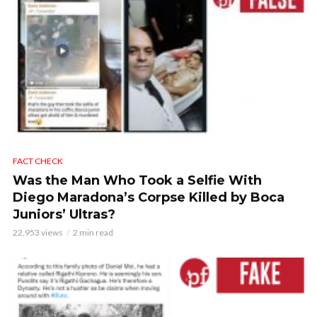
FACT CHECK
Was the Man Who Took a Selfie With
Diego Maradona’s Corpse Killed by Boca
Juniors’ Ultras?
22,953 views
2 min read