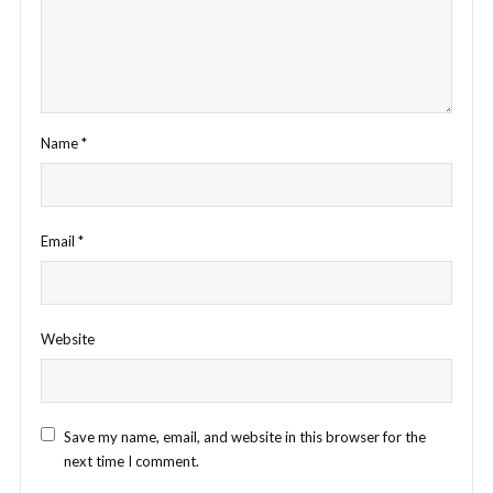
Name
*
Email
*
Website
Save my name, email, and website in this browser for the
next time I comment.