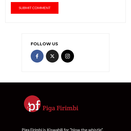
FOLLOW US
Piga Firimbi is Kiswahili for "blow the whistle".