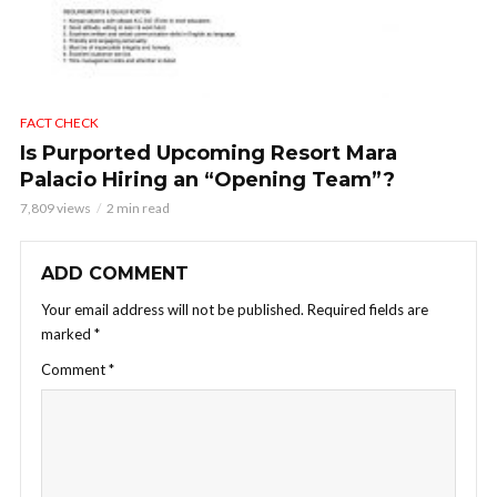
FACT CHECK
Is Purported Upcoming Resort Mara
Palacio Hiring an “Opening Team”?
7,809 views
2 min read
ADD COMMENT
Your email address will not be published.
Required fields are
marked
*
Comment
*