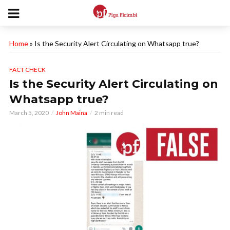
Home
»
Is the Security Alert Circulating on Whatsapp true?
FACT CHECK
Is the Security Alert Circulating on
Whatsapp true?
March 5, 2020
John Maina
2 min read