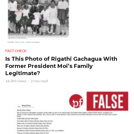
FACT CHECK
Is This Photo of Rigathi Gachagua With
Former President Moi’s Family
Legitimate?
16,001 views
2 min read