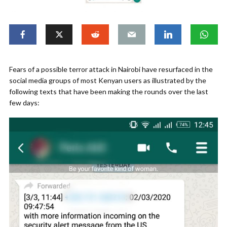
Fears of a possible terror attack in Nairobi have resurfaced in the
social media groups of most Kenyan users as illustrated by the
following texts that have been making the rounds over the last
few days: