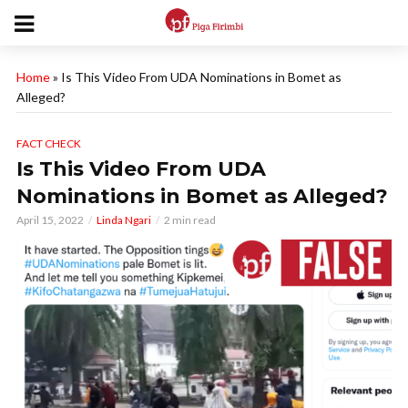
Home
»
Is This Video From UDA Nominations in Bomet as
Alleged?
FACT CHECK
Is This Video From UDA
Nominations in Bomet as Alleged?
April 15, 2022
Linda Ngari
2 min read