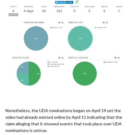
Nonetheless, the UDA nominations began on April 14 yet the
video had already existed online by April 11 indicating that the
claim alleging that it showed events that took place over UDA
nominations is untrue.