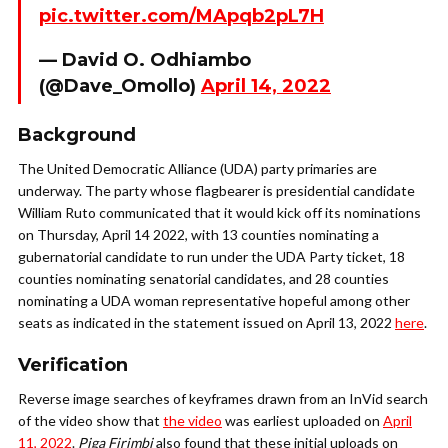
pic.twitter.com/MApqb2pL7H
— David O. Odhiambo
(@Dave_Omollo)
April 14, 2022
Background
The United Democratic Alliance (UDA) party primaries are
underway. The party whose flagbearer is presidential candidate
William Ruto communicated that it would kick off its nominations
on Thursday, April 14 2022, with 13 counties nominating a
gubernatorial candidate to run under the UDA Party ticket, 18
counties nominating senatorial candidates, and 28 counties
nominating a UDA woman representative hopeful among other
seats as indicated in the statement issued on April 13, 2022
here
.
Verification
Reverse image searches of keyframes drawn from an InVid search
of the video show that
the video
was earliest uploaded on
April
11, 2022
.
Piga Firimbi
also found that these initial uploads on