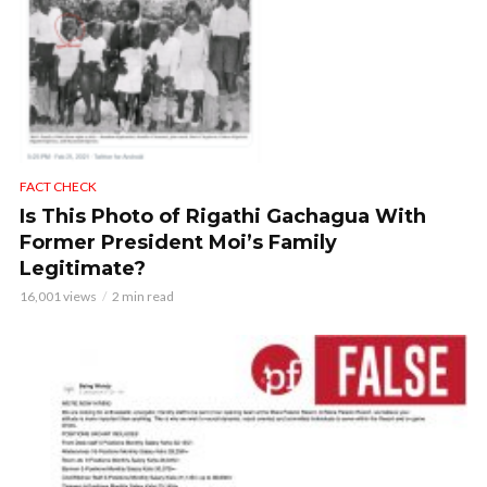
FACT CHECK
Is This Photo of Rigathi Gachagua With
Former President Moi’s Family
Legitimate?
16,001 views
2 min read