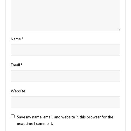
Name
*
Email
*
Website
Save my name, email, and website in this browser for the
next time I comment.