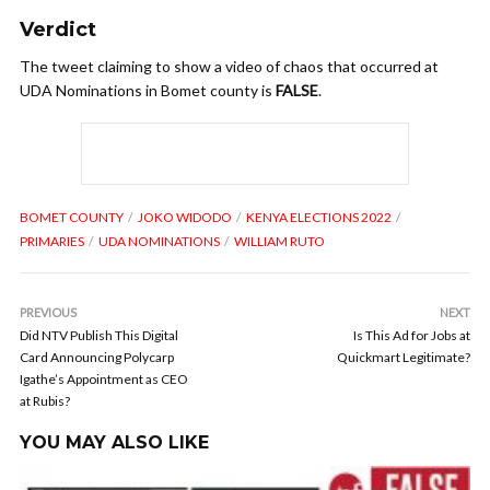
Verdict
The tweet claiming to show a video of chaos that occurred at
UDA Nominations in Bomet county is
FALSE
.
BOMET COUNTY
JOKO WIDODO
KENYA ELECTIONS 2022
PRIMARIES
UDA NOMINATIONS
WILLIAM RUTO
PREVIOUS
NEXT
Did NTV Publish This Digital
Is This Ad for Jobs at
Card Announcing Polycarp
Quickmart Legitimate?
Igathe’s Appointment as CEO
at Rubis?
YOU MAY ALSO LIKE