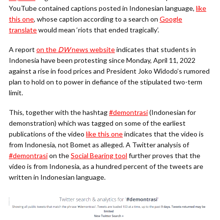
YouTube contained captions posted in Indonesian language,
like
this one
, whose caption according to a search on
Google
translate
would mean ‘riots that ended tragically’.
A report
on the
DW
news website
indicates that students in
Indonesia have been protesting since Monday, April 11, 2022
against a rise in food prices and President Joko Widodo’s rumored
plan to hold on to power in defiance of the stipulated two-term
limit.
This, together with the hashtag
#demontrasi
(Indonesian for
demonstration) which was tagged on some of the earliest
publications of the video
like this one
indicates that the video is
from Indonesia, not Bomet as alleged. A Twitter analysis of
#demontrasi
on the
Social Bearing tool
further proves that the
video is from Indonesia, as a hundred percent of the tweets are
written in Indonesian language.