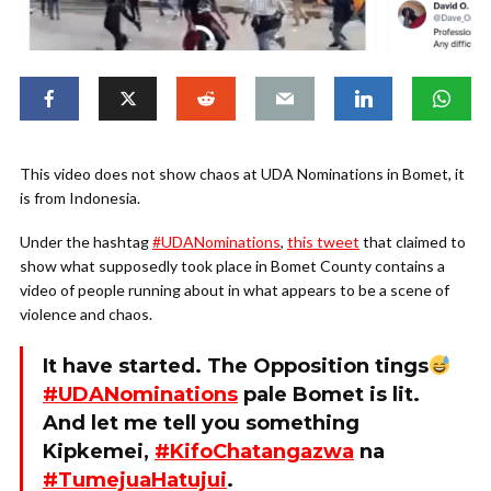
This video does not show chaos at UDA Nominations in Bomet, it
is from Indonesia.
Under the hashtag
#UDANominations
,
this tweet
that claimed to
show what supposedly took place in Bomet County contains a
video of people running about in what appears to be a scene of
violence and chaos.
It have started. The Opposition tings
#UDANominations
pale Bomet is lit.
And let me tell you something
Kipkemei,
#KifoChatangazwa
na
#TumejuaHatujui
.