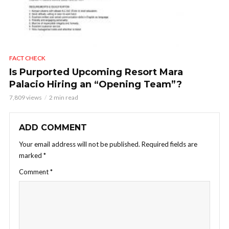
FACT CHECK
Is Purported Upcoming Resort Mara
Palacio Hiring an “Opening Team”?
7,809 views
2 min read
ADD COMMENT
Your email address will not be published.
Required fields are
marked
*
Comment
*