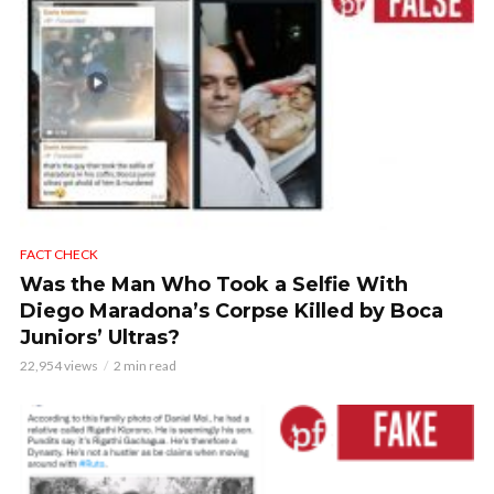
FACT CHECK
Was the Man Who Took a Selfie With
Diego Maradona’s Corpse Killed by Boca
Juniors’ Ultras?
22,954 views
2 min read