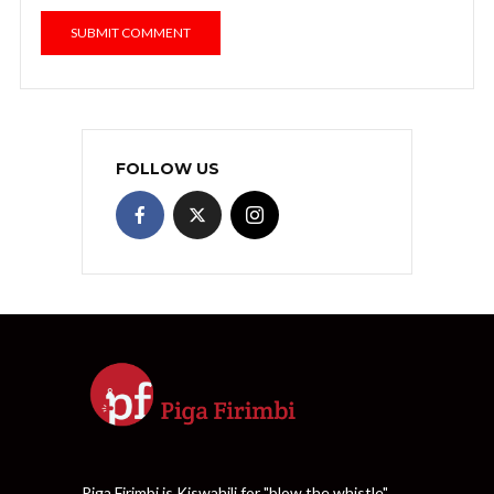
FOLLOW US
Piga Firimbi is Kiswahili for "blow the whistle".