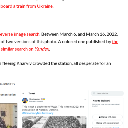
 board a train from Ukraine.
reverse image search
. Between March 6, and March 16, 2022.
s of two versions of this photo. A colored one published by
the
a
similar search on
Yandex
.
ns fleeing Kharviv crowded the station, all desperate for an