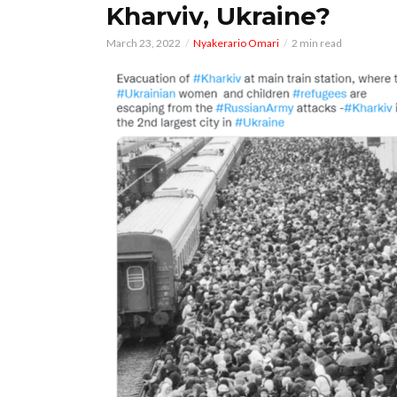
Kharviv, Ukraine?
March 23, 2022
Nyakerario Omari
2 min read