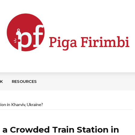
CK
RESOURCES
on in Kharviv, Ukraine?
a Crowded Train Station in