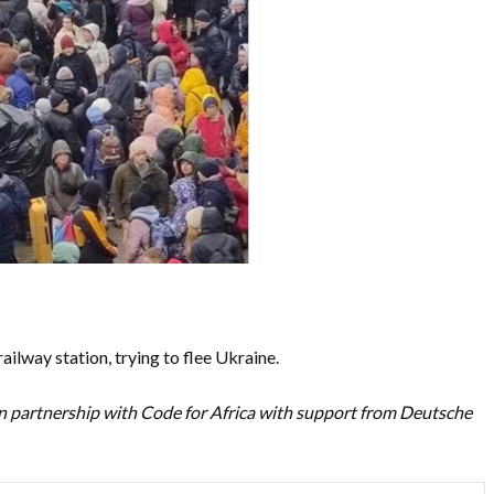
railway station, trying to flee Ukraine.
n partnership with Code for Africa with support from Deutsche