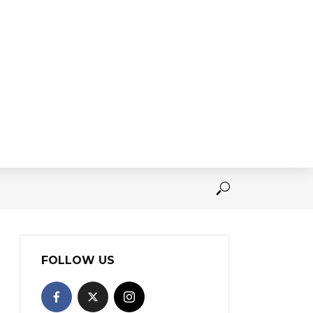
FOLLOW US