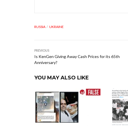
RUSSIA
UKRAINE
PREVIOUS
Is KenGen Giving Away Cash Prices for its 65th
Anniversary?
YOU MAY ALSO LIKE