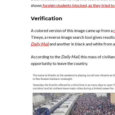
shows
foreign students blocked, as they tried to
Verification
A colored version of this image came up from a
Tineye
,
a reverse image search tool gives result
Daily Mail
and another in black and white from 
According to the
Daily Mail,
this mass of civilia
opportunity to leave the country.