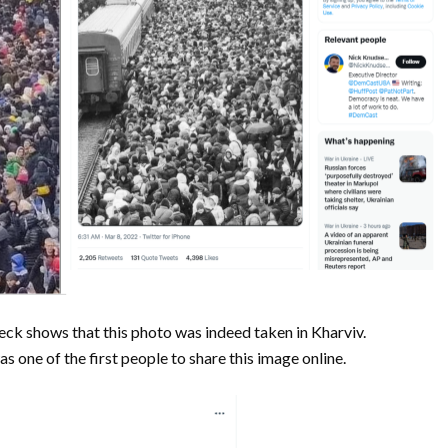
heck shows that this photo was indeed taken in Kharviv.
as one of the first people to share this image online.