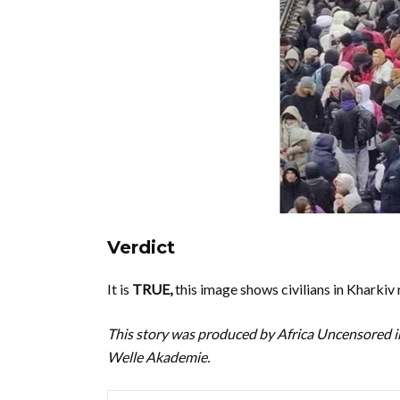
Verdict
It is
TRUE,
this image shows civilians in Kharkiv 
This story was produced by Africa Uncensored i
Welle Akademie.