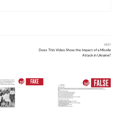
NEXT
Does This Video Show the Impact of a Missile
Attack in Ukraine?