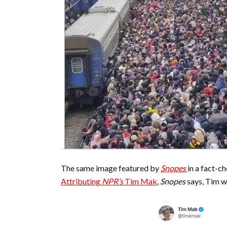
The same image featured by
Snopes
in a fact-c
Attributing
NPR’s
Tim Mak
,
Snopes
says, Tim w