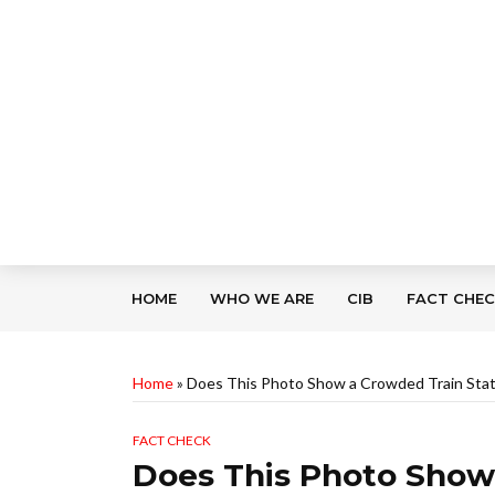
HOME
WHO WE ARE
CIB
FACT CHE
Home
»
Does This Photo Show a Crowded Train Stati
FACT CHECK
Does This Photo Show 