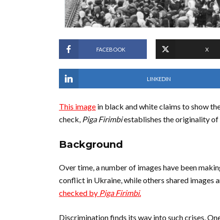
FACEBOOK
X
LINKEDIN
This image
in black and white claims to show the
check,
Piga Firimbi
establishes the originality of
Background
Over time, a number of images have been making
conflict in Ukraine, while others shared images 
checked by
Piga Firimbi.
Discrimination finds its way into such crises. One