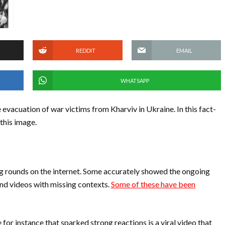
REDDIT
EMAIL
WHATSAPP
 evacuation of war victims from Kharviv in Ukraine. In this fact-
 this image.
 rounds on the internet. Some accurately showed the ongoing
and videos with missing contexts.
Some of these have been
 for instance that sparked strong reactions is a viral video that