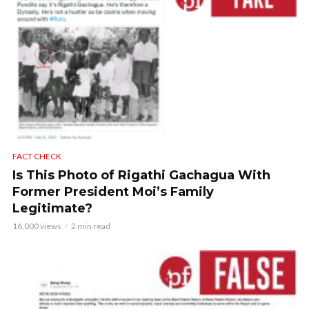
FACT CHECK
Is This Photo of Rigathi Gachagua With
Former President Moi’s Family
Legitimate?
16,000 views
2 min read