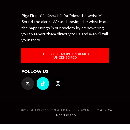
Piga Firimbi is Kiswahili for "blow the whistle".
Sound the alarm. We are blowing the whistle on
the happenings in our society by empowering
you to report them directly to us and we will tell
your story.
CHECK OUT MORE ON AFRICA
UNCENSORED
FOLLOW US
COPYRIGHT © 2026. CREATED BY
EC
. POWERED BY
AFRICA
UNCENSORED
.