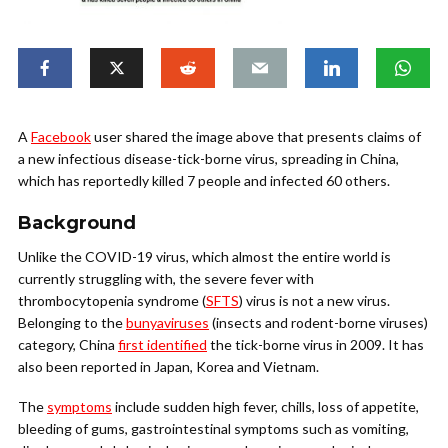
A
Facebook
user shared the image above that presents claims of
a new infectious disease-tick-borne virus, spreading in China,
which has reportedly killed 7 people and infected 60 others.
Background
Unlike the COVID-19 virus, which almost the entire world is
currently struggling with, the severe fever with
thrombocytopenia syndrome (
SFTS
) virus is not a new virus.
Belonging to the
bunyaviruses
(insects and rodent-borne viruses)
category, China
first identified
the tick-borne virus in 2009. It has
also been reported in Japan, Korea and Vietnam.
The
symptoms
include sudden high fever, chills, loss of appetite,
bleeding of gums, gastrointestinal symptoms such as vomiting,