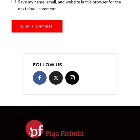
Save my name, email, and website in this browser for the
next time I comment.
FOLLOW US