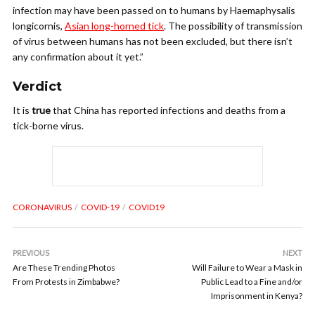
infection may have been passed on to humans by Haemaphysalis
longicornis,
Asian long-horned tick
. The possibility of transmission
of virus between humans has not been excluded, but there isn’t
any confirmation about it yet.”
Verdict
It is
true
that China has reported infections and deaths from a
tick-borne virus.
CORONAVIRUS
COVID-19
COVID19
PREVIOUS
NEXT
Are These Trending Photos
Will Failure to Wear a Mask in
From Protests in Zimbabwe?
Public Lead to a Fine and/or
Imprisonment in Kenya?