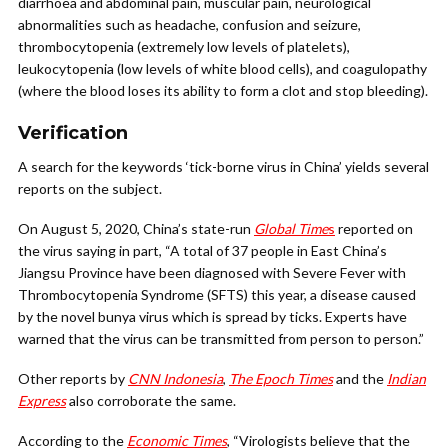
diarrhoea and abdominal pain, muscular pain, neurological
abnormalities such as headache, confusion and seizure,
thrombocytopenia (extremely low levels of platelets),
leukocytopenia (low levels of white blood cells), and coagulopathy
(where the blood loses its ability to form a clot and stop bleeding).
Verification
A search for the keywords ‘tick-borne virus in China’ yields several
reports on the subject.
On August 5, 2020, China’s state-run
Global Time
s
reported on
the virus saying in part, “A total of 37 people in East China’s
Jiangsu Province have been diagnosed with Severe Fever with
Thrombocytopenia Syndrome (SFTS) this year, a disease caused
by the novel bunya virus which is spread by ticks. Experts have
warned that the virus can be transmitted from person to person.”
Other reports by
CNN Indonesia
,
The Epoch Times
and the
Indian
Express
also corroborate the same.
According to the
Economic Times
, “Virologists believe that the