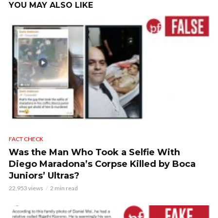
YOU MAY ALSO LIKE
FACT CHECK
Was the Man Who Took a Selfie With
Diego Maradona’s Corpse Killed by Boca
Juniors’ Ultras?
22,953 views
2 min read