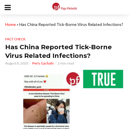
Home
»
Has China Reported Tick-Borne Virus Related Infections?
FACT CHECK
Has China Reported Tick-Borne
Virus Related Infections?
August 8, 2020
Peris Gachahi
2 min read