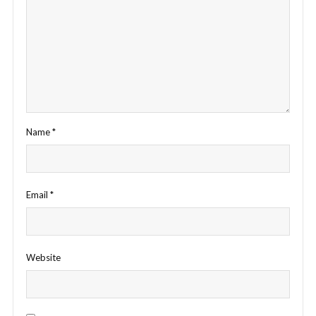
Name
*
Email
*
Website