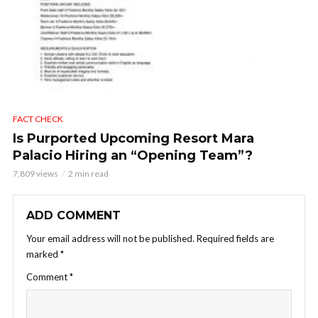
FACT CHECK
Is Purported Upcoming Resort Mara
Palacio Hiring an “Opening Team”?
7,809 views
2 min read
ADD COMMENT
Your email address will not be published.
Required fields are
marked
*
Comment
*