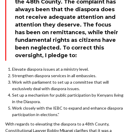
the 48th County. The complaint has
always been that the diaspora does
not receive adequate attention and
attention they deserve. The focus
has been on remittances, while their
fundamental rights as citizens have
been neglected. To correct this
oversight, I pledge to:
Elevate diaspora issues at a ministry level.
Strengthen diaspora services in all embassies.
Work with parliament to set up a committee that will
exclusively deal with diaspora issues.
Set up a mechanism for public participation by Kenyans living
in the Diaspora.
Work closely with the IEBC to expand and enhance diaspora
participation in elections.”
With regards to elevating the diaspora to a 48th County,
Constitutional Lawyer Bobby Mkangi clarifies that it was a