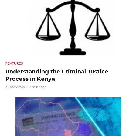
FEATURES
Understanding the Criminal Justice
Process in Kenya
5,002 views
7 min read