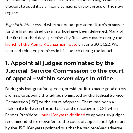
electorate used it as a means to gauge the progress of the new
regime.
Piga Firimbi
assessed whether or not president Ruto’s promises
for the first hundred days in office have been delivered. Many of
the first hundred days’ promises by Ruto were made during the
launch of the Kenya Kwanza manifesto
on June 30, 2022. We
counted thirteen promises in his speech during the launch.
1. Appoint all judges nominated by the
Judicial Service Commission to the court
of appeal – within seven days in office
During his inauguration speech, president Ruto made good on his
promise to appoint the judges nominated by the Judicial Service
Commission (JSC) to the court of appeal. There had been a
stalemate between the judiciary and executive in 2021 when
Former President
Uhuru Kenyatta declined
to appoint six judges
recommended for elevation to the court of appeal and high court
by the JSC. Kenyatta pointed out that he had received adverse