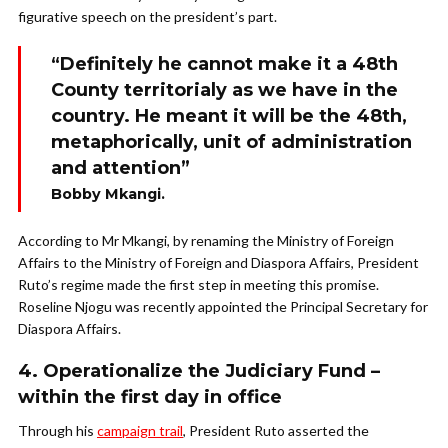
figurative speech on the president’s part.
“Definitely he cannot make it a 48th
County territorialy as we have in the
country. He meant it will be the 48th,
metaphorically, unit of administration
and attention”
Bobby Mkangi.
According to Mr Mkangi, by renaming the Ministry of Foreign
Affairs to the Ministry of Foreign and Diaspora Affairs, President
Ruto’s regime made the first step in meeting this promise.
Roseline Njogu was recently appointed the Principal Secretary for
Diaspora Affairs.
4. Operationalize the Judiciary Fund –
within the first day in office
Through his
campaign trail
, President Ruto asserted the