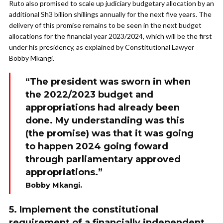
Ruto also promised to scale up judiciary budgetary allocation by an
additional Sh3 billion shillings annually for the next five years. The
delivery of this promise remains to be seen in the next budget
allocations for the financial year 2023/2024, which will be the first
under his presidency, as explained by Constitutional Lawyer
Bobby Mkangi.
“The president was sworn in when
the 2022/2023 budget and
appropriations had already been
done. My understanding was this
(the promise) was that it was going
to happen 2024 going foward
through parliamentary approved
appropriations.”
Bobby Mkangi.
5. Implement the constitutional
requirement of a financially independent