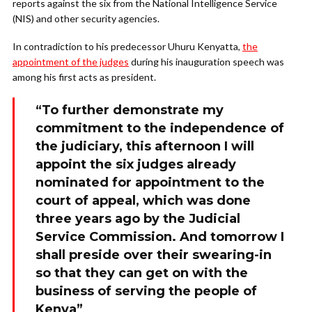
reports against the six from the National Intelligence Service
(NIS) and other security agencies.
In contradiction to his predecessor Uhuru Kenyatta,
the
appointment of the judges
during his inauguration speech was
among his first acts as president.
“To further demonstrate my
commitment to the independence of
the judiciary, this afternoon I will
appoint the six judges already
nominated for appointment to the
court of appeal, which was done
three years ago by the Judicial
Service Commission. And tomorrow I
shall preside over their swearing-in
so that they can get on with the
business of serving the people of
Kenya”