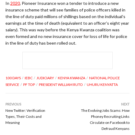
In
2020
, Pioneer Insurance won a tender to introduce a new
insurance scheme that will see families of police officers killed in
the line of duty paid millions of shillings based on the individual’s
earnings at the time of death (equivalent to an officer’s eight year
salary). This was way before the Kenya Kwanza coalition was
even formed and no new insurance cover for loss of life for police
in the line of duty has been rolled out.
100 DAYS
IEBC
JUDICIARY
KENYA KWANZA
NATIONAL POLICE
SERVICE
PF TOP
PRESIDENT WILLIAM RUTO
UHURU KENYATTA
PREVIOUS
NEXT
New Twitter: Verification
The Evolving Jobs Scams: How
Types, Their Costs and
Phoney Recruiting Links
Meaning
Circulate on Facebook to
Defraud Kenyans