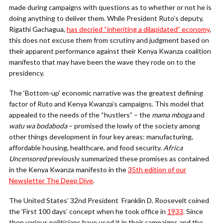
made during campaigns with questions as to whether or not he is
doing anything to deliver them. While President Ruto’s deputy,
Rigathi Gachagua,
has decried “inheriting a dilapidated” economy
,
this does not excuse them from scrutiny and judgment based on
their apparent performance against their Kenya Kwanza coalition
manifesto that may have been the wave they rode on to the
presidency.
The ‘Bottom-up’ economic narrative was the greatest defining
factor of Ruto and Kenya Kwanza’s campaigns. This model that
appealed to the needs of the “hustlers” – the
mama mboga
and
watu wa bodaboda
– promised the lowly of the society among
other things development in four key areas: manufacturing,
affordable housing, healthcare, and food security.
Africa
Uncensored
previously summarized these promises as contained
in the Kenya Kwanza manifesto in the
35th edition of our
Newsletter The Deep Dive
.
The United States’ 32nd President Franklin D. Roosevelt coined
the ‘First 100 days’ concept when he took office in
1933
. Since
then various politicians have used it in their campaigns and the