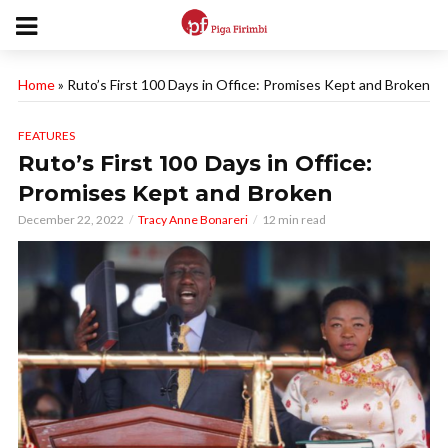
Home
»
Ruto’s First 100 Days in Office: Promises Kept and Broken
FEATURES
Ruto’s First 100 Days in Office:
Promises Kept and Broken
December 22, 2022
Tracy Anne Bonareri
12 min read