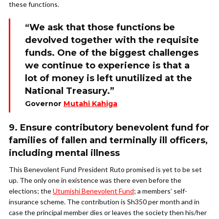
these functions.
“We ask that those functions be
devolved together with the requisite
funds. One of the biggest challenges
we continue to experience is that a
lot of money is left unutilized at the
National Treasury.”
Governor
Mutahi Kahiga
9. Ensure contributory benevolent fund for
families of fallen and terminally ill officers,
including mental illness
This Benevolent Fund President Ruto promised is yet to be set
up. The only one in existence was there even before the
elections; the
Utumishi Benevolent Fund
; a members’ self-
insurance scheme. The contribution is Sh350 per month and in
case the principal member dies or leaves the society then his/her