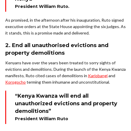
President William Ruto.
As promised, in the afternoon after his inauguration, Ruto signed
executive orders at the State House appointing the six judges. As
it stands, this is a promise made and delivered.
2. End all unauthorised evictions and
property demolitions
Kenyans have over the years been treated to sorry sights of
evictions and demolitions. During the launch of the Kenya Kwanza
manifesto, Ruto cited cases of demolitions in
Kariobangi
and
Korogocho
terming them inhumane and unconstitutional.
“Kenya Kwanza will end all
unauthorized evictions and property
demolitions”
President William Ruto