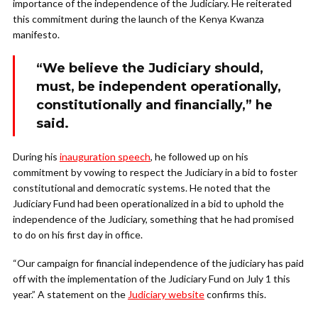
importance of the independence of the Judiciary. He reiterated
this commitment during the launch of the Kenya Kwanza
manifesto.
“We believe the Judiciary should,
must, be independent operationally,
constitutionally and financially,” he
said.
During his
inauguration speech
, he followed up on his
commitment by vowing to respect the Judiciary in a bid to foster
constitutional and democratic systems. He noted that the
Judiciary Fund had been operationalized in a bid to uphold the
independence of the Judiciary, something that he had promised
to do on his first day in office.
“Our campaign for financial independence of the judiciary has paid
off with the implementation of the Judiciary Fund on July 1 this
year.” A statement on the
Judiciary website
confirms this.