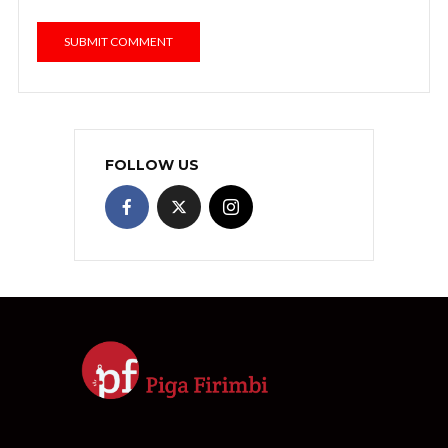
FOLLOW US