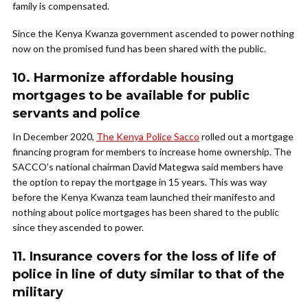
family is compensated.
Since the Kenya Kwanza government ascended to power nothing
now on the promised fund has been shared with the public.
10. Harmonize affordable housing
mortgages to be available for public
servants and police
In December 2020,
The Kenya Police Sacco
rolled out a mortgage
financing program for members to increase home ownership. The
SACCO’s national chairman David Mategwa said members have
the option to repay the mortgage in 15 years. This was way
before the Kenya Kwanza team launched their manifesto and
nothing about police mortgages has been shared to the public
since they ascended to power.
11. Insurance covers for the loss of life of
police in line of duty similar to that of the
military