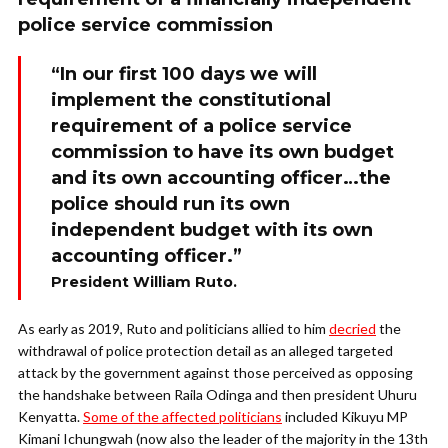
police service commission
“In our first 100 days we will
implement the constitutional
requirement of a police service
commission to have its own budget
and its own accounting officer…the
police should run its own
independent budget with its own
accounting officer.”
President William Ruto.
As early as 2019, Ruto and politicians allied to him
decried
the
withdrawal of police protection detail as an alleged targeted
attack by the government against those perceived as opposing
the handshake between Raila Odinga and then president Uhuru
Kenyatta.
Some of the affected politicians
included Kikuyu MP
Kimani Ichungwah (now also the leader of the majority in the 13th