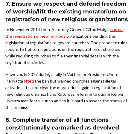
7. Ensure we respect and defend freedom
of worship/lift the existing moratorium on
registration of new religious organizations
In November 2014 then-Attorney General Githu Muigai
barred
the registration of new religious
organizations pending the
legislation of regulations to govern churches. The proposed rules
sought to tighten regulations on the registration of churches
while requiring churches to file their financial details with the
registrar of societies.
However, in 2017 during a rally in Voi former President Uhuru
Kenyatta
lifted
the ban but warned churches against illegal
activities. It is not clear the moratorium against registration of
new religious organizations Ruto was referring to during Kenya
Kwanza manifesto launch and so it is hard to assess the status of
this promise.
8. Complete transfer of all functions
constitutionally earmarked as devolved