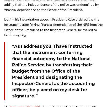
adding that the independence of the police was undermined by
financial dependence on the Office of the President.
During his inauguration speech, President Ruto ordered tha the
instrument transferring financial dependence of the NPS from the
Office of the President to the Inspector General be availed to
him for signing.
“As I address you, I have instructed
that the instrument conferring
financial autonomy to the National
Police Service by transferring their
budget from the Office of the
President and designating the
Inspector-General as the accounting
officer, be placed on my desk for
signature.”