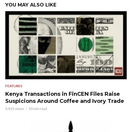
YOU MAY ALSO LIKE
FEATURES
Kenya Transactions in FinCEN Files Raise
Suspicions Around Coffee and Ivory Trade
6,815 views
10 min read