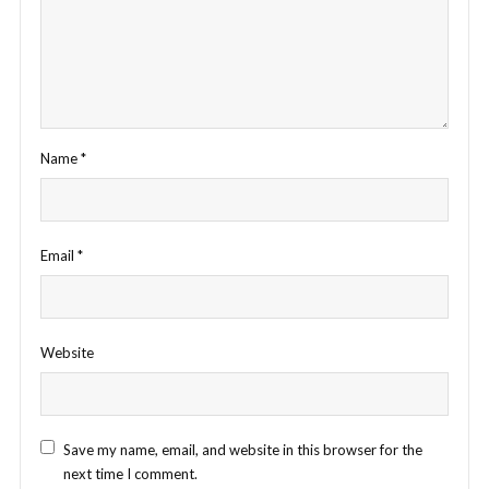
Name
*
Email
*
Website
Save my name, email, and website in this browser for the
next time I comment.