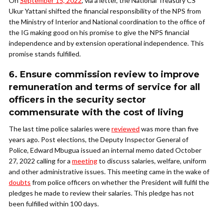
On
September 15, 2022
, via a letter, the National Treasury CS
Ukur Yattani shifted the financial responsibility of the NPS from
the Ministry of Interior and National coordination to the office of
the IG making good on his promise to give the NPS financial
independence and by extension operational independence. This
promise stands fulfilled.
6. Ensure commission review to improve
remuneration and terms of service for all
officers in the security sector
commensurate with the cost of living
The last time police salaries were
reviewed
was more than five
years ago. Post elections, the Deputy Inspector General of
Police, Edward Mbugua issued an internal memo dated October
27, 2022 calling for a
meeting
to discuss salaries, welfare, uniform
and other administrative issues. This meeting came in the wake of
doubts
from police officers on whether the President will fulfil the
pledges he made to review their salaries. This pledge has not
been fulfilled within 100 days.