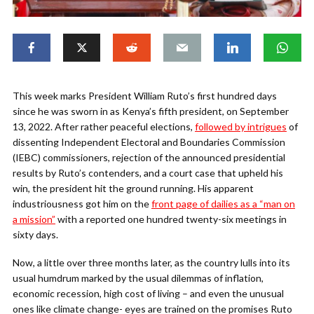
This week marks President William Ruto’s first hundred days
since he was sworn in as Kenya’s fifth president, on September
13, 2022. After rather peaceful elections,
followed by intrigues
of
dissenting Independent Electoral and Boundaries Commission
(IEBC) commissioners, rejection of the announced presidential
results by Ruto’s contenders, and a court case that upheld his
win, the president hit the ground running. His apparent
industriousness got him on the
front page of dailies as a “man on
a mission”
with a reported one hundred twenty-six meetings in
sixty days.
Now, a little over three months later, as the country lulls into its
usual humdrum marked by the usual dilemmas of inflation,
economic recession, high cost of living – and even the unusual
ones like climate change- eyes are trained on the promises Ruto