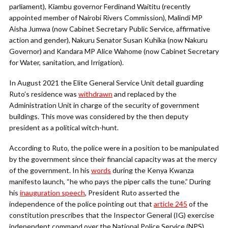
parliament), Kiambu governor Ferdinand Waititu (recently
appointed member of Nairobi Rivers Commission), Malindi MP
Aisha Jumwa (now Cabinet Secretary Public Service, affirmative
action and gender), Nakuru Senator Susan Kuhika (now Nakuru
Governor) and Kandara MP Alice Wahome (now Cabinet Secretary
for Water, sanitation, and Irrigation).
In August 2021 the Elite General Service Unit detail guarding
Ruto’s residence was
withdrawn
and replaced by the
Administration Unit in charge of the security of government
buildings. This move was considered by the then deputy
president as a political witch-hunt.
According to Ruto, the police were in a position to be manipulated
by the government since their financial capacity was at the mercy
of the government. In his
words
during the Kenya Kwanza
manifesto launch, “he who pays the piper calls the tune.” During
his
inauguration speech
, President Ruto asserted the
independence of the police pointing out that
article 245
of the
constitution prescribes that the Inspector General (IG) exercise
independent command over the National Police Service (NPS),