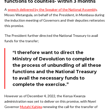
functions to counties- within 3 months
A
speech delivered by the Speaker of the National Assembly
,
Moses Wetangula, on behalf of the President, in Mombasa during
the induction meeting of Governors and their deputies reiterates
this promise.
The President further directed the National Treasury to avail
funds for the transfer;
“I therefore want to direct the
Ministry of Devolution to complete
the process of unbundling of all these
functions and the National Treasury
to avail the necessary funds to
complete the exercise.”
However as of December 4, 2022, the Kenya Kwanza
administration was yet to deliver on this promise, with Nyeri
Governor
Mutahi Kahiga
renewing the call for the transfer of