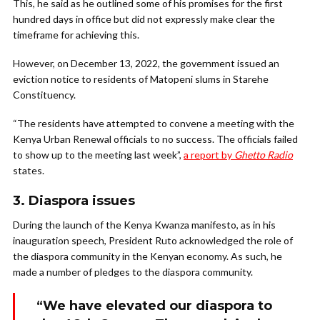
This, he said as he outlined some of his promises for the first
hundred days in office but did not expressly make clear the
timeframe for achieving this.
However, on December 13, 2022, the government issued an
eviction notice to residents of Matopeni slums in Starehe
Constituency.
“The residents have attempted to convene a meeting with the
Kenya Urban Renewal officials to no success. The officials failed
to show up to the meeting last week”,
a report by
Ghetto Radio
states.
3. Diaspora issues
During the launch of the Kenya Kwanza manifesto, as in his
inauguration speech, President Ruto acknowledged the role of
the diaspora community in the Kenyan economy. As such, he
made a number of pledges to the diaspora community.
“We have elevated our diaspora to