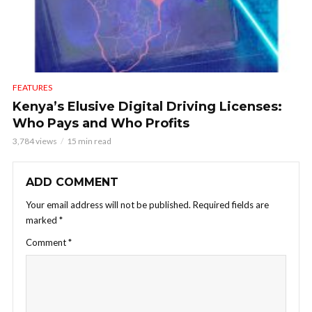
FEATURES
Kenya’s Elusive Digital Driving Licenses:
Who Pays and Who Profits
3,784 views
15 min read
ADD COMMENT
Your email address will not be published.
Required fields are
marked
*
Comment
*