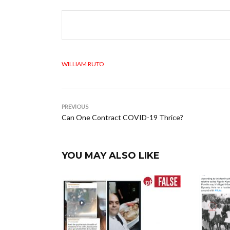
WILLIAM RUTO
PREVIOUS
Can One Contract COVID-19 Thrice?
YOU MAY ALSO LIKE