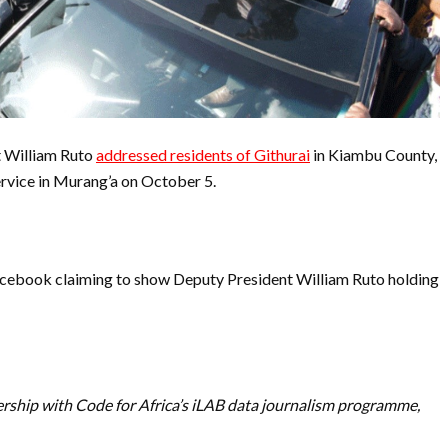
 William Ruto
addressed residents of Githurai
in Kiambu County,
ervice in Murang’a on October 5.
acebook claiming to show Deputy President William Ruto holding
ership with Code for Africa’s iLAB data journalism programme,