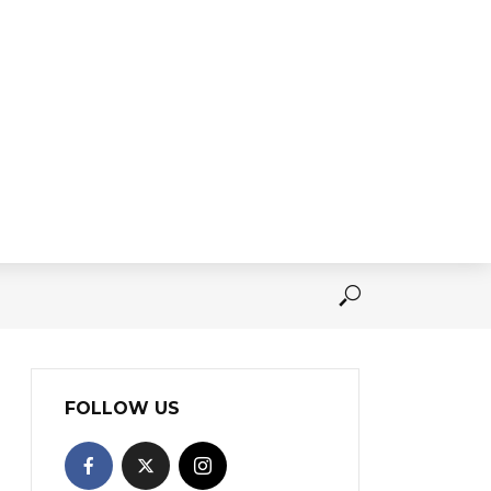
FOLLOW US