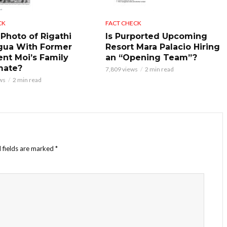
CK
FACT CHECK
 Photo of Rigathi
Is Purported Upcoming
gua With Former
Resort Mara Palacio Hiring
ent Moi’s Family
an “Opening Team”?
mate?
7,809 views
2 min read
ws
2 min read
 fields are marked
*