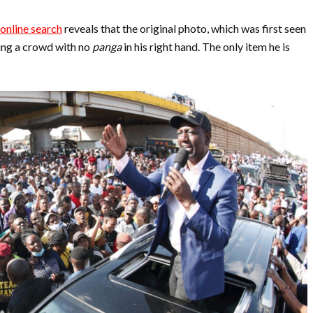
online search
reveals that the original photo, which was first seen
ing a crowd with no
panga
in his right hand. The only item he is