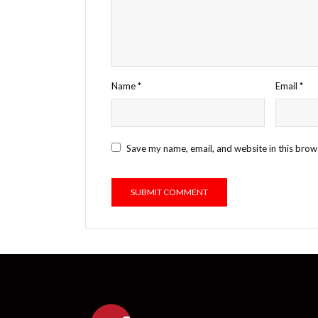
Name
*
Email
*
Save my name, email, and website in this brow