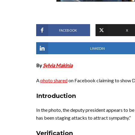
FACEBOOK
X
LINKEDIN
By
Sylvia Makinia
A
photo shared
on Facebook claiming to show D
Introduction
In the photo, the deputy president appears to be 
has been staging attacks to attract sympathy.”
Verification