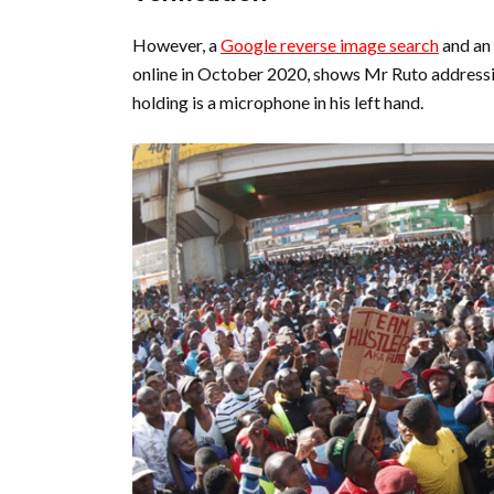
However, a
Google reverse image search
and an
online in October 2020, shows Mr Ruto address
holding is a microphone in his left hand.