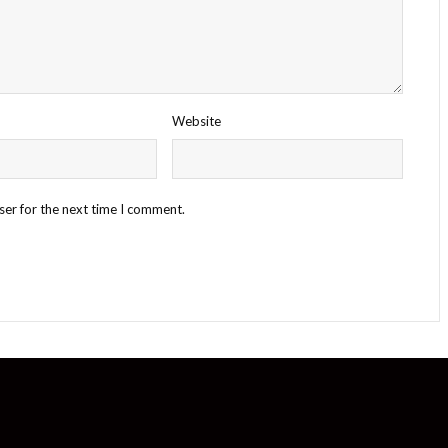
Website
ser for the next time I comment.