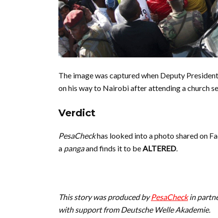
The image was captured when Deputy President
on his way to Nairobi after attending a church s
Verdict
PesaCheck
has looked into a photo shared on F
a
panga
and finds it to be
ALTERED
.
This story was produced by
PesaCheck
in partn
with support from Deutsche Welle Akademie.