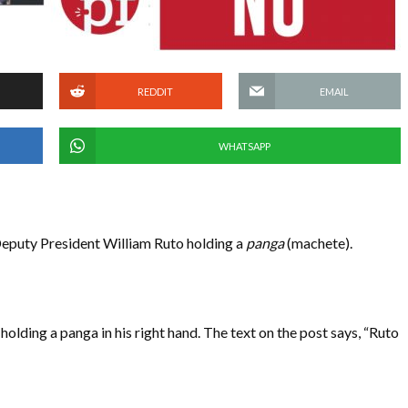
REDDIT
EMAIL
WHATSAPP
eputy President William Ruto holding a
panga
(machete).
holding a panga in his right hand. The text on the post says, “Ruto