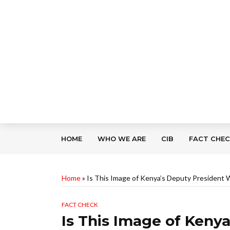
HOME
WHO WE ARE
CIB
FACT CHE
Home
»
Is This Image of Kenya’s Deputy President 
FACT CHECK
Is This Image of Keny