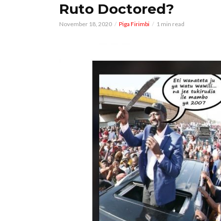
Ruto Doctored?
November 18, 2020
Piga Firimbi
1 min read