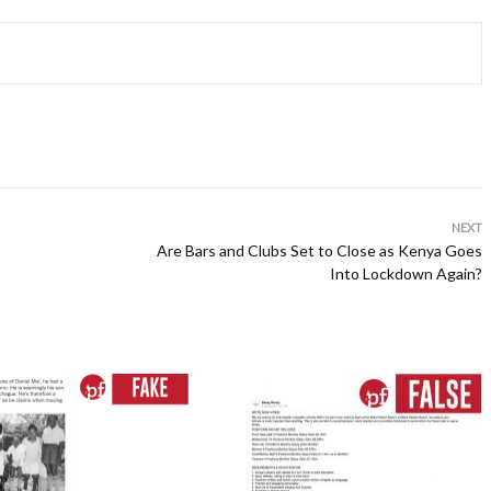
NEXT
Are Bars and Clubs Set to Close as Kenya Goes
Into Lockdown Again?