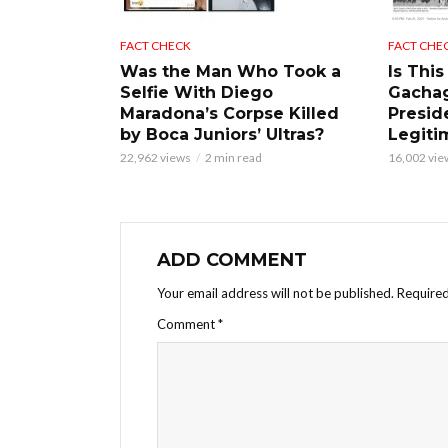
FACT CHECK
FACT CHE
Was the Man Who Took a
Is This
Selfie With Diego
Gacha
Maradona’s Corpse Killed
Presid
by Boca Juniors’ Ultras?
Legiti
22,962 views
2 min read
16,002 vie
ADD COMMENT
Your email address will not be published.
Required
Comment
*