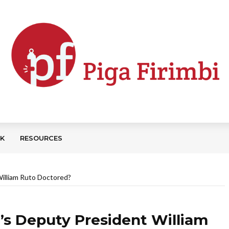
CK
RESOURCES
William Ruto Doctored?
a’s Deputy President William