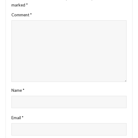
marked
*
Comment
*
Name
*
Email
*