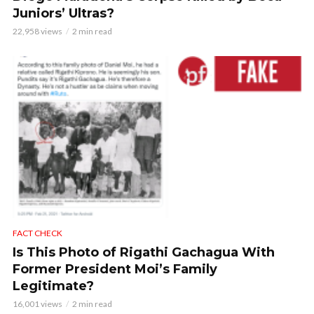
Juniors’ Ultras?
22,958 views
2 min read
FACT CHECK
Is This Photo of Rigathi Gachagua With
Former President Moi’s Family
Legitimate?
16,001 views
2 min read