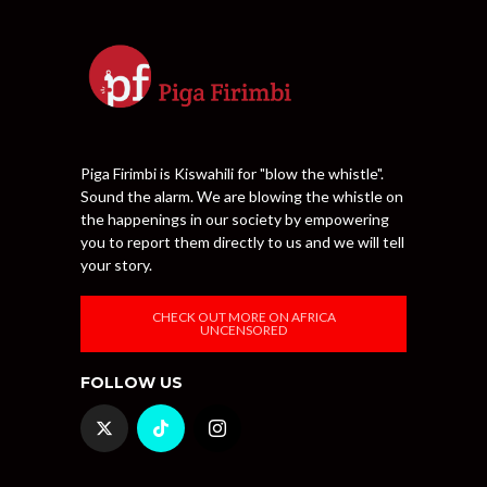
Piga Firimbi is Kiswahili for "blow the whistle".
Sound the alarm. We are blowing the whistle on
the happenings in our society by empowering
you to report them directly to us and we will tell
your story.
CHECK OUT MORE ON AFRICA
UNCENSORED
FOLLOW US