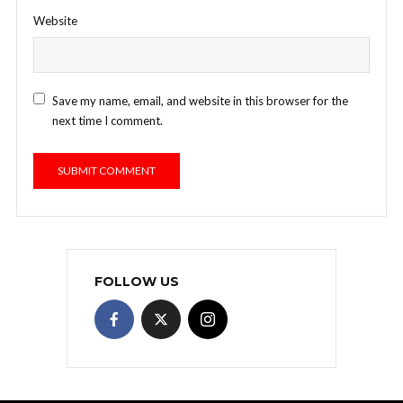
Website
Save my name, email, and website in this browser for the
next time I comment.
FOLLOW US