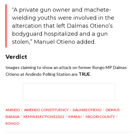
“A private gun owner and machete-
wielding youths were involved in the
altercation that left Dalmas Otieno’s
bodyguard hospitalized and a gun
stolen,” Manuel Otieno added.
Verdict
Images claiming to show an attack on former Rongo MP Dalmas
Otieno at Andindo Polling Station are
TRUE
.
ANINDO
AWENDO CONSTITUENCY
DALMAS OTIENO
DIDMUS
BARASA
KENYA ELECTIONS 2022
KIMILILI
MIGORI COUNTY
RONGO