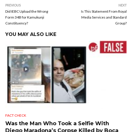
PREVIOUS
NEXT
Did IEBC Upload the Wrong
Is This Statement From Royal
Form 34B for Kamukunji
Media Services and Standard
Constituency?
Group?
YOU MAY ALSO LIKE
FACT CHECK
Was the Man Who Took a Selfie With
Diego Maradona’s Corpse Killed by Boca