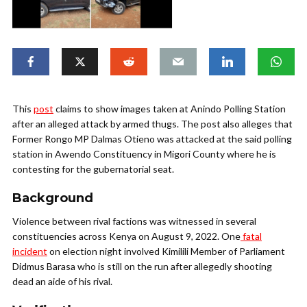
This
post
claims to show images taken at Anindo Polling Station
after an alleged attack by armed thugs. The post also alleges that
Former Rongo MP Dalmas Otieno was attacked at the said polling
station in Awendo Constituency in Migori County where he is
contesting for the gubernatorial seat.
Background
Violence between rival factions was witnessed in several
constituencies across Kenya on August 9, 2022. One
fatal
incident
on election night involved Kimilili Member of Parliament
Didmus Barasa who is still on the run after allegedly shooting
dead an aide of his rival.