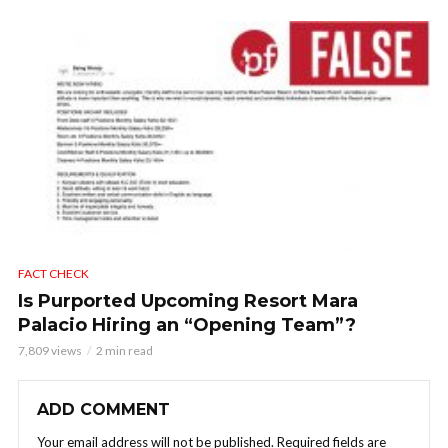
FACT CHECK
Is Purported Upcoming Resort Mara
Palacio Hiring an “Opening Team”?
7,809 views
2 min read
ADD COMMENT
Your email address will not be published.
Required fields are