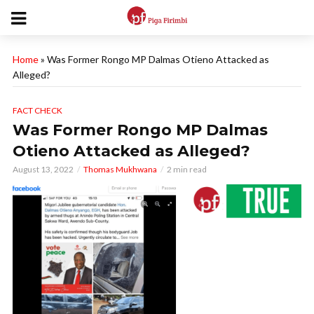
Home
»
Was Former Rongo MP Dalmas Otieno Attacked as
Alleged?
FACT CHECK
Was Former Rongo MP Dalmas
Otieno Attacked as Alleged?
August 13, 2022
Thomas Mukhwana
2 min read