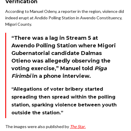
Verification
According to Manuel Odeny, a reporter in the region, violence did
indeed erupt at Andido Polling Station in Awendo Constituency,
Migori County.
“There was a lag in Stream 5 at
Awendo Polling Station where Migori
Gubernatorial candidate Dalmas
Otieno was allegedly observing the
voting exercise,” Manuel told
Piga
Firimbi
in a phone interview.
“Allegations of voter bribery started
spreading then spread within the polling
station, sparking violence between youth
outside the station.”
The images were also published by
The Star
.