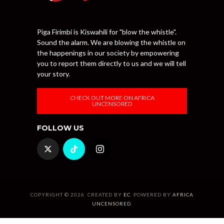
Piga Firimbi is Kiswahili for "blow the whistle".
Sound the alarm. We are blowing the whistle on
the happenings in our society by empowering
you to report them directly to us and we will tell
your story.
CHECK OUT MORE ON AFRICA
UNCENSORED
FOLLOW US
COPYRIGHT © 2026. CREATED BY
EC
. POWERED BY
AFRICA
UNCENSORED
.