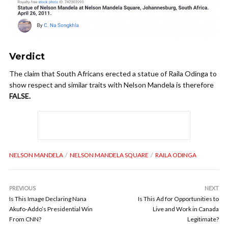
Verdict
The claim that South Africans erected a statue of Raila Odinga to
show respect and similar traits with Nelson Mandela is therefore
FALSE.
NELSON MANDELA
NELSON MANDELA SQUARE
RAILA ODINGA
PREVIOUS
NEXT
Is This Image Declaring Nana
Is This Ad for Opportunities to
Akufo-Addo’s Presidential Win
Live and Work in Canada
From CNN?
Legitimate?