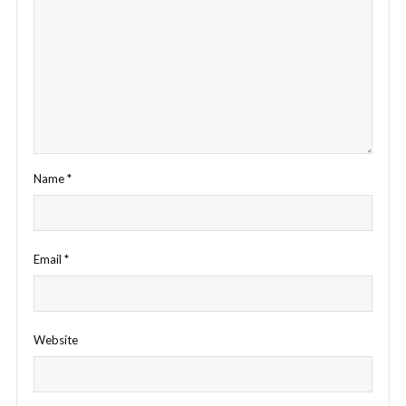
Name
*
Email
*
Website