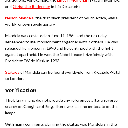
attractions. For example, the
Lincoln Memorial
in Washington DC
and
Christ the Redeemer
in Rio De Janeiro.
Nelson Mandela
, the first black president of South Africa, was a
world-renown revolutionary.
Mandela was covicted on June 11, 1964 and the next day
sentenced to life imprisonment together with 7 others. He was
released from prison in 1990 and he continued with the fight
against apartheid. He won the Nobel Peace Prize jointly with
President FW de Klerk in 1993.
Statues
of Mandela can be found worldwide from KwaZulu-Natal
to London.
Verification
The blurry image did not provide any references after a reverse
search on Google and Bing. There was also no metadata on the
image.
With many comments claiming the statue was Mandela’s in the