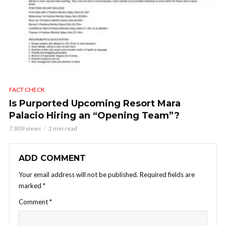
FACT CHECK
Is Purported Upcoming Resort Mara
Palacio Hiring an “Opening Team”?
7,809 views
2 min read
ADD COMMENT
Your email address will not be published.
Required fields are
marked
*
Comment
*