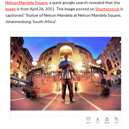
Nelson Mandela Square
, a quick google search revealed that the
image
is from April 26, 2011. The image posted on
Shutterstock
is
captioned “Statue of Nelson Mandela at Nelson Mandela Square,
Johannesburg, South Africa”.