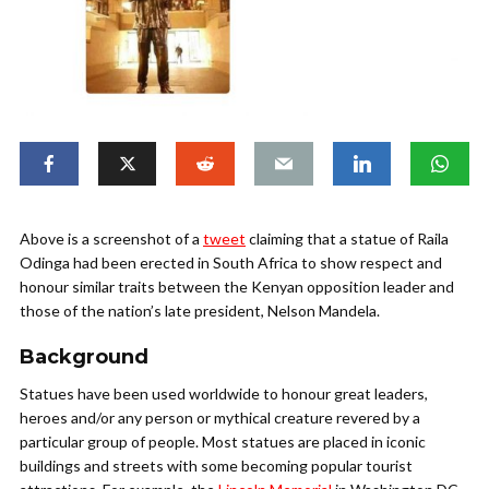
Above is a screenshot of a
tweet
claiming that a statue of Raila
Odinga had been erected in South Africa to show respect and
honour similar traits between the Kenyan opposition leader and
those of the nation’s late president, Nelson Mandela.
Background
Statues have been used worldwide to honour great leaders,
heroes and/or any person or mythical creature revered by a
particular group of people. Most statues are placed in iconic
buildings and streets with some becoming popular tourist