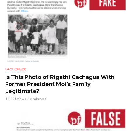
FACT CHECK
Is This Photo of Rigathi Gachagua With
Former President Moi’s Family
Legitimate?
16,001 views
2 min read