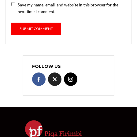
Save my name, email, and website in this browser for the
next time I comment.
FOLLOW US