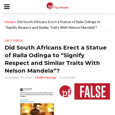
Home
»
Did South Africans Erect a Statue of Raila Odinga to
“Signify Respect and Similar Traits With Nelson Mandela”?
FACT CHECK
Did South Africans Erect a Statue
of Raila Odinga to “Signify
Respect and Similar Traits With
Nelson Mandela”?
December 10, 2020
Moffin Njoroge
2 min read