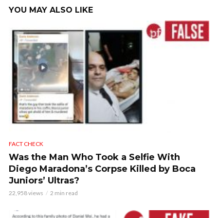
YOU MAY ALSO LIKE
FACT CHECK
Was the Man Who Took a Selfie With
Diego Maradona’s Corpse Killed by Boca
Juniors’ Ultras?
22,958 views
2 min read