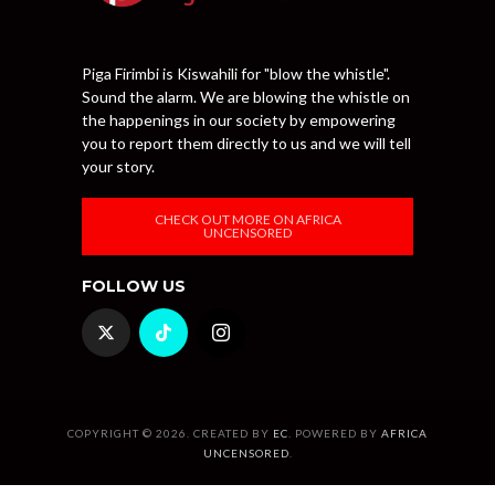
Piga Firimbi is Kiswahili for "blow the whistle".
Sound the alarm. We are blowing the whistle on
the happenings in our society by empowering
you to report them directly to us and we will tell
your story.
CHECK OUT MORE ON AFRICA
UNCENSORED
FOLLOW US
COPYRIGHT © 2026. CREATED BY
EC
. POWERED BY
AFRICA
UNCENSORED
.