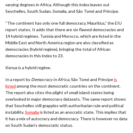
varying degrees in Africa. Although this index leaves out
Seychelles, South Sudan, Somalia, and São Tomé and Príncipe.
“The continent has only one full democracy, Mauritius,” the EIU
report states. It adds that there are six flawed democracies and
14 hybrid regimes.
Tunisia and Morocco, which are listed in the
Middle East and North America region are also classified as
democracies (hybrid regime), bringing the total of African
democracies in this index to 23.
Kenya is a hybrid regime.
In a report by
Democracy in Africa
,
São Tomé and Príncipe
is
listed
among the most democratic countries on the continent.
The report also cites the plight of small island states being
overlooked in major democracy datasets. The same report shows
that Seychelles still grapples with authoritarian rule and political
instability.
Somalia
is listed as an anocratic state
.
This implies that
it has a mix of autocracy and democracy. There is however no data
on South Sudan’s democratic status.