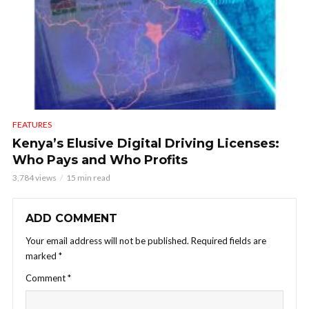
FEATURES
Kenya’s Elusive Digital Driving Licenses:
Who Pays and Who Profits
3,784 views
15 min read
ADD COMMENT
Your email address will not be published.
Required fields are
marked
*
Comment
*