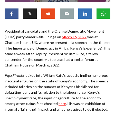
Presidential candidate and the Orange Democratic Movement
(ODM) party leader Raila Odinga on
March 16, 2022
was at
Chatham House, UK, where he presented a speech on the theme:
‘The Importance of Democracy in Africa: Kenya’s Experience’. This
came a week after Deputy President William Ruto, a fellow
contender for the country’s top seat had a similar forum at
Chatham House on March 6, 2022.
Piga Firimbi
looked into William Ruto’s speech, finding numerous
inaccurate figures on the state of Kenya’s economy. The speech
included fallacies on the number of Kenyans blacklisted for
defaulting loans and its relation to the labour force, Kenya’s
unemployment rate, the input of agriculture to the economy
among other claims fact-checked
here
. His was an exhibition of
internal affairs, their impact, and what he aspires to do if elected.