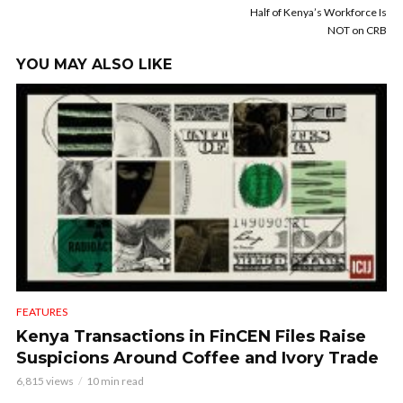
Half of Kenya’s Workforce Is
NOT on CRB
YOU MAY ALSO LIKE
FEATURES
Kenya Transactions in FinCEN Files Raise
Suspicions Around Coffee and Ivory Trade
6,815 views
10 min read