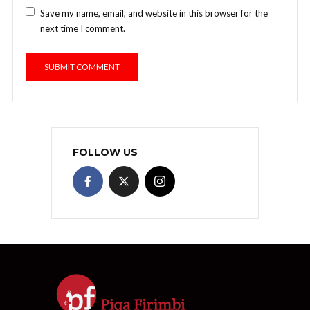
Save my name, email, and website in this browser for the
next time I comment.
FOLLOW US