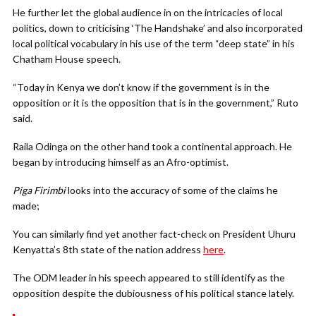
He further let the global audience in on the intricacies of local
politics, down to criticising ‘The Handshake’ and also incorporated
local political vocabulary in his use of the term “deep state” in his
Chatham House speech.
“Today in Kenya we don’t know if the government is in the
opposition or it is the opposition that is in the government,” Ruto
said.
Raila Odinga on the other hand took a continental approach. He
began by introducing himself as an Afro-optimist.
Piga Firimbi
looks into the accuracy of some of the claims he
made;
You can similarly find yet another fact-check on President Uhuru
Kenyatta’s 8th state of the nation address
here
.
The ODM leader in his speech appeared to still identify as the
opposition despite the dubiousness of his political stance lately.