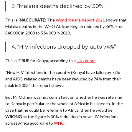
3. “Malaria deaths declined by 30%”
This is
INACCURATE
: The
World Malaria Report 2021
shows that
Malaria deaths in the WHO African Region reduced by 36%.
From
840 000 in 2000 to 534 000 in 2019.
4. “HIV infections dropped by upto 74%”
This is
TRUE
for Kenya, according to a
UN report
.
“New HIV infections in the country (Kenya) have fallen by 77%
and AIDS-related deaths have been reduced by 74% from their
peak in 2003,” the report shows.
But Mr Odinga was not consistent on whether he was referring
to Kenya in particular or the whole of Africa in his speech.
In the
case that he could be referring to Africa, then he would be
WRONG
as the figure is 30% reduction in new HIV infections
across Africa according to
WHO
.