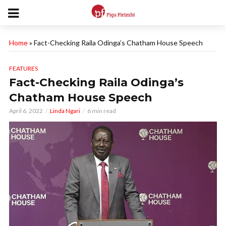
Home
»
Fact-Checking Raila Odinga’s Chatham House Speech
FEATURES
Fact-Checking Raila Odinga’s
Chatham House Speech
April 6, 2022
Linda Ngari
6 min read