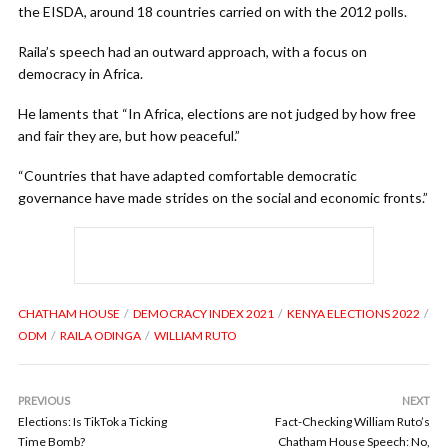
the EISDA, around 18 countries carried on with the 2012 polls.
Raila’s speech had an outward approach, with a focus on
democracy in Africa.
He laments that “In Africa, elections are not judged by how free
and fair they are, but how peaceful.”
“Countries that have adapted comfortable democratic
governance have made strides on the social and economic fronts.”
CHATHAM HOUSE
DEMOCRACY INDEX 2021
KENYA ELECTIONS 2022
ODM
RAILA ODINGA
WILLIAM RUTO
PREVIOUS
NEXT
Elections: Is TikTok a Ticking
Fact-Checking William Ruto’s
Time Bomb?
Chatham House Speech: No,