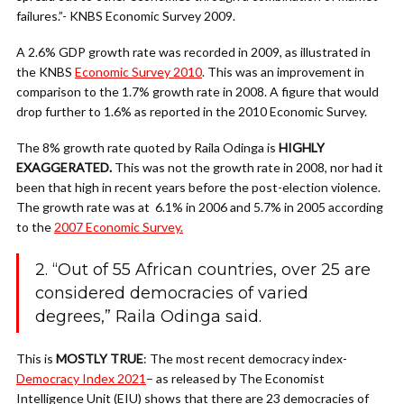
failures.”- KNBS Economic Survey 2009.
A 2.6% GDP growth rate was recorded in 2009, as illustrated in
the KNBS
Economic Survey 2010
. This was an improvement in
comparison to the 1.7% growth rate in 2008. A figure that would
drop further to 1.6% as reported in the 2010 Economic Survey.
The 8% growth rate quoted by Raila Odinga is
HIGHLY
EXAGGERATED.
This was not the growth rate in 2008, nor had it
been that high in recent years before the post-election violence.
The
growth rate was at 6.1% in 2006 and 5.7% in 2005 according
to the
2007 Economic Survey.
2. “Out of 55 African countries, over 25 are
considered democracies of varied
degrees,” Raila Odinga said.
This is
MOSTLY TRUE
: The most recent democracy index-
Democracy Index 2021
– as released by The Economist
Intelligence Unit (EIU) shows that there are 23 democracies of