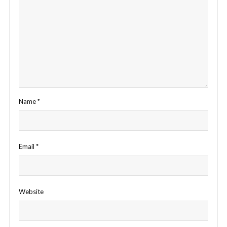
Name
*
Email
*
Website