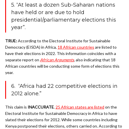
5. “At least a dozen Sub-Saharan nations
have held or are due to hold
presidential/parliamentary elections this
year”.
TRUE:
According to the
Electoral Institute for Sustainable
Democracy (EISDA) in Africa,
18 African countries
are listed to
have their elections in 2022. This information coincides with a
separate report on
African Arguments
, also indicating that 18
African countries will be conducting some form of elections this
year.
6. “Africa had 22 competitive elections in
2012 alone.”
This claim is
INACCURATE
.
25 African states are listed
on the
Electoral Institute for Sustainable Democracy in Africa to have
slated their elections for 2012. While some countries including
Kenya postponed their elections, others carried on. According to