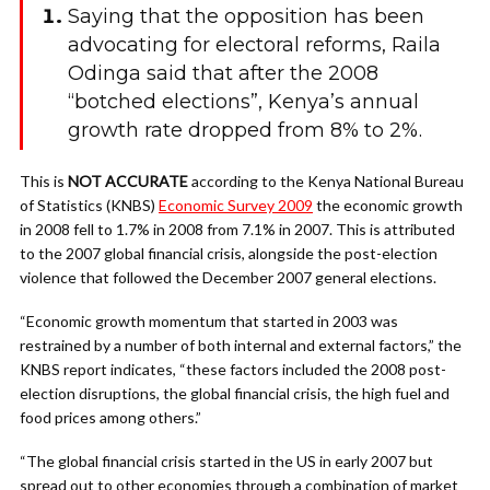
Saying that the opposition has been
advocating for electoral reforms, Raila
Odinga said that after the 2008
“botched elections”, Kenya’s annual
growth rate dropped from 8% to 2%.
This is
NOT
ACCURATE
according to the Kenya National Bureau
of Statistics (KNBS)
Economic Survey 2009
the economic growth
in 2008 fell to 1.7% in 2008 from 7.1% in 2007. This is attributed
to the 2007 global financial crisis, alongside the post-election
violence that followed the December 2007 general elections.
“Economic growth momentum that started in 2003 was
restrained by a number of both internal and external factors,” the
KNBS report indicates, “these factors included the 2008 post-
election disruptions, the global financial crisis, the high fuel and
food prices among others.”
“The global financial crisis started in the US in early 2007 but
spread out to other economies through a combination of market