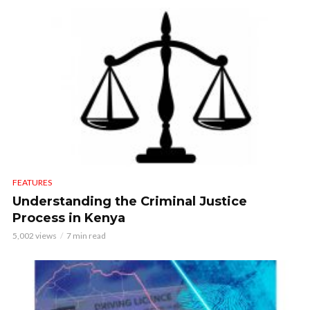
FEATURES
Understanding the Criminal Justice
Process in Kenya
5,002 views
7 min read