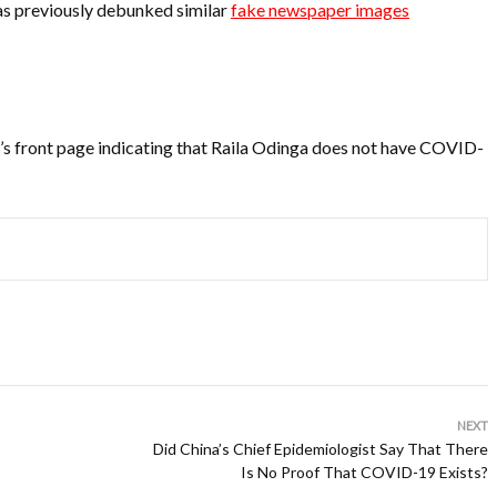
s previously debunked similar
fake newspaper images
s front page indicating that Raila Odinga does not have COVID-
NEXT
Did China’s Chief Epidemiologist Say That There
Is No Proof That COVID-19 Exists?