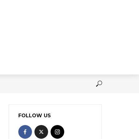
FOLLOW US