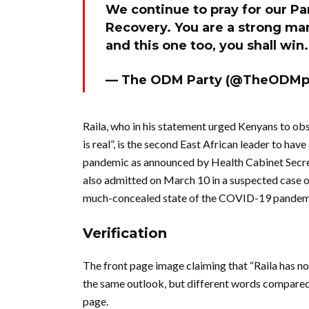
We continue to pray for our P
Recovery. You are a strong ma
and this one too, you shall win
— The ODM Party (@TheODMp
Raila, who in his statement urged Kenyans to o
is real”, is the second East African leader to hav
pandemic as announced by Health Cabinet Secr
also admitted on March 10 in a suspected case
much-concealed state of the COVID-19 pandemi
Verification
The front page image claiming that “Raila has no 
the same outlook, but different words compared
page.