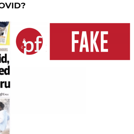
COVID?