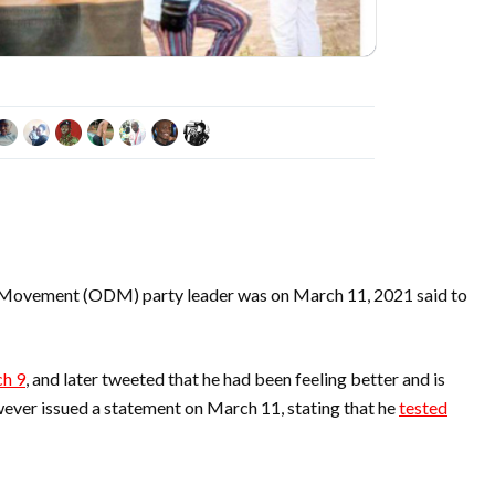
 Movement (ODM) party leader was on March 11, 2021 said to
h 9
, and later tweeted that he had been feeling better and is
wever issued a statement on March 11, stating that he
tested