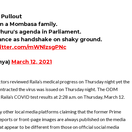
𝗣𝘂𝗹𝗹𝗼𝘂𝘁
om a Mombasa family.
 Uhuru's agenda in Parliament.
lliance as handshake on shaky ground.
witter.com/mWNlzsgPNc
nya)
March 12, 2021
ctors reviewed Raila’s medical progress on Thursday night yet the
ontracted the virus was issued on Thursday night. The ODM
Raila’s COVID test results at 2:28 a.m. on Thursday, March 12.
ny other local media platforms claiming that the former Prime
reports or front-page images are always published on the media
at appear to be different from those on official social media