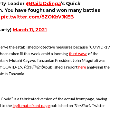
arty Leader
@RailaOdinga
’s Quick
n. You have fought and won many battles
.
pic.twitter.com/8ZOKbVJKEB
arty)
March 11, 2021
bserve the established protective measures because “COVID-19
e been taken ill this week amid a looming
third wave
of the
etary Mutahi Kagwe. Tanzanian President John Magufuli was
 of COVID-19.
Piga Firimbi
published a report
here
analysing the
c in Tanzania.
Covid” is a fabricated version of the actual front page, having
 to the
legitimate front page
published on
The Star’s
Twitter