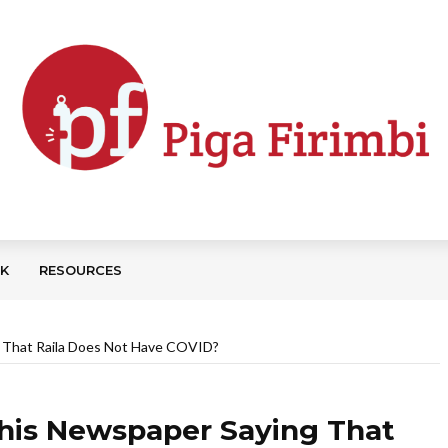
CK
RESOURCES
g That Raila Does Not Have COVID?
This Newspaper Saying That