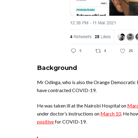
Background
Mr Odinga, who is also the Orange Democratic
have contracted COVID-19.
He was taken ill at the Nairobi Hospital on
Marc
under doctor’s instructions on
March 10
. He ho
positive
for COVID-19.