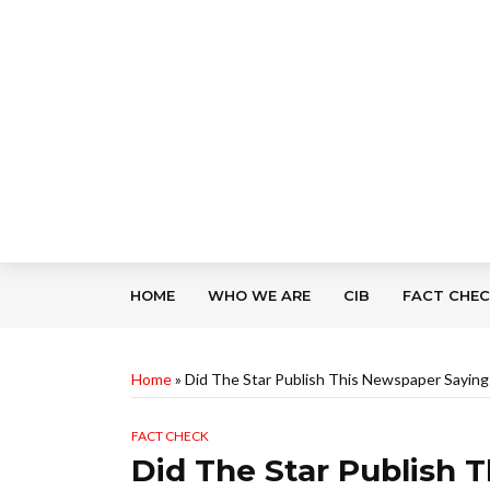
HOME
WHO WE ARE
CIB
FACT CHE
Home
»
Did The Star Publish This Newspaper Sayin
FACT CHECK
Did The Star Publish 