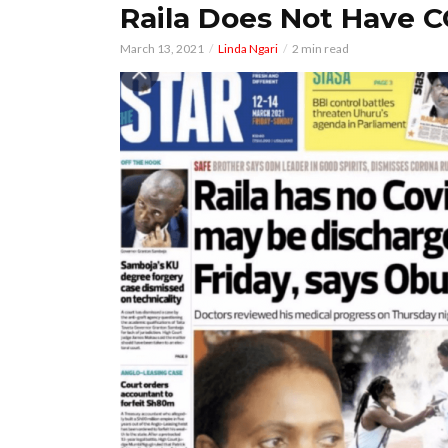
Raila Does Not Have 
March 13, 2021
Linda Ngari
2 min read