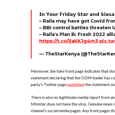
𝗜𝗻 𝗬𝗼𝘂𝗿 𝗙𝗿𝗶𝗱𝗮𝘆 𝗦𝘁𝗮𝗿 𝗮𝗻𝗱 𝗦𝗶𝗮𝘀𝗮 
– Raila may have got Covid fr
– BBI control battles threaten
– Raila's Plan B: Fresh 2022 a
https://t.co/ljaKKJg4m3
pic.t
— TheStarKenya (@TheStarKe
Moreover, the fake front page indicates that do
statement declaring that the ODM leader has c
party’s Twitter page
published
the statement on 
There is also no legitimate media report from a
Minister does not have the virus. Genuine news 
channel’s social media pages. Any front pages th