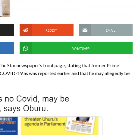
REDDIT
EMAIL
WHATSAPP
he Star newspaper’s front page, stating that former Prime
 COVID-19 as was reported earlier and that he may allegedly be