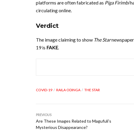
platforms are often fabricated as
Piga Firimbi
ha
circulating online.
Verdict
The image claiming to show
The Star
newspaper’
19 is
FAKE
.
COVID-19
RAILA ODINGA
THE STAR
PREVIOUS
Are These Images Related to Magufuli’s
Mysterious Disappearance?