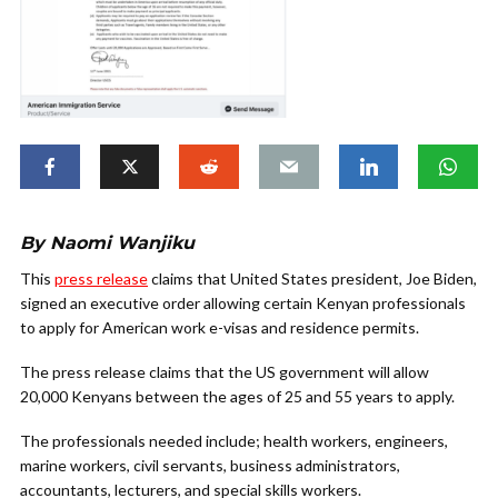
By Naomi Wanjiku
This
press release
claims that United States president, Joe Biden,
signed an executive order allowing certain Kenyan professionals
to apply for American work e-visas and residence permits.
The press release claims that the US government will allow
20,000 Kenyans between the ages of 25 and 55 years to apply.
The professionals needed include; health workers, engineers,
marine workers, civil servants, business administrators,
accountants, lecturers, and special skills workers.