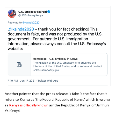
Another pointer that the press release is fake is the fact that it
refers to Kenya as ‘the Federal Republic of Kenya’ which is wrong
as
Kenya is officially known
as ‘the Republic of Kenya’ or ‘Jamhuri
Ya Kenya’.