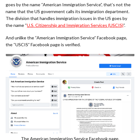
goes by the name “American Immigration Service”, that’s not the
name that the US government calls its immigration department.
The division that handles immigration issues in the US goes by
the name “
U.S. Citizenship and Immigration Services (USCIS)
”.
And unlike the “American Immigration Service” Facebook page,
the “USCIS” Facebook page is verified.
The American Immigration Service Facebook page.