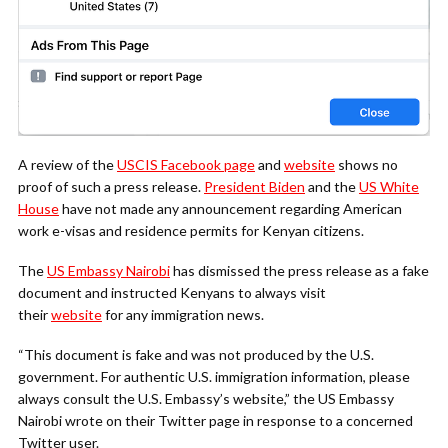
A review of the
USCIS Facebook page
and
website
shows no
proof of such a press release.
President Biden
and the
US White
House
have not made any announcement regarding American
work e-visas and residence permits for Kenyan citizens.
The
US Embassy Nairobi
has dismissed the press release as a fake
document and instructed Kenyans to always visit
their
website
for any immigration news.
“This document is fake and was not produced by the U.S.
government. For authentic U.S. immigration information, please
always consult the U.S. Embassy’s website,” the US Embassy
Nairobi wrote on their Twitter page in response to a concerned
Twitter user.