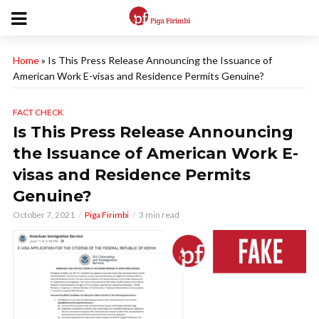
Home
»
Is This Press Release Announcing the Issuance of
American Work E-visas and Residence Permits Genuine?
FACT CHECK
Is This Press Release Announcing
the Issuance of American Work E-
visas and Residence Permits
Genuine?
October 7, 2021
Piga Firimbi
3 min read