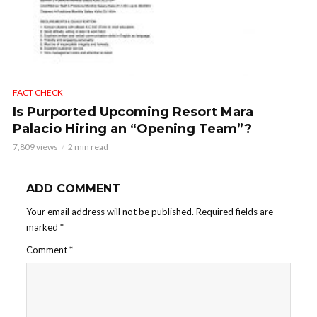
FACT CHECK
Is Purported Upcoming Resort Mara
Palacio Hiring an “Opening Team”?
7,809 views
2 min read
ADD COMMENT
Your email address will not be published.
Required fields are
marked
*
Comment
*