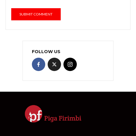
FOLLOW US