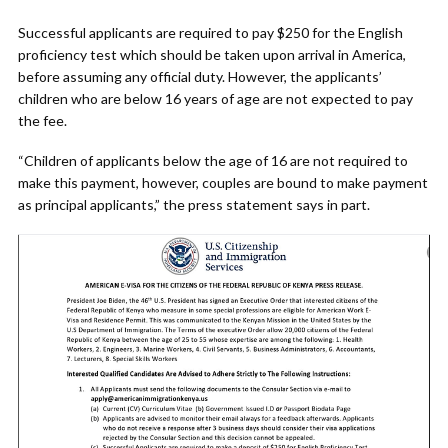
Successful applicants are required to pay $250 for the English
proficiency test which should be taken upon arrival in America,
before assuming any official duty. However, the applicants’
children who are below 16 years of age are not expected to pay
the fee.
“Children of applicants below the age of 16 are not required to
make this payment, however, couples are bound to make payment
as principal applicants,” the press statement says in part.