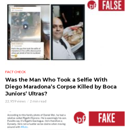
FACT CHECK
Was the Man Who Took a Selfie With
Diego Maradona’s Corpse Killed by Boca
Juniors’ Ultras?
22,959 views
2 min read