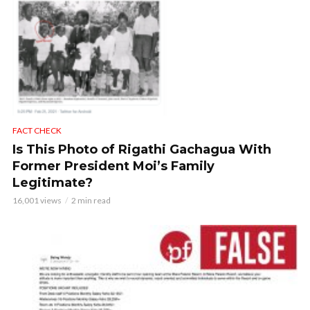
FACT CHECK
Is This Photo of Rigathi Gachagua With
Former President Moi’s Family
Legitimate?
16,001 views
2 min read