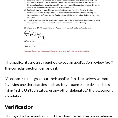
The applicants are also required to pay an application review fee if
the consular section demands it.
“Applicants must go about their application themselves without
involving any third parties such as travel agents, family members
living in the United States, or any other delegates,” the statement
stipulates.
Verification
Though the Facebook account that has posted the press release