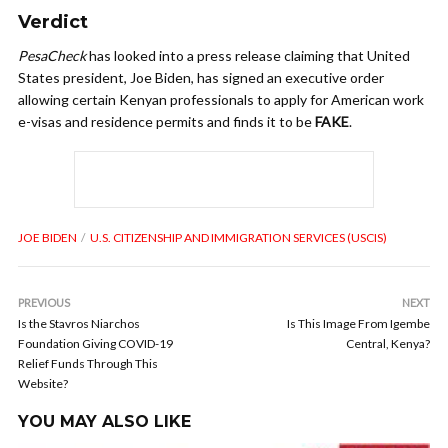
Verdict
PesaCheck
has looked into a press release claiming that United
States president, Joe Biden, has signed an executive order
allowing certain Kenyan professionals to apply for American work
e-visas and residence permits and finds it to be
FAKE
.
JOE BIDEN
U.S. CITIZENSHIP AND IMMIGRATION SERVICES (USCIS)
PREVIOUS
NEXT
Is the Stavros Niarchos
Is This Image From Igembe
Foundation Giving COVID-19
Central, Kenya?
Relief Funds Through This
Website?
YOU MAY ALSO LIKE