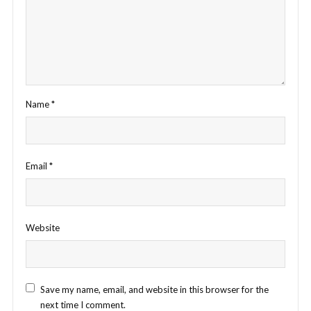
Name
*
Email
*
Website
Save my name, email, and website in this browser for the
next time I comment.