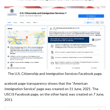
The U.S. Citizenship and Immigration Services Facebook page.
acebook page transparency shows that the “American
Immigration Service” page was created on 11 June, 2021. The
USCIS Facebook page, on the other hand, was created on 7 June,
2011.