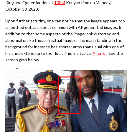
King and Queen landed at
10PM
Kenyan time on Monday,
October 30, 2023.
Upon further scrutiny, one can notice that the image appears too
smoothed out, an aspect common with AI-generated images. In
addition to that some aspects of the image look distorted and
abnormal unlike those in actual images. The man standing in the
background for instance has shorter arms than usual with one of
his arms extending to the floor. This is a typical
AI error
. See the
screen grab below.