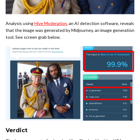
Analysis using
Hive Moderation
, an AI detection software, reveals
that the image was generated by Midjourney, an image generation
tool. See screen grab below.
Verdict