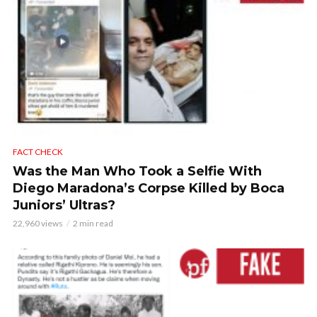
FACT CHECK
Was the Man Who Took a Selfie With
Diego Maradona’s Corpse Killed by Boca
Juniors’ Ultras?
22,960 views
2 min read