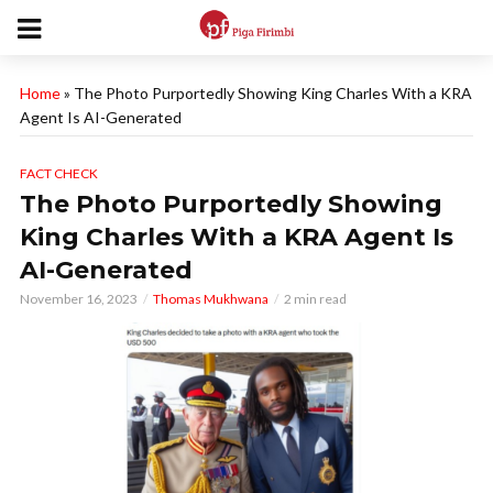
Home
»
The Photo Purportedly Showing King Charles With a KRA
Agent Is AI-Generated
FACT CHECK
The Photo Purportedly Showing
King Charles With a KRA Agent Is
AI-Generated
November 16, 2023
Thomas Mukhwana
2 min read