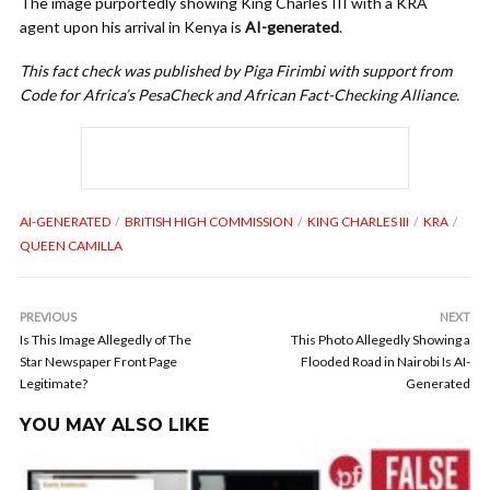
The image purportedly showing King Charles III with a KRA
agent upon his arrival in Kenya is
AI-generated
.
This fact check was published by Piga Firimbi with support from
Code for Africa’s PesaCheck and African Fact-Checking Alliance.
AI-GENERATED
BRITISH HIGH COMMISSION
KING CHARLES III
KRA
QUEEN CAMILLA
PREVIOUS
NEXT
Is This Image Allegedly of The
This Photo Allegedly Showing a
Star Newspaper Front Page
Flooded Road in Nairobi Is AI-
Legitimate?
Generated
YOU MAY ALSO LIKE