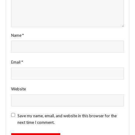
Name
*
Email
*
Website
Save my name, email, and website in this browser for the
next time I comment.