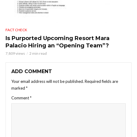
FACT CHECK
Is Purported Upcoming Resort Mara
Palacio Hiring an “Opening Team”?
7,809 views
2 min read
ADD COMMENT
Your email address will not be published.
Required fields are
marked
*
Comment
*