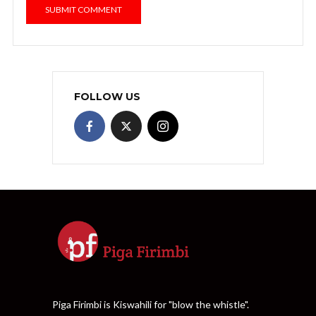
FOLLOW US
Piga Firimbi is Kiswahili for "blow the whistle".