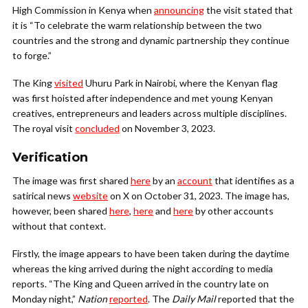
High Commission in Kenya when
announcing
the visit stated that
it is “To celebrate the warm relationship between the two
countries and the strong and dynamic partnership they continue
to forge.”
The King
visited
Uhuru Park in Nairobi, where the Kenyan flag
was first hoisted after independence and met young Kenyan
creatives, entrepreneurs and leaders across multiple disciplines.
The royal visit
concluded
on November 3, 2023.
Verification
The image was first shared
here
by an
account
that identifies as a
satirical news
website
on X on October 31, 2023. The image has,
however, been shared
here
,
here
and
here
by other accounts
without that context.
Firstly, the image appears to have been taken during the daytime
whereas the king arrived during the night according to media
reports. “The King and Queen arrived in the country late on
Monday night,”
Nation
reported
. The
Daily Mail
reported that the