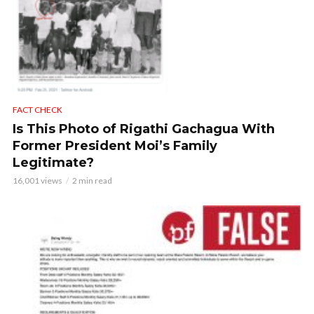
FACT CHECK
Is This Photo of Rigathi Gachagua With
Former President Moi’s Family
Legitimate?
16,001 views
2 min read