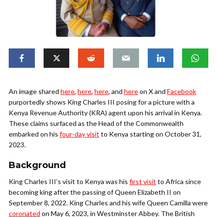
An image shared
here
,
here
,
here
, and
here
on X and
Facebook
purportedly shows King Charles III posing for a picture with a
Kenya Revenue Authority (KRA) agent upon his arrival in Kenya.
These claims surfaced as the Head of the Commonwealth
embarked on his
four-day visit
to Kenya starting on October 31,
2023.
Background
King Charles III’s visit to Kenya was his
first visit
to Africa since
becoming king after the passing of Queen Elizabeth II on
September 8, 2022. King Charles and his wife Queen Camilla were
coronated
on May 6, 2023, in Westminster Abbey. The British