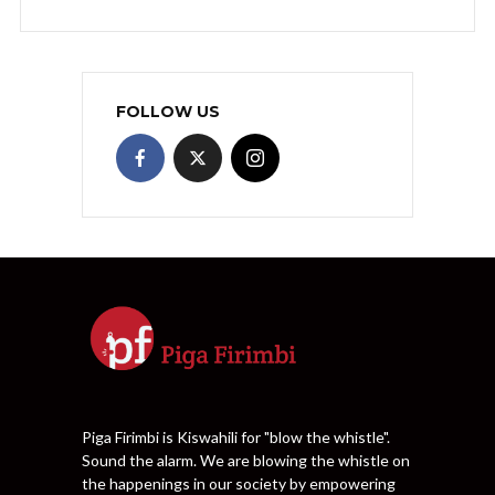
FOLLOW US
Piga Firimbi is Kiswahili for "blow the whistle".
Sound the alarm. We are blowing the whistle on
the happenings in our society by empowering