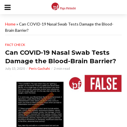
Home
»
Can COVID-19 Nasal Swab Tests Damage the Blood-
Brain Barrier?
FACT CHECK
Can COVID-19 Nasal Swab Tests
Damage the Blood-Brain Barrier?
July 15, 2020
Peris Gachahi
2 min read