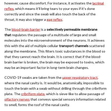
however, cause discomfort. For instance, it activates the
lacrimal
reflex
, which means it’ll bring tears to your eyes if it’s done
correctly and since the swab will also touch the back of the
throat, it may also trigger a
gag reflex
.
The
blood-brain barrier
is a
selectively permeable membrane
that
regulates the passage of a multitude of large and small
molecules into the microenvironment of the neurons. It achieves
this with the aid of multiple cellular
transport channels
scattered
along the membrane. This filters toxic substances in the blood so
that they cannot reach the brain. It is correct that if the blood-
brain barrier is broken, the brain may be exposed to toxins, which
may be an important factor in long-term brain changes.
COVID-19 swabs are taken from the
upper respiratory tract
,
where the nasal cavity is. It would be, anatomically, impossible to
touch the brain with a swab without drilling through the cribriform
plate. The
cribriform plate
, which is sieve-like to allow passage of
olfactory nerves
that conveys special sensory information related
to smell, forms the roof of the nasal cavity.