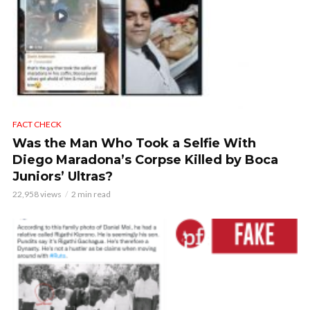
FACT CHECK
Was the Man Who Took a Selfie With
Diego Maradona’s Corpse Killed by Boca
Juniors’ Ultras?
22,958 views
2 min read