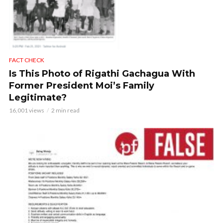
FACT CHECK
Is This Photo of Rigathi Gachagua With
Former President Moi’s Family
Legitimate?
16,001 views
2 min read