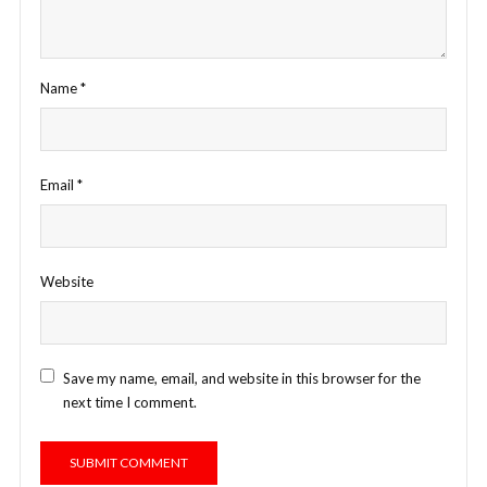
Name
*
Email
*
Website
Save my name, email, and website in this browser for the
next time I comment.