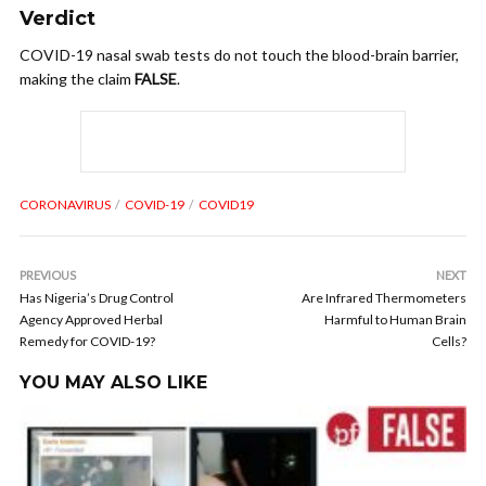
Verdict
COVID-19 nasal swab tests do not touch the blood-brain barrier,
making the claim
FALSE
.
CORONAVIRUS
COVID-19
COVID19
PREVIOUS
NEXT
Has Nigeria’s Drug Control
Are Infrared Thermometers
Agency Approved Herbal
Harmful to Human Brain
Remedy for COVID-19?
Cells?
YOU MAY ALSO LIKE