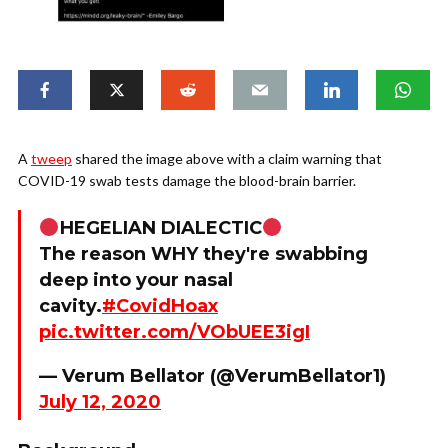
A
tweep
shared the image above with a claim warning that
COVID-19 swab tests damage the blood-brain barrier.
HEGELIAN DIALECTIC
The reason WHY they're swabbing
deep into your nasal
cavity.
#CovidHoax
pic.twitter.com/VObUEE3igI
— Verum Bellator (@VerumBellator1)
July 12, 2020