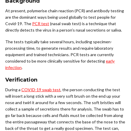
Background
At present, polymerise chain reaction (PCR) and antibody testing
are the dominant ways being used globally to test people for
Covid-19. The
PCR test
(nasal swab test) is a technique that
directly detects the virus in a person’s nasal secretions or saliva.
The tests typically take several hours, including specimen-
processing time, to generate results and require laboratory
equipment and trained technicians. PCR tests are currently
considered to be more clinically sensitive for detecting
early
infection
.
Verification
During a
COVID-19 swab test
, the person conducting the test
will insert a long stick with a very soft brush on the end up your
nose and twirl it around for a few seconds. The soft bristles will
collect a sample of secretions there for analysis. The swab has to
go far back because cells and fluids must be collected from along
the entire passageway that connects the base of the nose to the
back of the throat to get a really good specimen. The test can,