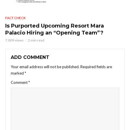
FACT CHECK
Is Purported Upcoming Resort Mara
Palacio Hiring an “Opening Team”?
7,809 views
2 min read
ADD COMMENT
Your email address will not be published.
Required fields are
marked
*
Comment
*