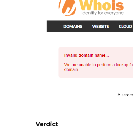
A scree
Verdict