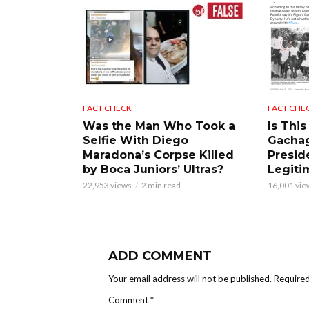
FACT CHECK
FACT CHE
Was the Man Who Took a
Is This
Selfie With Diego
Gacha
Maradona’s Corpse Killed
Presid
by Boca Juniors’ Ultras?
Legiti
22,953 views
2 min read
16,001 vie
ADD COMMENT
Your email address will not be published.
Required
Comment
*