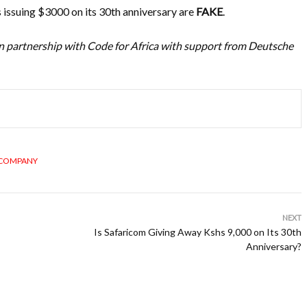
issuing $3000 on its 30th anniversary are
FAKE
.
n partnership with Code for Africa with support from Deutsche
 COMPANY
NEXT
Is Safaricom Giving Away Kshs 9,000 on Its 30th
Anniversary?