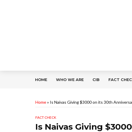
HOME
WHO WE ARE
CIB
FACT CHE
Home
»
Is Naivas Giving $3000 on its 30th Anniversa
FACT CHECK
Is Naivas Giving $3000