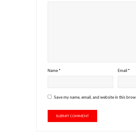
Name
*
Email
*
Save my name, email, and website in this brow