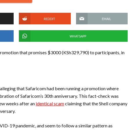
REDDIT
EMAIL
WHATSAPP
romotion that promises $3000 (KSh329,790) to participants, in
, alleging that Safaricom had been running a promotion where
ration of Safaricom’s 30th anniversary. This fact-check was
few weeks after an
identical scam
claiming that the Shell company
versary.
VID-19 pandemic, and seem to follow a similar pattern as