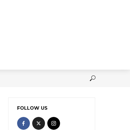
FOLLOW US