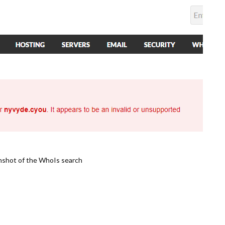
nshot of the WhoIs search