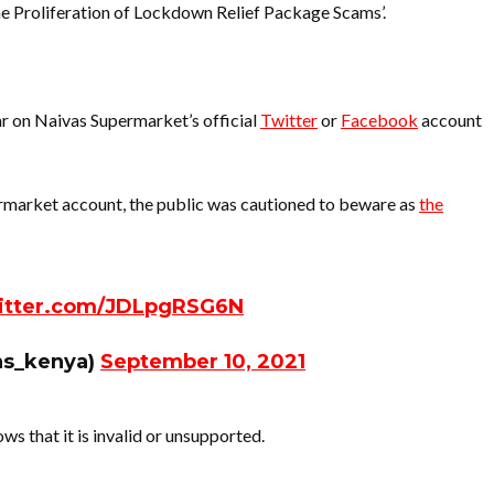
e Proliferation of Lockdown Relief Package Scams’.
r on Naivas Supermarket’s official
Twitter
or
Facebook
account
ermarket account, the public was cautioned to beware as
the
witter.com/JDLpgRSG6N
as_kenya)
September 10, 2021
ows that it is invalid or unsupported.