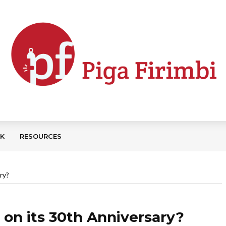
CK
RESOURCES
ry?
 on its 30th Anniversary?