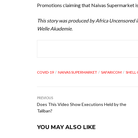
Promotions claiming that Naivas Supermarket is 
This story was produced by Africa Uncensored i
Welle Akademie.
COVID-19
NAIVAS SUPERMARKET
SAFARICOM
SHELL
PREVIOUS
Does This Video Show Executions Held by the
Taliban?
YOU MAY ALSO LIKE