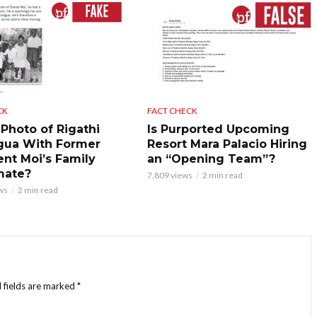
CK
FACT CHECK
 Photo of Rigathi
Is Purported Upcoming
gua With Former
Resort Mara Palacio Hiring
ent Moi’s Family
an “Opening Team”?
mate?
7,809 views
2 min read
ws
2 min read
 fields are marked
*