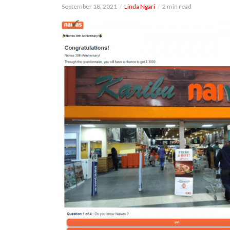
September 18, 2021
Linda Ngari
2 min read