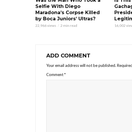
Was the Man Who Took a
Is This
Selfie With Diego
Gacha
Maradona’s Corpse Killed
Presid
by Boca Juniors’ Ultras?
Legiti
22,966 views
2 min read
16,002 vie
ADD COMMENT
Your email address will not be published.
Required
Comment
*