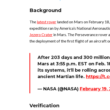
Background
The
latest rover
landed on Mars on February 18,
expedition ran by America’s National Aeronauti
Jezero Crater
in Mars. The Perseverance rover a
the deployment of the first flight of an aircraft 
After 203 days and 300 million
Mars at 3:55 p.m. EST on Feb. 
its systems, it'll be rolling acr
ancient Martian life.
https://t
— NASA (@NASA)
February 19,
Verification