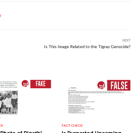
R
NEXT
Is This Image Related to the Tigray Genocide?
CK
FACT CHECK