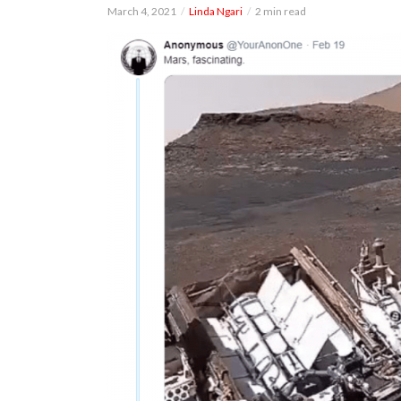
March 4, 2021
Linda Ngari
2 min read