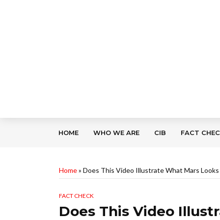
HOME
WHO WE ARE
CIB
FACT CHE
Home
»
Does This Video Illustrate What Mars Looks 
FACT CHECK
Does This Video Illus