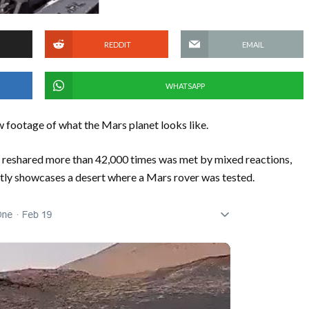
REDDIT
EMAIL
WHATSAPP
 footage of what the Mars planet looks like.
 reshared more than 42,000 times was met by mixed reactions,
tly showcases a desert where a Mars rover was tested.