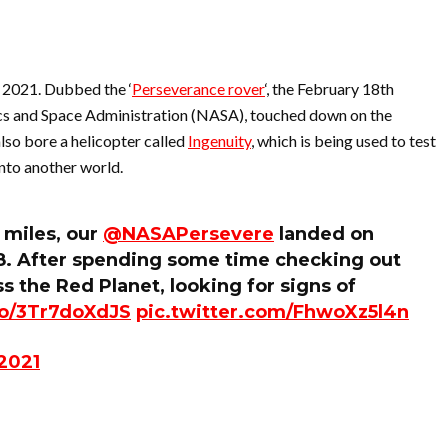
 2021. Dubbed the ‘
Perseverance rover
‘, the February 18th
cs and Space Administration (NASA), touched down on the
lso bore a helicopter called
Ingenuity
, which is being used to test
onto another world.
 miles, our
@NASAPersevere
landed on
18. After spending some time checking out
oss the Red Planet, looking for signs of
.co/3Tr7doXdJS
pic.twitter.com/FhwoXz5l4n
 2021