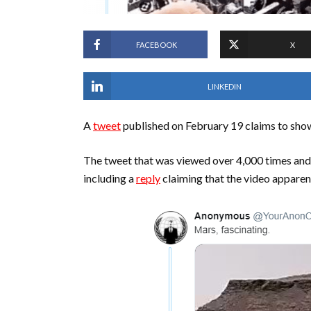
FACEBOOK
X
LINKEDIN
A
tweet
published on February 19 claims to show
The tweet that was viewed over 4,000 times and
including a
reply
claiming that the video apparen