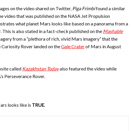
ages on the video shared on Twitter,
Piga Frimbi
found a similar
he video that was published on the NASA Jet Propulsion
ustrates what planet Mars looks like based on a panorama from a
 This is also stated in a fact-check published on the
Mashable
magery from a “plethora of rich, vivid Mars imagery” that the
e Curiosity Rover landed on the
Gale Crater
of Mars in August
site called
Kazakhstan Today
also featured the video while
A’s Perseverance Rover.
ars looks like is
TRUE
.