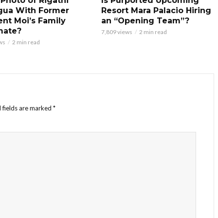
 Photo of Rigathi
Is Purported Upcoming
gua With Former
Resort Mara Palacio Hiring
ent Moi’s Family
an “Opening Team”?
mate?
7,809 views
2 min read
ws
2 min read
 fields are marked
*