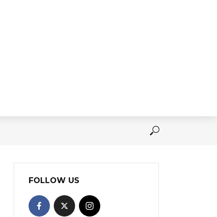
FOLLOW US