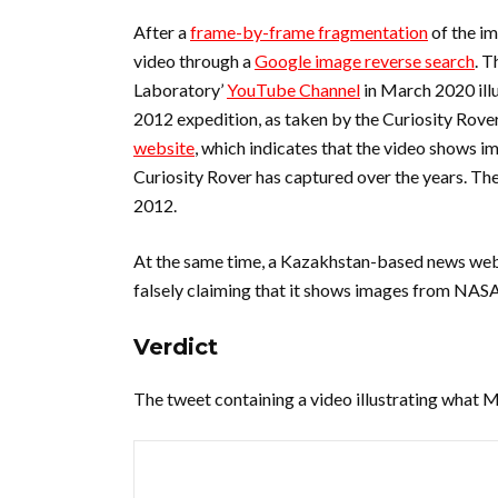
After a
frame-by-frame fragmentation
of the im
video through a
Google image reverse search
. T
Laboratory’
YouTube Channel
in March 2020 ill
2012 expedition, as taken by the Curiosity Rover.
website
, which indicates that the video shows i
Curiosity Rover has captured over the years. Th
2012.
At the same time, a Kazakhstan-based news web
falsely claiming that it shows images from NAS
Verdict
The tweet containing a video illustrating what M