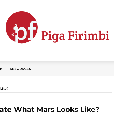
CK
RESOURCES
Like?
trate What Mars Looks Like?