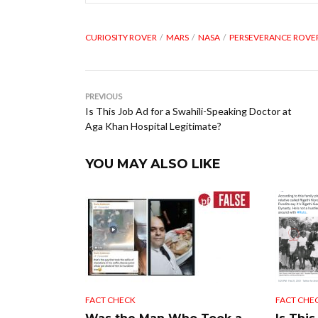
CURIOSITY ROVER
MARS
NASA
PERSEVERANCE ROVE
PREVIOUS
Is This Job Ad for a Swahili-Speaking Doctor at
Aga Khan Hospital Legitimate?
YOU MAY ALSO LIKE
FACT CHECK
FACT CHE