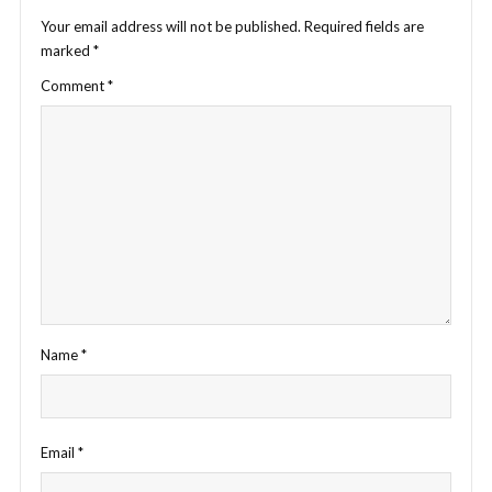
Your email address will not be published.
Required fields are
marked
*
Comment
*
Name
*
Email
*