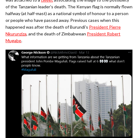
of the Tanzanian leader’s death. The Kenyan flag is normally flown
halfway (at half-mast) as a national symbol of honour to a person
or people who have passed away. Previous cases when this
happened was after the death of Burundi’s
President Pierre
Nkurunziza
, and the death of Zimbabwean
President Robert
Mugabe
.