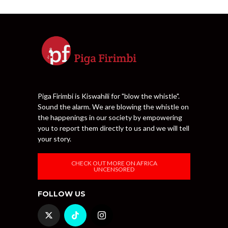
Piga Firimbi is Kiswahili for "blow the whistle".
Sound the alarm. We are blowing the whistle on
the happenings in our society by empowering
you to report them directly to us and we will tell
your story.
CHECK OUT MORE ON AFRICA
UNCENSORED
FOLLOW US