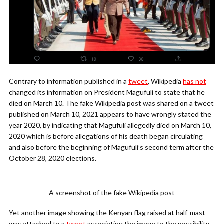
Contrary to information published in a
tweet
, Wikipedia
has not
changed its information on President Magufuli to state that he
died on March 10. The fake Wikipedia post was shared on a tweet
published on March 10, 2021 appears to have wrongly stated the
year 2020, by indicating that Magufuli allegedly died on March 10,
2020 which is before allegations of his death began circulating
and also before the beginning of Magufuli’s second term after the
October 28, 2020 elections.
A screenshot of the fake Wikipedia post
Yet another image showing the Kenyan flag raised at half-mast
was attached to a
tweet
associating the image to the possibility