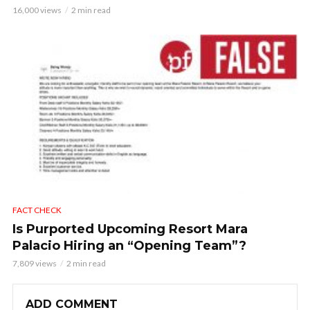
16,000 views
2 min read
FACT CHECK
Is Purported Upcoming Resort Mara
Palacio Hiring an “Opening Team”?
7,809 views
2 min read
ADD COMMENT