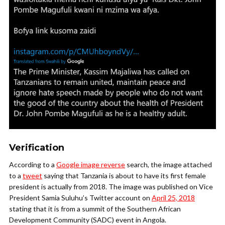
Verification
According to a
Google image reverse
search, the image attached
to a
tweet
saying that Tanzania is about to have its first female
president is actually from 2018. The image was published on Vice
President Samia Suluhu’s Twitter account on
April 25, 2018
stating that it is from a summit of the Southern African
Development Community (SADC) event in Angola.