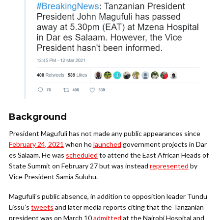
Background
President Magufuli has not made any public appearances since
February 24, 2021
when he
launched
government projects in Dar
es Salaam. He was
scheduled
to attend the East African Heads of
State Summit on February 27 but was instead
represented
by
Vice President Samia Suluhu.
Magufuli’s public absence, in addition to opposition leader Tundu
Lissu’s
tweets
and later media reports citing that the Tanzanian
president was on March 10
admitted
at the Nairobi Hospital and