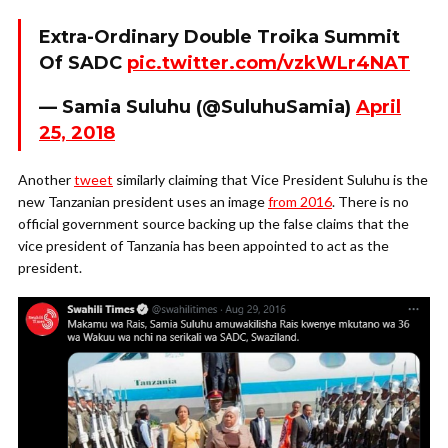
Extra-Ordinary Double Troika Summit
Of SADC
pic.twitter.com/vzkWLr4NAT
— Samia Suluhu (@SuluhuSamia)
April
25, 2018
Another
tweet
similarly claiming that Vice President Suluhu is the
new Tanzanian president uses an image
from 2016
. There is no
official government source backing up the false claims that the
vice president of Tanzania has been appointed to act as the
president.