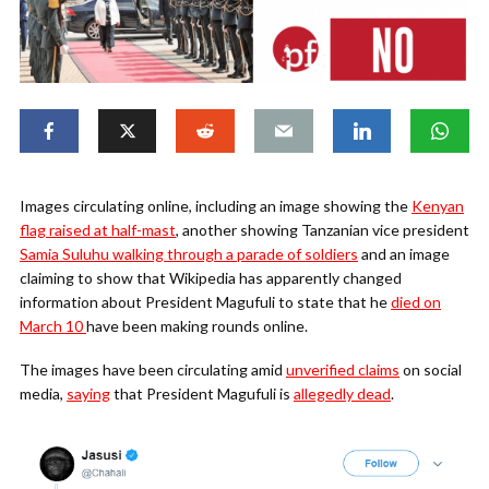
Images circulating online, including an image showing the
Kenyan
flag raised at half-mast
, another showing Tanzanian vice president
Samia Suluhu walking through a parade of soldiers
and an image
claiming to show that Wikipedia has apparently changed
information about President Magufuli to state that he
died on
March 10
have been making rounds online.
The images have been circulating amid
unverified claims
on social
media,
saying
that President Magufuli is
allegedly dead
.