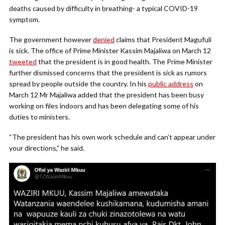
deaths caused by difficulty in breathing- a typical COVID-19
symptom.
The government however
denied
claims that President Magufuli
is sick. The office of Prime Minister Kassim Majaliwa on March 12
tweeted
that the president is in good health. The Prime Minister
further dismissed concerns that the president is sick as rumors
spread by people outside the country. In his
public address
on
March 12 Mr Majaliwa added that the president has been busy
working on files indoors and has been delegating some of his
duties to ministers.
“The president has his own work schedule and can’t appear under
your directions,” he said.