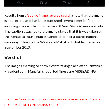
Results from a
Google image reverse search
show that the image
is not recent, as it has been published several times before,
including in an article published in 2016 on
The Star
news website.
The caption attached to the image states that it is was taken at
the Kenyatta mausoleum in Nairobi on the first day of national
mourning following the Westgate Mall attack that happened in
September 2013.
Verdict
The images claiming to show events taking place after Tanzanian
President John Magufuli’s reported illness are
MISLEADING
.
COVID-19
KASSIM MAJALIWA
PRESIDENT JOHN MAGUFULI
TUNDU
LISSU
VICE PRESIDENT SAMIA SULUHU