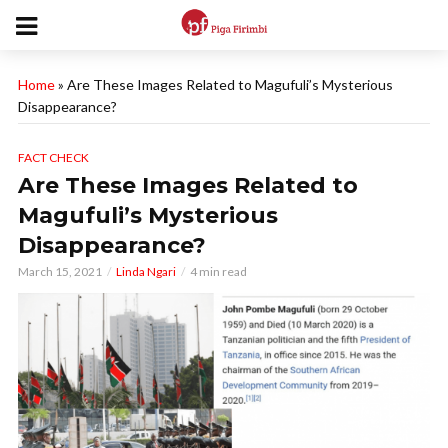
Home
»
Are These Images Related to Magufuli’s Mysterious
Disappearance?
FACT CHECK
Are These Images Related to
Magufuli’s Mysterious
Disappearance?
March 15, 2021
Linda Ngari
4 min read