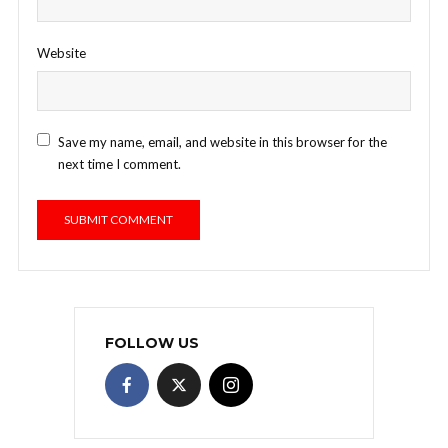
Website
Save my name, email, and website in this browser for the
next time I comment.
FOLLOW US