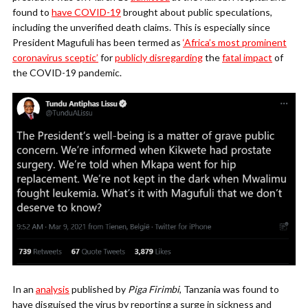
found to
have COVID-19
brought about public speculations,
including the unverified death claims. This is especially since
President Magufuli has been termed as
‘Africa’s most prominent
coronavirus sceptic’
for
publicly disregarding
the
fatal impact
of
the COVID-19 pandemic.
In an
analysis
published by
Piga Firimbi
, Tanzania was found to
have disguised the virus by reporting a surge in sickness and