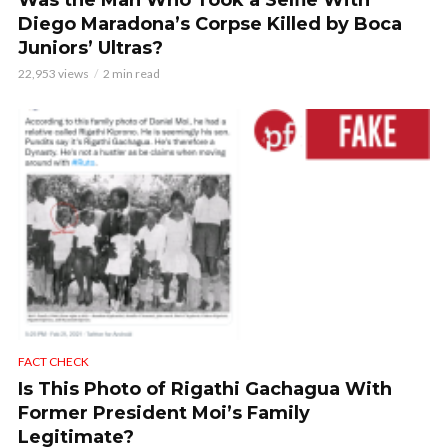
Was the Man Who Took a Selfie With
Diego Maradona’s Corpse Killed by Boca
Juniors’ Ultras?
22,953 views
2 min read
FACT CHECK
Is This Photo of Rigathi Gachagua With
Former President Moi’s Family
Legitimate?