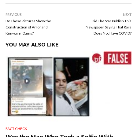
PREVIOUS
NEXT
Do These Pictures Show the
Did The Star Publish This
Construction of Arror and
Newspaper Saying That Raila
Kimwarer Dams?
Does Not Have COVID?
YOU MAY ALSO LIKE
FACT CHECK