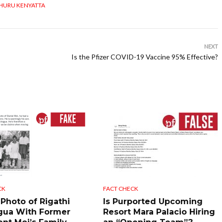
HURU KENYATTA
NEXT
Is the Pfizer COVID-19 Vaccine 95% Effective?
CK
FACT CHECK
 Photo of Rigathi
Is Purported Upcoming
gua With Former
Resort Mara Palacio Hiring