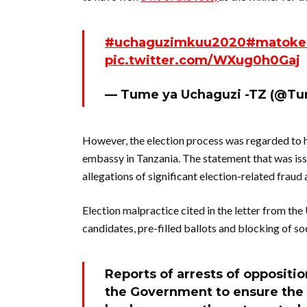
#uchaguzimkuu2020
#matoke
pic.twitter.com/WXug0h0Gaj
— Tume ya Uchaguzi -TZ (@T
However, the election process was regarded to h
embassy in Tanzania. The statement that was iss
allegations of significant election-related fraud 
Election malpractice cited in the letter from th
candidates, pre-filled ballots and blocking of 
Reports of arrests of oppositi
the Government to ensure the s