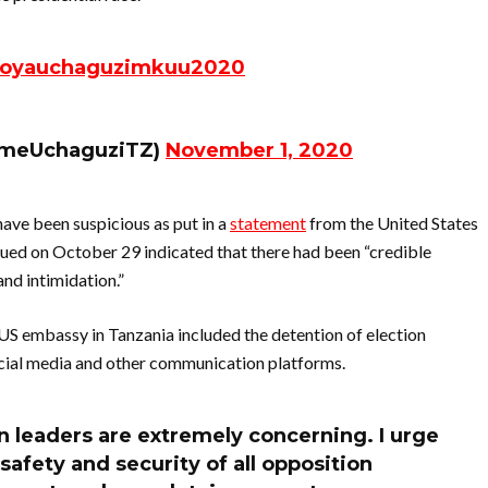
oyauchaguzimkuu2020
umeUchaguziTZ)
November 1, 2020
ave been suspicious as put in a
statement
from the United States
ued on October 29 indicated that there had been “credible
and intimidation.”
e US embassy in Tanzania included the detention of election
social media and other communication platforms.
on leaders are extremely concerning. I urge
afety and security of all opposition