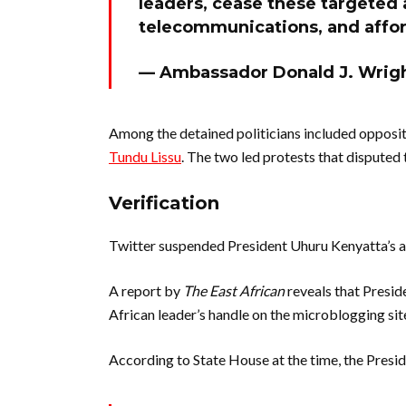
leaders, cease these targeted 
telecommunications, and afford
— Ambassador Donald J. Wri
Among the detained politicians included opposi
Tundu Lissu
. The two led protests that disputed t
Verification
Twitter suspended President Uhuru Kenyatta’s ac
A report by
The East African
reveals that Presid
African leader’s handle on the microblogging sit
According to State House at the time, the Presi