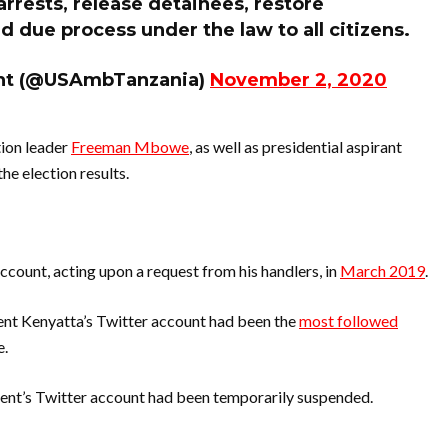
arrests, release detainees, restore
 due process under the law to all citizens.
ght (@USAmbTanzania)
November 2, 2020
tion leader
Freeman Mbowe
, as well as presidential aspirant
he election results.
count, acting upon a request from his handlers, in
March 2019
.
ent Kenyatta’s Twitter account had been the
most followed
e.
dent’s Twitter account had been temporarily suspended.