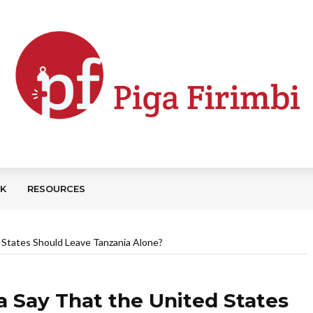
CK
RESOURCES
 States Should Leave Tanzania Alone?
a Say That the United States