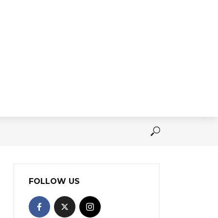
FOLLOW US