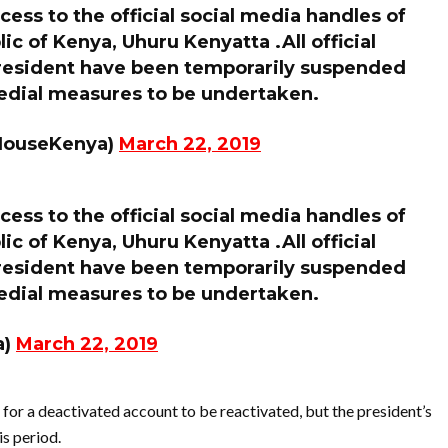
ess to the official social media handles of
ic of Kenya, Uhuru Kenyatta .All official
President have been temporarily suspended
medial measures to be undertaken.
HouseKenya)
March 22, 2019
ess to the official social media handles of
ic of Kenya, Uhuru Kenyatta .All official
President have been temporarily suspended
medial measures to be undertaken.
a)
March 22, 2019
for a deactivated account to be reactivated, but the president’s
s period.