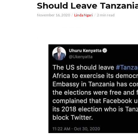
Should Leave Tanzani
November 16, 2020
Linda Ngari
2 min read