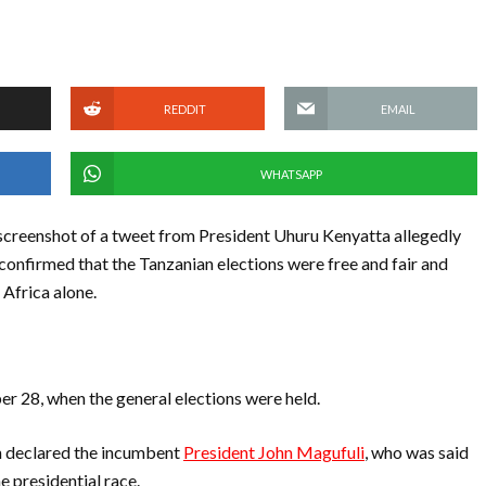
REDDIT
EMAIL
WHATSAPP
screenshot of a tweet from President Uhuru Kenyatta allegedly
confirmed that the Tanzanian elections were free and fair and
 Africa alone.
ber 28, when the general elections were held.
n declared the incumbent
President John Magufuli
, who was said
e presidential race.