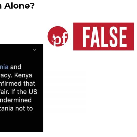
a Alone?