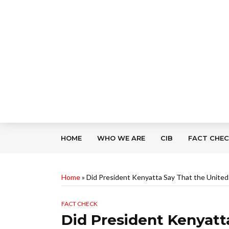
HOME
WHO WE ARE
CIB
FACT CHE
Home
»
Did President Kenyatta Say That the United
FACT CHECK
Did President Kenyatt