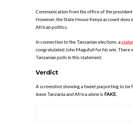
Communication from the office of the president 
However, the State House Kenya account does no
African politics.
In connection to the Tanzanian elections, a
state
congratulated John Magufuli for his win. There 
Tanzanian polls in this statement.
Verdict
A screenshot showing a tweet purporting to be f
leave Tanzania and Africa alone is
FAKE
.