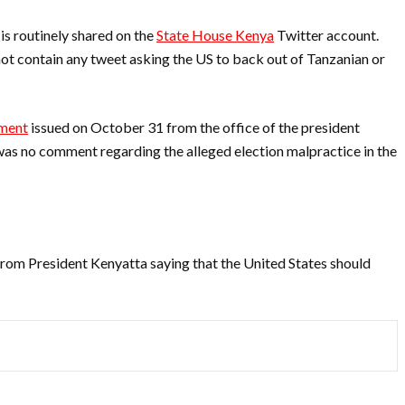
is routinely shared on the
State House Kenya
Twitter account.
t contain any tweet asking the US to back out of Tanzanian or
ment
issued on October 31 from the office of the president
was no comment regarding the alleged election malpractice in the
rom President Kenyatta saying that the United States should