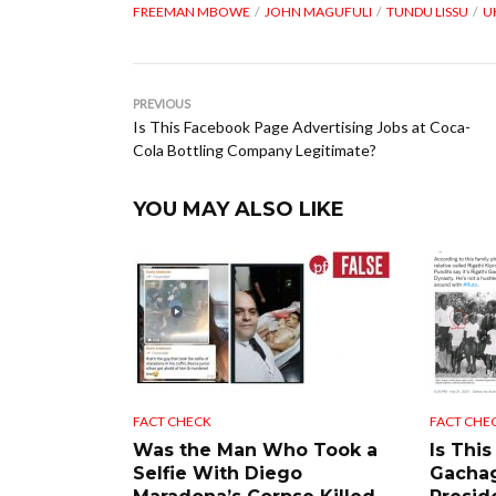
FREEMAN MBOWE
JOHN MAGUFULI
TUNDU LISSU
U
PREVIOUS
Is This Facebook Page Advertising Jobs at Coca-
Cola Bottling Company Legitimate?
YOU MAY ALSO LIKE
FACT CHECK
FACT CHE
Was the Man Who Took a
Is This
Selfie With Diego
Gacha