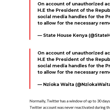
On account of unauthorized acc
H.E the President of the Republ
social media handles for the 
to allow for the necessary re
— State House Kenya (@State
On account of unauthorized acc
H.E the President of the Republ
social media handles for the 
to allow for the necessary re
— Nzioka Waita (@NziokaWait
Normally, Twitter has a window of up to 30 days 
Twitter account was never reactivated during thi