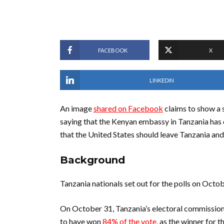
FACEBOOK
X
LINKEDIN
An image
shared on Facebook
claims to show a 
saying that the Kenyan embassy in Tanzania has 
that the United States should leave Tanzania and
Background
Tanzania nationals set out for the polls on Octo
On October 31, Tanzania’s electoral commissio
to have won
84% of the vote,
as the winner for th