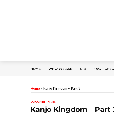
HOME
WHO WE ARE
CIB
FACT CHE
Home
»
Kanjo Kingdom – Part 3
DOCUMENTARIES
Kanjo Kingdom – Part 