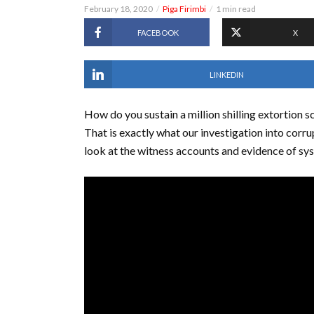
February 18, 2020
Piga Firimbi
1 min read
FACEBOOK
X
LINKEDIN
How do you sustain a million shilling extortion 
That is exactly what our investigation into corr
look at the witness accounts and evidence of sy