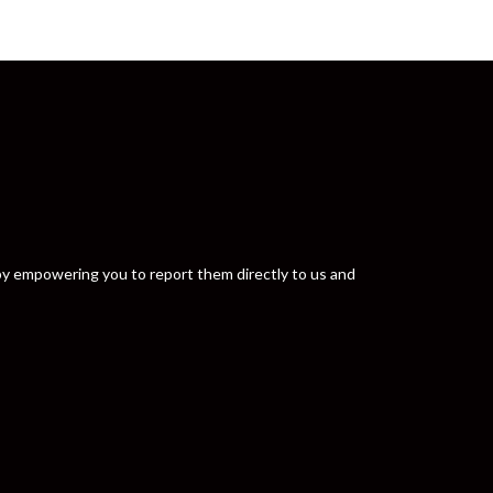
y by empowering you to report them directly to us and