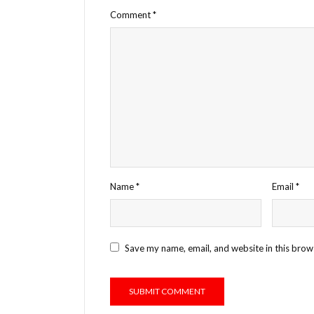
Comment
*
Name
*
Email
*
Save my name, email, and website in this brow