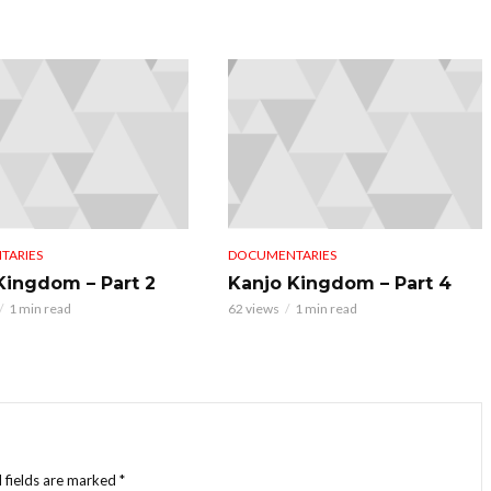
TARIES
DOCUMENTARIES
Kingdom – Part 2
Kanjo Kingdom – Part 4
1 min read
62 views
1 min read
 fields are marked
*