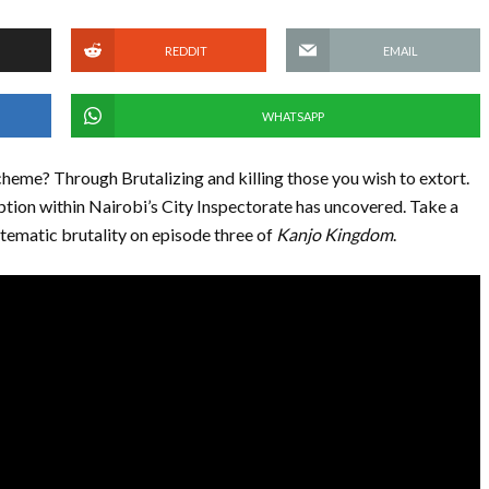
REDDIT
EMAIL
WHATSAPP
scheme? Through Brutalizing and killing those you wish to extort.
uption within Nairobi’s City Inspectorate has uncovered. Take a
stematic brutality on episode three of
Kanjo Kingdom
.