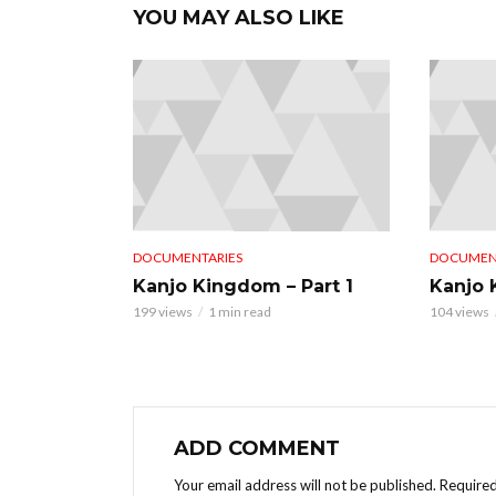
YOU MAY ALSO LIKE
DOCUMENTARIES
DOCUMEN
Kanjo Kingdom – Part 1
Kanjo 
199 views
1 min read
104 views
ADD COMMENT
Your email address will not be published.
Required