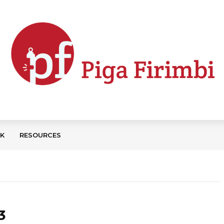
CK
RESOURCES
3