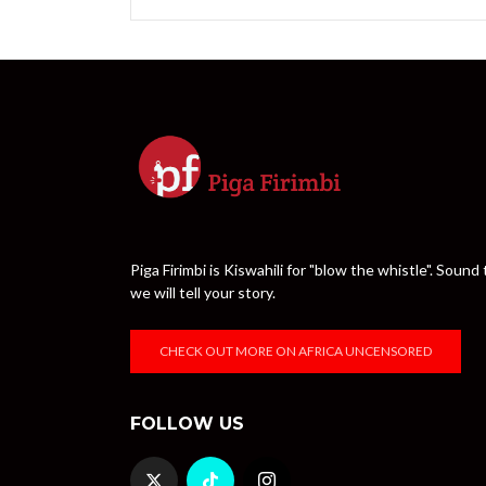
Piga Firimbi is Kiswahili for "blow the whistle". Sou
we will tell your story.
CHECK OUT MORE ON AFRICA UNCENSORED
FOLLOW US