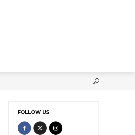
FOLLOW US