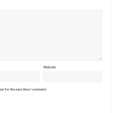
Website
ser for the next time I comment.