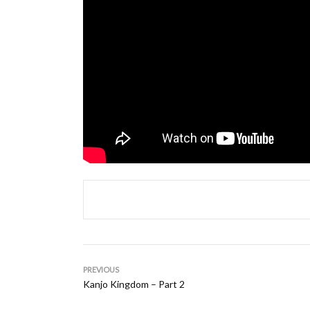
PREVIOUS
Kanjo Kingdom – Part 2