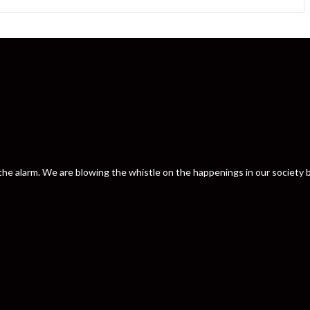
nd the alarm. We are blowing the whistle on the happenings in our societ