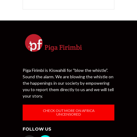
Piga Firimbi is Kiswahili for "blow the whistle".
Sound the alarm. We are blowing the whistle on
the happenings in our society by empowering
you to report them directly to us and we will tell
your story.
CHECK OUT MORE ON AFRICA
UNCENSORED
FOLLOW US