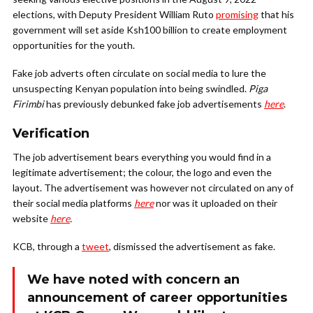
elections, with Deputy President William Ruto
promising
that his
government will set aside Ksh100 billion to create employment
opportunities for the youth.
Fake job adverts often circulate on social media to lure the
unsuspecting Kenyan population into being swindled.
Piga
Firimbi
has previously debunked fake job advertisements
here
.
Verification
The job advertisement bears everything you would find in a
legitimate advertisement; the colour, the logo and even the
layout.
The advertisement was however not circulated on any of
their social media platforms
here
nor was it uploaded on their
website
here
.
KCB, through a
tweet
, dismissed the advertisement as fake.
We have noted with concern an
announcement of career opportunities