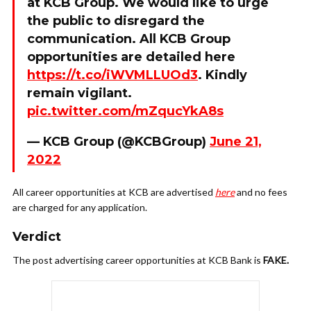
at KCB Group. We would like to urge
the public to disregard the
communication. All KCB Group
opportunities are detailed here
https://t.co/iWVMLLUOd3
. Kindly
remain vigilant.
pic.twitter.com/mZqucYkA8s
— KCB Group (@KCBGroup)
June 21,
2022
All career opportunities at KCB are advertised
here
and no fees
are charged for any application.
Verdict
The post advertising career opportunities at KCB Bank is
FAKE.