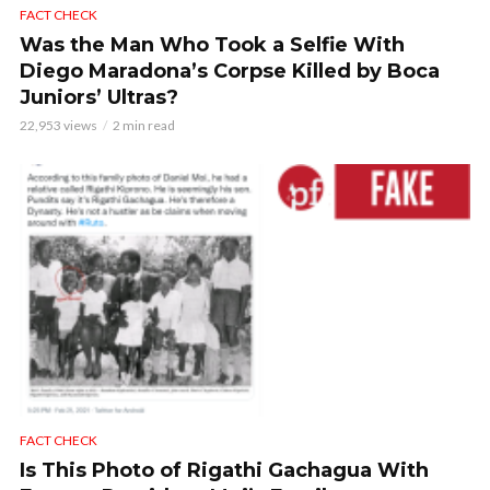
FACT CHECK
Was the Man Who Took a Selfie With
Diego Maradona’s Corpse Killed by Boca
Juniors’ Ultras?
22,953 views
2 min read
FACT CHECK
Is This Photo of Rigathi Gachagua With