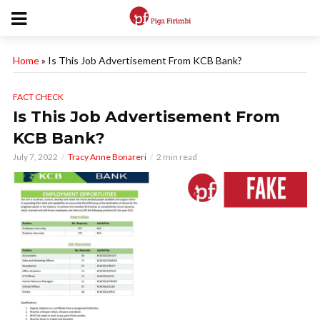
Home
»
Is This Job Advertisement From KCB Bank?
FACT CHECK
Is This Job Advertisement From
KCB Bank?
July 7, 2022
Tracy Anne Bonareri
2 min read