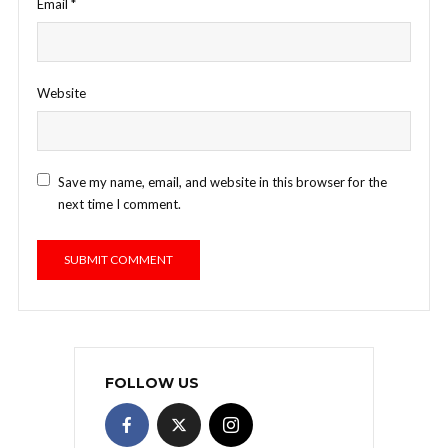
Email
*
Website
Save my name, email, and website in this browser for the
next time I comment.
FOLLOW US