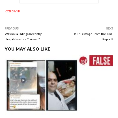
KCB BANK
PREVIOUS
NEXT
Was Raila Odinga Recently
Is This Image From the TJRC
Hospitalised as Claimed?
Report?
YOU MAY ALSO LIKE