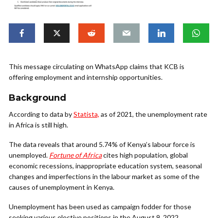
This message circulating on WhatsApp claims that KCB is
offering employment and internship opportunities.
Background
According to data by
Statista,
as of 2021, the unemployment rate
in Africa is still high.
The data reveals that around 5.74% of Kenya’s labour force is
unemployed.
Fortune of Africa
cites high population, global
economic recessions, inappropriate education system, seasonal
changes and imperfections in the labour market as some of the
causes of unemployment in Kenya.
Unemployment has been used as campaign fodder for those
seeking various elective positions in the August 9, 2022