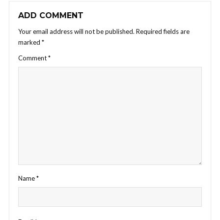
ADD COMMENT
Your email address will not be published.
Required fields are
marked
*
Comment
*
Name
*