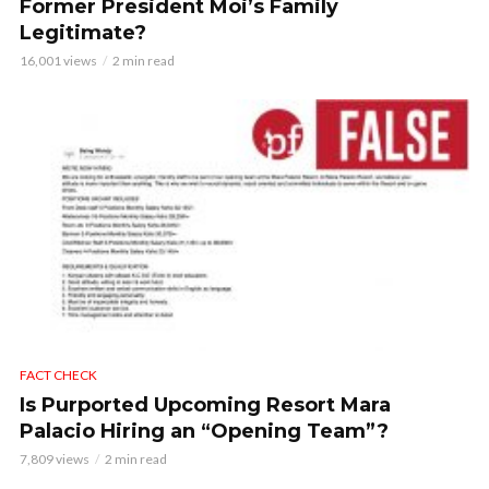
Former President Moi’s Family
Legitimate?
16,001 views
2 min read
FACT CHECK
Is Purported Upcoming Resort Mara
Palacio Hiring an “Opening Team”?
7,809 views
2 min read