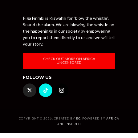
Piga Firimbi is Kiswahili for "blow the whistle".
Sound the alarm. We are blowing the whistle on
the happenings in our society by empowering
you to report them directly to us and we will tell
your story.
CHECK OUT MORE ON AFRICA
UNCENSORED
FOLLOW US
COPYRIGHT © 2026. CREATED BY
EC
. POWERED BY
AFRICA
UNCENSORED
.