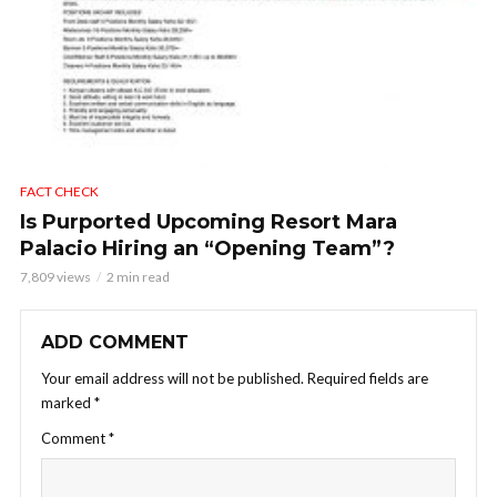
FACT CHECK
Is Purported Upcoming Resort Mara
Palacio Hiring an “Opening Team”?
7,809 views
2 min read
ADD COMMENT
Your email address will not be published.
Required fields are
marked
*
Comment
*