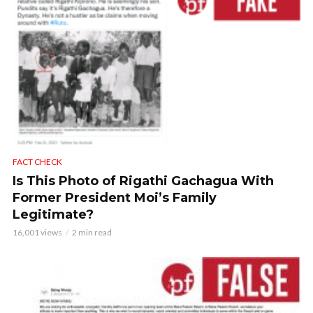
FACT CHECK
Is This Photo of Rigathi Gachagua With
Former President Moi’s Family
Legitimate?
16,001 views
2 min read