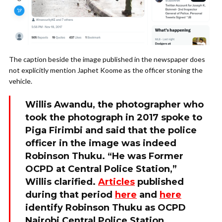
The caption beside the image published in the newspaper does
not explicitly mention Japhet Koome as the officer stoning the
vehicle.
Willis Awandu, the photographer who
took the photograph in 2017 spoke to
Piga Firimbi and said that the police
officer in the image was indeed
Robinson Thuku. “He was Former
OCPD at Central Police Station,”
Willis clarified.
Articles
published
during that period
here
and
here
identify Robinson Thuku as OCPD
Nairobi Central Police Station.