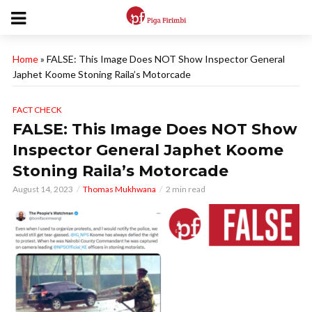
Home
»
FALSE: This Image Does NOT Show Inspector General
Japhet Koome Stoning Raila’s Motorcade
FACT CHECK
FALSE: This Image Does NOT Show
Inspector General Japhet Koome
Stoning Raila’s Motorcade
August 14, 2023
Thomas Mukhwana
2 min read