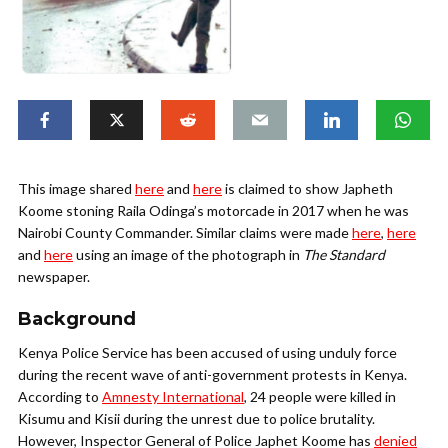
This image shared
here
and
here
is claimed to show Japheth
Koome stoning Raila Odinga’s motorcade in 2017 when he was
Nairobi County Commander. Similar claims were made
here
,
here
and
here
using an image of the photograph in
The
Standard
newspaper.
Background
Kenya Police Service has been accused of using unduly force
during the recent wave of anti-government protests in Kenya.
According to
Amnesty International
, 24 people were killed in
Kisumu and Kisii during the unrest due to police brutality.
However, Inspector General of Police Japhet Koome has
denied