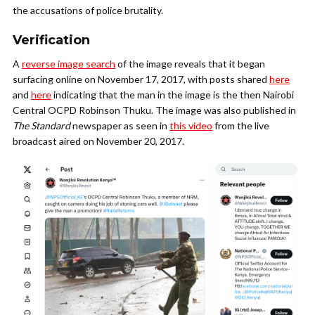
the accusations of police brutality.
Verification
A
reverse image search
of the image reveals that it began
surfacing online on November 17, 2017, with posts shared
here
and
here
indicating that the man in the image is the then Nairobi
Central OCPD Robinson Thuku. The image was also published in
The Standard
newspaper as seen in
this video
from the live
broadcast aired on November 20, 2017.