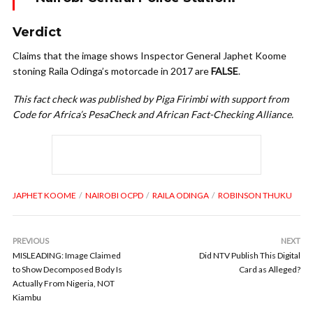
Verdict
Claims that the image shows Inspector General Japhet Koome
stoning Raila Odinga’s motorcade in 2017 are
FALSE
.
This fact check was published by Piga Firimbi with support from
Code for Africa’s PesaCheck and African Fact-Checking Alliance.
JAPHET KOOME
NAIROBI OCPD
RAILA ODINGA
ROBINSON THUKU
PREVIOUS
NEXT
MISLEADING: Image Claimed
Did NTV Publish This Digital
to Show Decomposed Body Is
Card as Alleged?
Actually From Nigeria, NOT
Kiambu