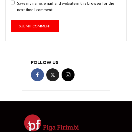
Save my name, email, and website in this browser for the
next time I comment.
FOLLOW US