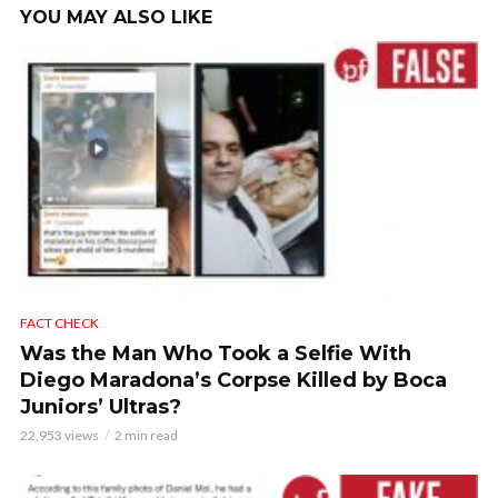
YOU MAY ALSO LIKE
FACT CHECK
Was the Man Who Took a Selfie With
Diego Maradona’s Corpse Killed by Boca
Juniors’ Ultras?
22,953 views
2 min read