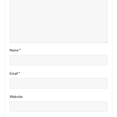
Name
*
Email
*
Website