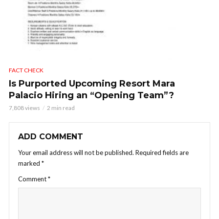
FACT CHECK
Is Purported Upcoming Resort Mara
Palacio Hiring an “Opening Team”?
7,808 views
2 min read
ADD COMMENT
Your email address will not be published.
Required fields are
marked
*
Comment
*