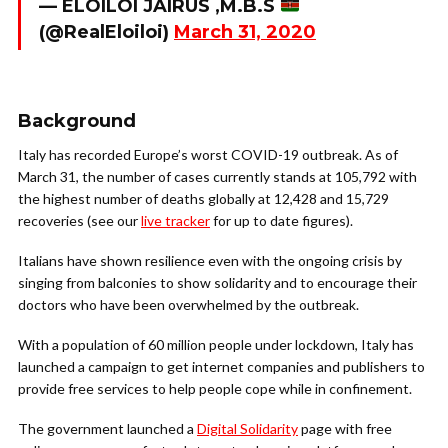
— ELOILOI JAIRUS ,M.B.S
(@RealEloiloi)
March 31, 2020
Background
Italy has recorded Europe’s worst COVID-19 outbreak. As of
March 31, the number of cases currently stands at 105,792 with
the highest number of deaths globally at 12,428 and 15,729
recoveries (see our
live tracker
for up to date figures).
Italians have shown resilience even with the ongoing crisis by
singing from balconies to show solidarity and to encourage their
doctors who have been overwhelmed by the outbreak.
With a population of 60 million people under lockdown, Italy has
launched a campaign to get internet companies and publishers to
provide free services to help people cope while in confinement.
The government launched a
Digital Solidarity
page with free