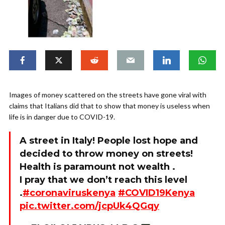
Images of money scattered on the streets have gone viral with
claims that Italians did that to show that money is useless when
life is in danger due to COVID-19.
A street in Italy! People lost hope and
decided to throw money on streets!
Health is paramount not wealth .
I pray that we don’t reach this level
.
#coronaviruskenya
#COVID19Kenya
pic.twitter.com/jcpUk4QGqy