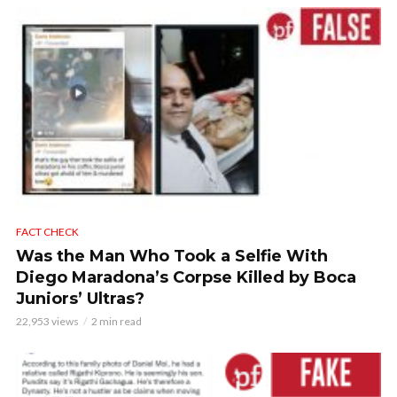
FACT CHECK
Was the Man Who Took a Selfie With
Diego Maradona’s Corpse Killed by Boca
Juniors’ Ultras?
22,953 views
2 min read