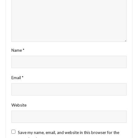
Name
*
Email
*
Website
Save my name, email, and website in this browser for the