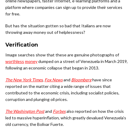
online newspapers, faster Internet, e-learning platforms and a
platform where companies can sign up to provide their services
for free.
But has the situation gotten so bad that Italians are now
throwing away money out of helplessness?
Verification
Image searches show that these are genuine photographs of
worthless
money
dumped on a street of Venezuela in March 2019,
following an economic collapse that began in 2013.
The New York Times
,
Fox News
and
Bloomberg
have since
reported on the matter citing a wide range of issues that
contributed to the economic crisis, including socialist policies,
corruption and plunging oil prices.
The Washington Post
and
Forbes
also reported on how the crisis
led to massive hyperinflation, which greatly devalued Venezuela’s
old currency, the Bolívar Fuerte.