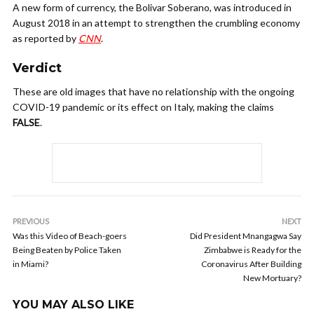
A new form of currency, the Bolivar Soberano, was introduced in
August 2018 in an attempt to strengthen the crumbling economy
as reported by
CNN
.
Verdict
These are old images that have no relationship with the ongoing
COVID-19 pandemic or its effect on Italy, making the claims
FALSE
.
PREVIOUS
NEXT
Was this Video of Beach-goers
Did President Mnangagwa Say
Being Beaten by Police Taken
Zimbabwe is Ready for the
in Miami?
Coronavirus After Building
New Mortuary?
YOU MAY ALSO LIKE