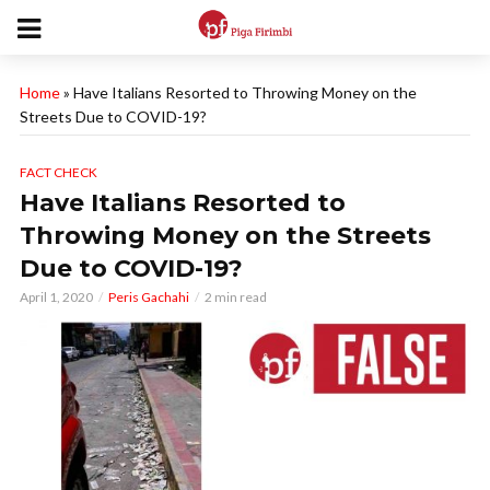
Home
»
Have Italians Resorted to Throwing Money on the
Streets Due to COVID-19?
FACT CHECK
Have Italians Resorted to
Throwing Money on the Streets
Due to COVID-19?
April 1, 2020
Peris Gachahi
2 min read