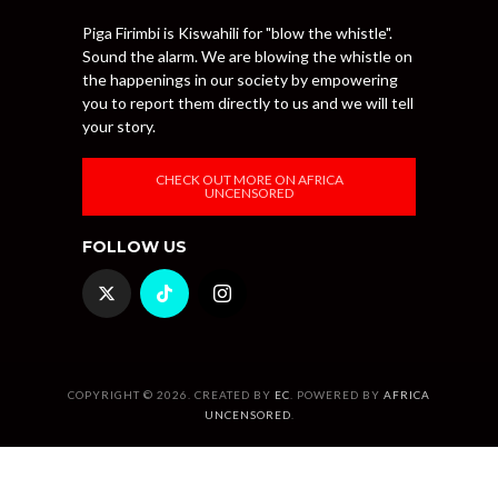
Piga Firimbi is Kiswahili for "blow the whistle".
Sound the alarm. We are blowing the whistle on
the happenings in our society by empowering
you to report them directly to us and we will tell
your story.
CHECK OUT MORE ON AFRICA
UNCENSORED
FOLLOW US
COPYRIGHT © 2026. CREATED BY
EC
. POWERED BY
AFRICA
UNCENSORED
.