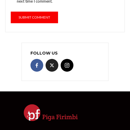
next time I comment.
FOLLOW US