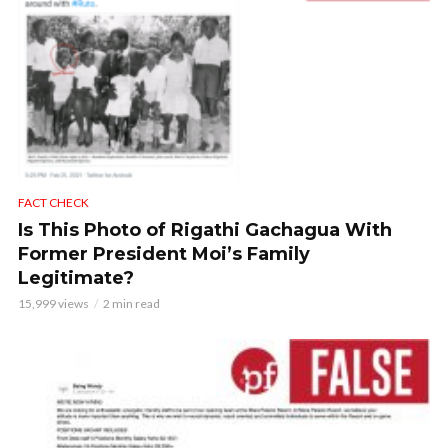
FACT CHECK
Is This Photo of Rigathi Gachagua With
Former President Moi’s Family
Legitimate?
15,999 views
2 min read