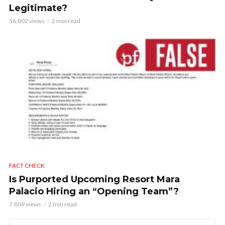
Legitimate?
16,002 views
2 min read
FACT CHECK
Is Purported Upcoming Resort Mara
Palacio Hiring an “Opening Team”?
7,809 views
2 min read