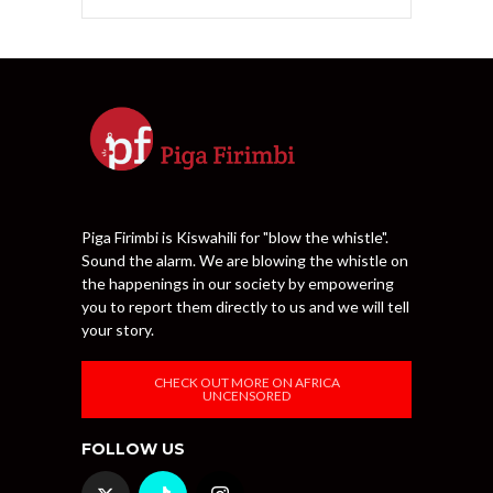
Piga Firimbi is Kiswahili for "blow the whistle".
Sound the alarm. We are blowing the whistle on
the happenings in our society by empowering
you to report them directly to us and we will tell
your story.
CHECK OUT MORE ON AFRICA
UNCENSORED
FOLLOW US