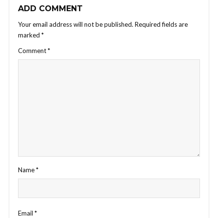
ADD COMMENT
Your email address will not be published.
Required fields are
marked
*
Comment
*
Name
*
Email
*