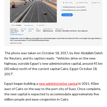
The photo was taken on October 18, 2017, by Amr Abdallah Dalsh
for Reuters, and its caption reads: “Vehicles drive on the new
highway, outside Egypt’s new administrative capital, around 45 km
(30 miles) north of the current capital Cairo, Egypt October 18,
2017”.
Egypt began building a
new administrative capital
in 2015, 45km
east of Cairo on the way to the port city of Suez. Once complete,
the new capital is expected to accommodate approximately five
million people and ease congestion in Cairo.