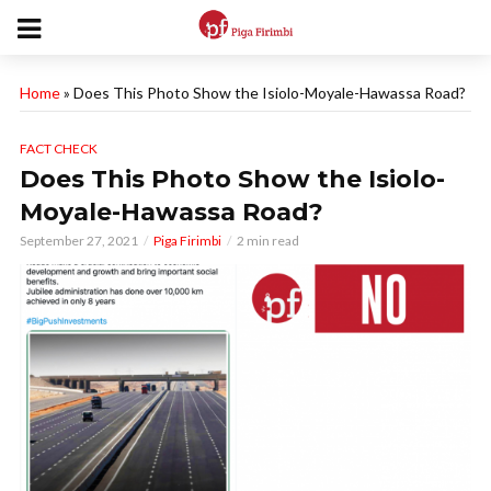
Home
»
Does This Photo Show the Isiolo-Moyale-Hawassa Road?
FACT CHECK
Does This Photo Show the Isiolo-
Moyale-Hawassa Road?
September 27, 2021
Piga Firimbi
2 min read