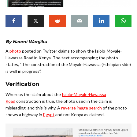
By Naomi Wanjiku
A
photo
posted on Twitter claims to show the Isiolo-Moyale-
Hawassa Road in Kenya. The text accompanying the photo
states, “The construction of the Moyale Hawassa (Ethiopian side)
is well in progress”.
Verification
Whereas the claim about the
Isiolo-Moyale-Hawassa
Road
construction is true, the photo used in the claim is
misleading, and this is why. A
reverse image search
of the photo
shows a highway in
Egypt
and not Kenya as claimed.