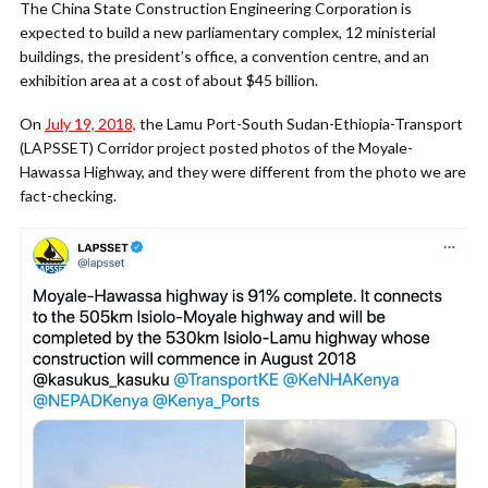
The China State Construction Engineering Corporation is
expected to build a new parliamentary complex, 12 ministerial
buildings, the president’s office, a convention centre, and an
exhibition area at a cost of about $45 billion.
On
July 19, 2018,
the Lamu Port-South Sudan-Ethiopia-Transport
(LAPSSET) Corridor project posted photos of the Moyale-
Hawassa Highway, and they were different from the photo we are
fact-checking.