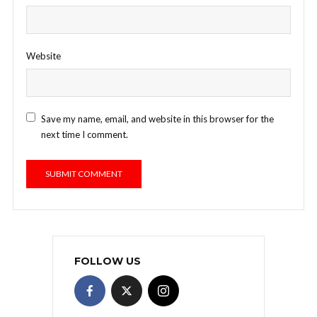
Website
Save my name, email, and website in this browser for the
next time I comment.
FOLLOW US