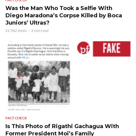
Was the Man Who Took a Selfie With
Diego Maradona’s Corpse Killed by Boca
Juniors’ Ultras?
22,962 views
2 min read
FACT CHECK
Is This Photo of Rigathi Gachagua With
Former President Moi’s Family