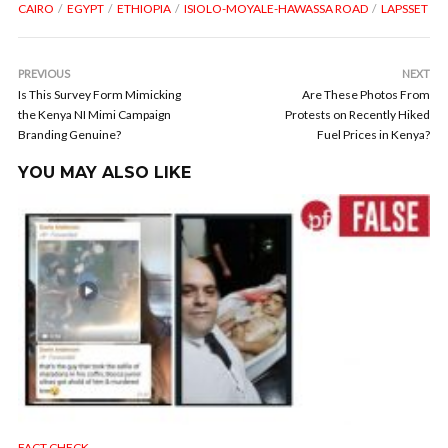
CAIRO
EGYPT
ETHIOPIA
ISIOLO-MOYALE-HAWASSA ROAD
LAPSSET
PREVIOUS
NEXT
Is This Survey Form Mimicking
Are These Photos From
the Kenya NI Mimi Campaign
Protests on Recently Hiked
Branding Genuine?
Fuel Prices in Kenya?
YOU MAY ALSO LIKE
FACT CHECK