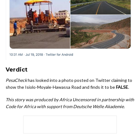
Verdict
PesaCheck
has looked into a photo posted on Twitter claiming to
show the Isiolo-Moyale-Hawassa Road and finds it to be
FALSE
.
This story was produced by Africa Uncensored in partnership with
Code for Africa with support from Deutsche Welle Akademie.