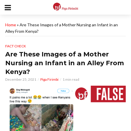
Home
»
Are These Images of a Mother Nursing an Infant in an
Alley From Kenya?
FACT CHECK
Are These Images of a Mother
Nursing an Infant in an Alley From
Kenya?
December 25, 2021
Piga Firimbi
1 min read