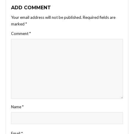
ADD COMMENT
Your email address will not be published.
Required fields are
marked
*
Comment
*
Name
*
Email
*