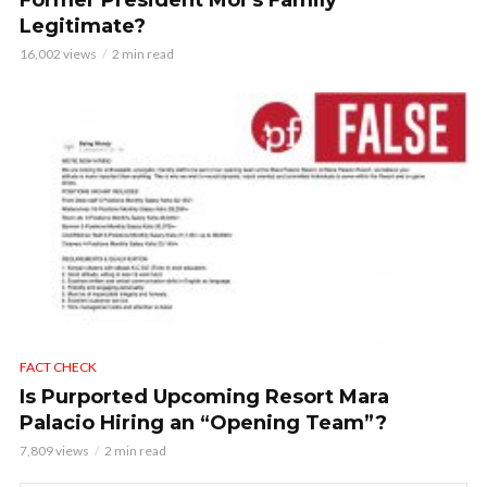
Former President Moi’s Family
Legitimate?
16,002 views
2 min read
FACT CHECK
Is Purported Upcoming Resort Mara
Palacio Hiring an “Opening Team”?
7,809 views
2 min read