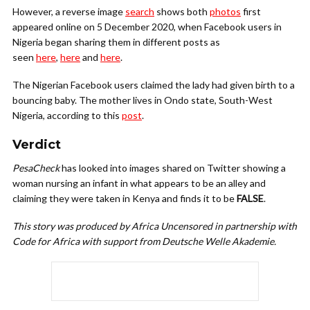
However, a reverse image
search
shows both
photos
first
appeared online on 5 December 2020, when Facebook users in
Nigeria began sharing them in different posts as
seen
here
,
here
and
here
.
The Nigerian Facebook users claimed the lady had given birth to a
bouncing baby. The mother lives in Ondo state, South-West
Nigeria, according to this
post
.
Verdict
PesaCheck
has looked into images shared on Twitter showing a
woman nursing an infant in what appears to be an alley and
claiming they were taken in Kenya and finds it to be
FALSE
.
This story was produced by Africa Uncensored in partnership with
Code for Africa with support from Deutsche Welle Akademie.