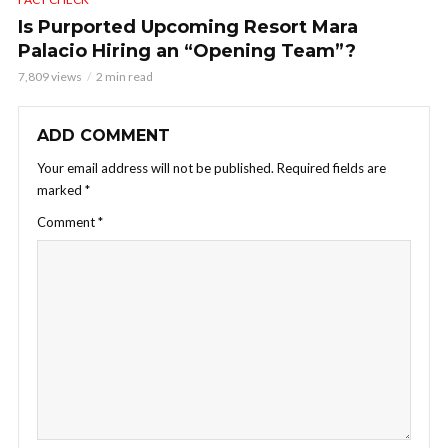
Is Purported Upcoming Resort Mara
Palacio Hiring an “Opening Team”?
7,809 views
2 min read
ADD COMMENT
Your email address will not be published.
Required fields are
marked
*
Comment
*