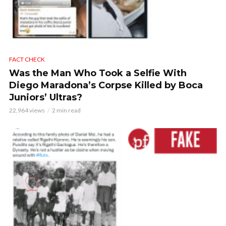
FACT CHECK
Was the Man Who Took a Selfie With
Diego Maradona’s Corpse Killed by Boca
Juniors’ Ultras?
22,964 views
2 min read