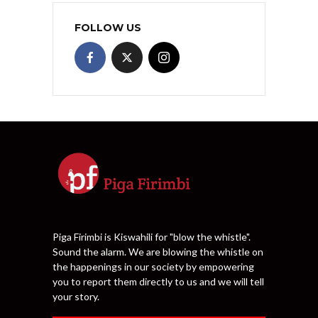
FOLLOW US
Piga Firimbi is Kiswahili for "blow the whistle".
Sound the alarm. We are blowing the whistle on
the happenings in our society by empowering
you to report them directly to us and we will tell
your story.