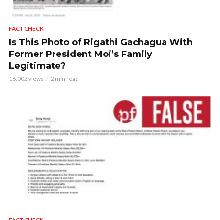
FACT CHECK
Is This Photo of Rigathi Gachagua With
Former President Moi’s Family
Legitimate?
16,002 views
2 min read
FACT CHECK