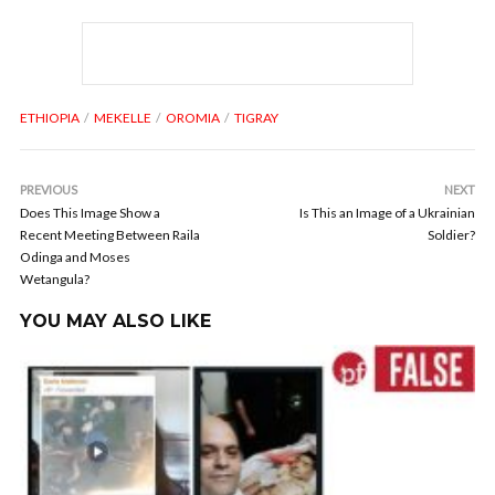
ETHIOPIA
MEKELLE
OROMIA
TIGRAY
PREVIOUS
NEXT
Does This Image Show a
Is This an Image of a Ukrainian
Recent Meeting Between Raila
Soldier?
Odinga and Moses
Wetangula?
YOU MAY ALSO LIKE