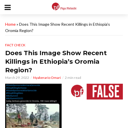
Home
»
Does This Image Show Recent Killings in Ethiopia’s
Oromia Region?
FACT CHECK
Does This Image Show Recent
Killings in Ethiopia’s Oromia
Region?
March 29, 2022
Nyakerario Omari
2 min read