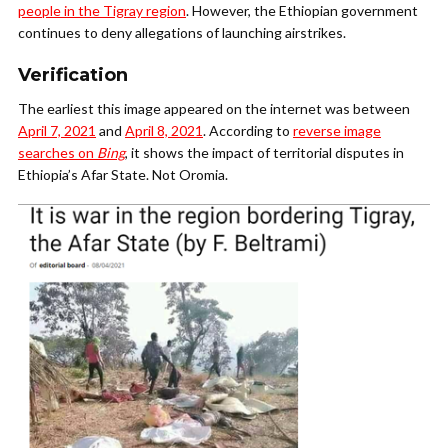
people in the Tigray region
. However, the Ethiopian government
continues to deny allegations of launching airstrikes.
Verification
The earliest this image appeared on the internet was between
April 7, 2021
and
April 8, 2021
. According to
reverse image
searches on
Bing
, it shows the impact of territorial disputes in
Ethiopia’s Afar State. Not Oromia.