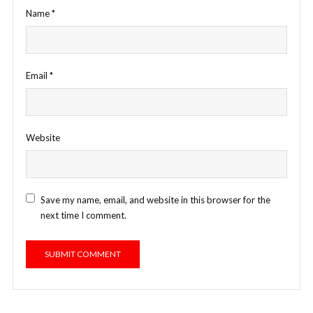
Name
*
Email
*
Website
Save my name, email, and website in this browser for the
next time I comment.