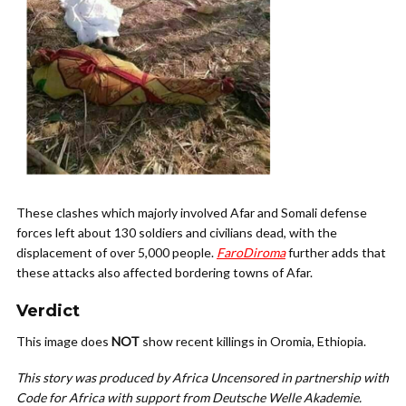
These clashes which majorly involved Afar and Somali defense
forces left about 130 soldiers and civilians dead, with the
displacement of over 5,000 people.
FaroDiroma
further adds that
these attacks also affected bordering towns of Afar.
Verdict
This image does
NOT
show recent killings in Oromia, Ethiopia.
This story was produced by Africa Uncensored in partnership with
Code for Africa with support from Deutsche Welle Akademie.