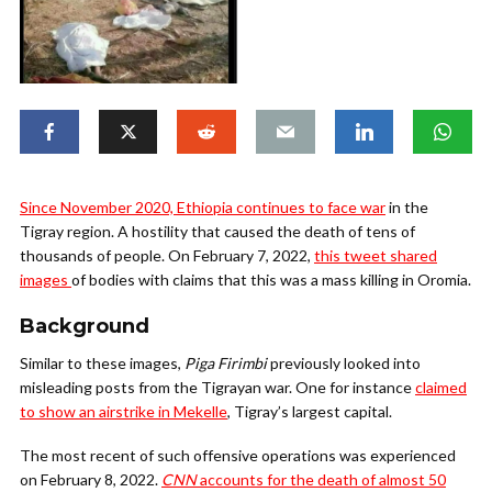
Since November 2020, Ethiopia continues to face war
in the
Tigray region. A hostility that caused the death of tens of
thousands of people. On February 7, 2022,
this tweet shared
images
of bodies with claims that this was a mass killing in Oromia.
Background
Similar to these images,
Piga Firimbi
previously looked into
misleading posts from the Tigrayan war. One for instance
claimed
to show an airstrike in Mekelle
, Tigray’s largest capital.
The most recent of such offensive operations was experienced
on February 8, 2022.
CNN
accounts for the death of almost 50