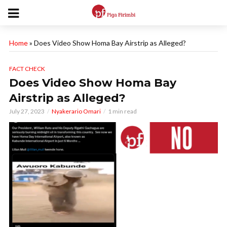
Home
»
Does Video Show Homa Bay Airstrip as Alleged?
FACT CHECK
Does Video Show Homa Bay
Airstrip as Alleged?
July 27, 2023
Nyakerario Omari
1 min read