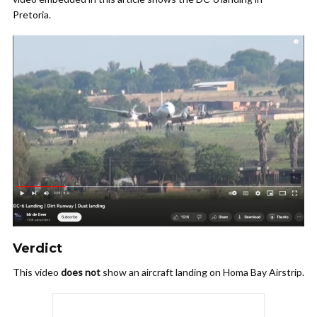
Pretoria.
Verdict
This video
does not
show an aircraft landing on Homa Bay Airstrip.