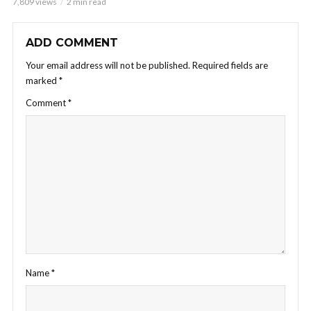
7,809 views
2 min read
ADD COMMENT
Your email address will not be published.
Required fields are
marked
*
Comment
*
Name
*