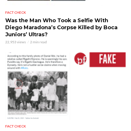
FACT CHECK
Was the Man Who Took a Selfie With
Diego Maradona’s Corpse Killed by Boca
Juniors’ Ultras?
22,953 views
2 min read
FACT CHECK