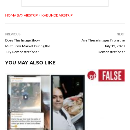
HOMA BAY AIRSTRIP
KABUNDE AIRSTRIP
PREVIOUS
NEXT
Does This Image Show
Are These Images From the
Muthurwa Market During the
July 12, 2023
July Demonstrations?
Demonstrations?
YOU MAY ALSO LIKE