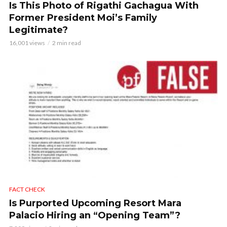
Is This Photo of Rigathi Gachagua With
Former President Moi’s Family
Legitimate?
16,001 views
2 min read
FACT CHECK
Is Purported Upcoming Resort Mara
Palacio Hiring an “Opening Team”?