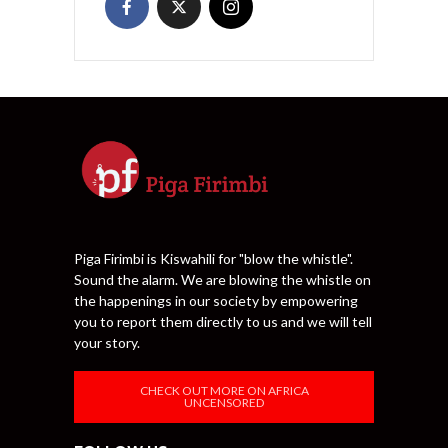
Piga Firimbi is Kiswahili for "blow the whistle".
Sound the alarm. We are blowing the whistle on
the happenings in our society by empowering
you to report them directly to us and we will tell
your story.
CHECK OUT MORE ON AFRICA
UNCENSORED