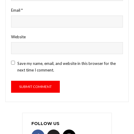
Email
*
Website
Save my name, email, and website in this browser for the
next time I comment.
FOLLOW US