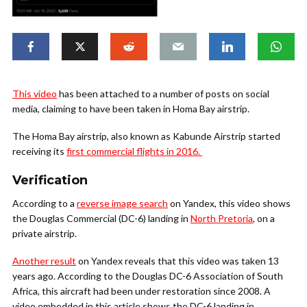
This video
has been attached to a number of posts on social
media, claiming to have been taken in Homa Bay airstrip.
The Homa Bay airstrip, also known as Kabunde Airstrip started
receiving its
first commercial flights in 2016.
Verification
According to a
reverse image search
on Yandex, this video shows
the Douglas Commercial (DC-6) landing in
North Pretoria
, on a
private airstrip.
Another result
on Yandex reveals that this video was taken 13
years ago. According to the Douglas DC-6 Association of South
Africa, this aircraft had been under restoration since 2008. A
video embedded in this article shows the DC-6 landing in